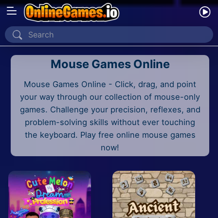
Home
Mouse Games Online
Recently Played
Mouse Games Online - Click, drag, and point
New
your way through our collection of mouse-only
2 Player
games. Challenge your precision, reflexes, and
problem-solving skills without ever touching
2D
the keyboard. Play free online mouse games
now!
3D
Action
Adventure