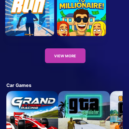
VIEW MORE
Car Games