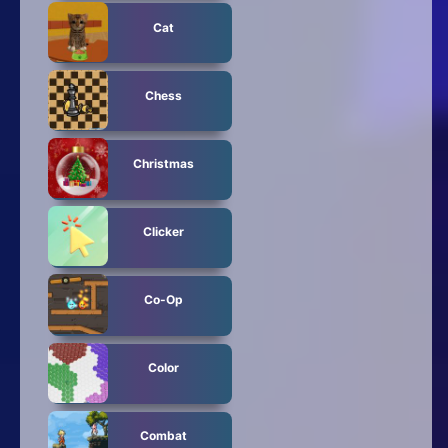
Cat
Chess
Christmas
Clicker
Co-Op
Color
Combat