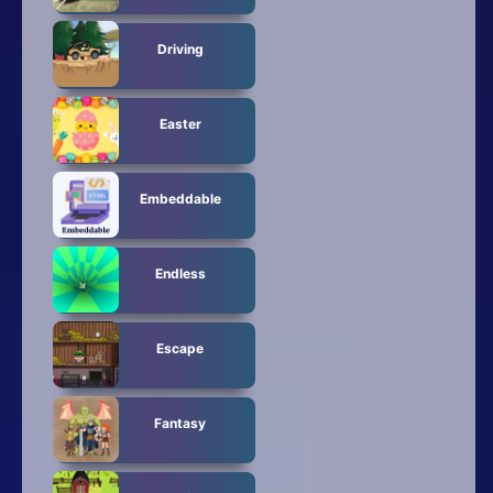
Driving
Easter
Embeddable
Endless
Escape
Fantasy