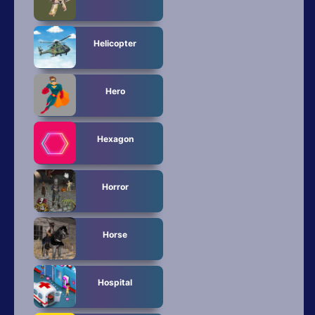
Helicopter
Hero
Hexagon
Horror
Horse
Hospital