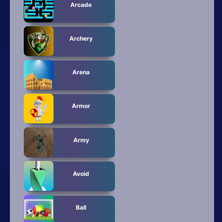
All Tags
Arcade
Random
Archery
Arena
Armor
Army
Avoid
Ball