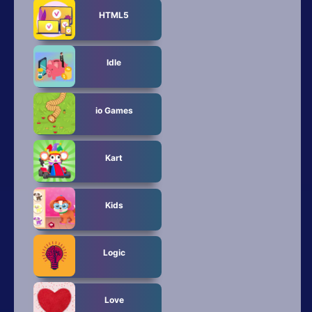
HTML5
Idle
io Games
Kart
Kids
Logic
Love