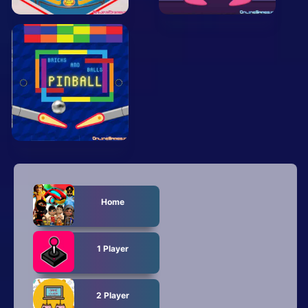
Arcade
Car
Clicker
Crazy
Drift
Driving
Girl
Home
.io Games
Kids
1 Player
Minecraft
2 Player