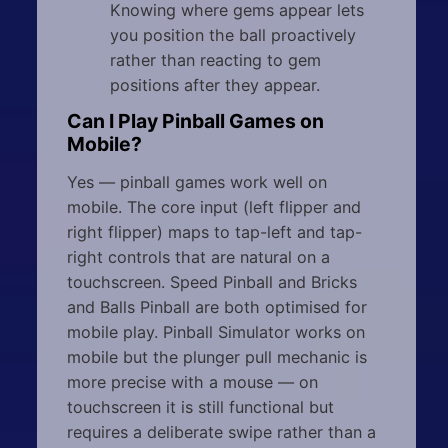
Knowing where gems appear lets
you position the ball proactively
rather than reacting to gem
positions after they appear.
Can I Play Pinball Games on
Mobile?
Yes — pinball games work well on
mobile. The core input (left flipper and
right flipper) maps to tap-left and tap-
right controls that are natural on a
touchscreen. Speed Pinball and Bricks
and Balls Pinball are both optimised for
mobile play. Pinball Simulator works on
mobile but the plunger pull mechanic is
more precise with a mouse — on
touchscreen it is still functional but
requires a deliberate swipe rather than a