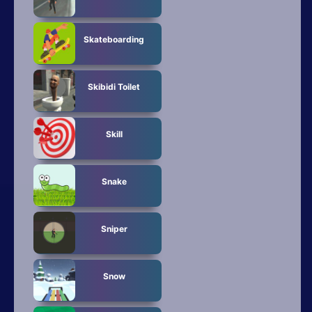
Skateboarding
Skibidi Toilet
Skill
Snake
Sniper
Snow