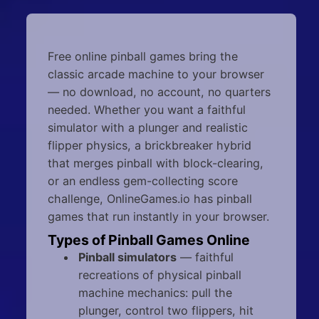
Free online pinball games bring the
classic arcade machine to your browser
— no download, no account, no quarters
needed. Whether you want a faithful
simulator with a plunger and realistic
flipper physics, a brickbreaker hybrid
that merges pinball with block-clearing,
or an endless gem-collecting score
challenge, OnlineGames.io has pinball
games that run instantly in your browser.
Types of Pinball Games Online
Pinball simulators
— faithful
recreations of physical pinball
machine mechanics: pull the
plunger, control two flippers, hit