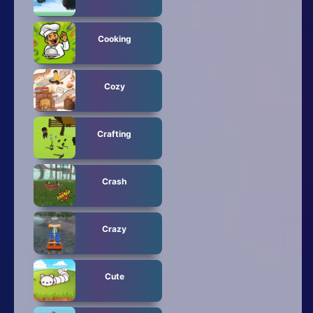
Cooking
Cozy
Crafting
Crash
Crazy
Cute