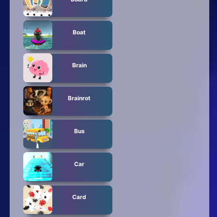
Boat
Brain
Brainrot
Bus
Car
Card