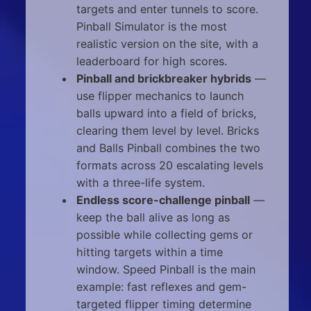
targets and enter tunnels to score.
Pinball Simulator is the most
realistic version on the site, with a
leaderboard for high scores.
Pinball and brickbreaker hybrids
—
use flipper mechanics to launch
balls upward into a field of bricks,
clearing them level by level. Bricks
and Balls Pinball combines the two
formats across 20 escalating levels
with a three-life system.
Endless score-challenge pinball
—
keep the ball alive as long as
possible while collecting gems or
hitting targets within a time
window. Speed Pinball is the main
example: fast reflexes and gem-
targeted flipper timing determine