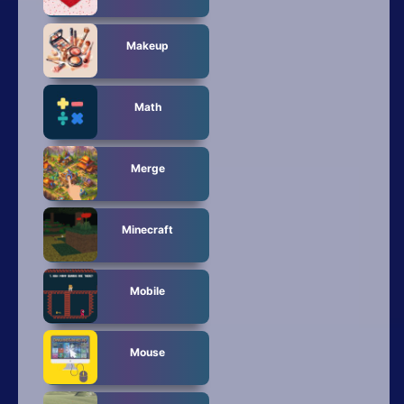
Makeup
Math
Merge
Minecraft
Mobile
Mouse