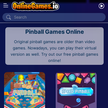
Home
Pinball Games Online
Recently Played
Original pinball games are older than video
New
games. Nowadays, you can play their virtual
2 Player
version as well. Try out our free pinball games
online!
2D
3D
Action
Adventure