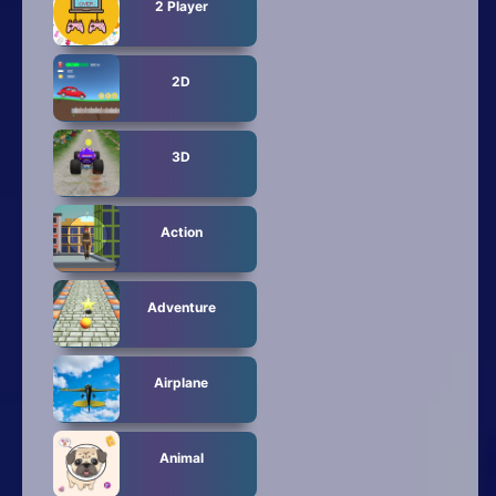
2 Player
2D
3D
Action
Adventure
Airplane
Animal