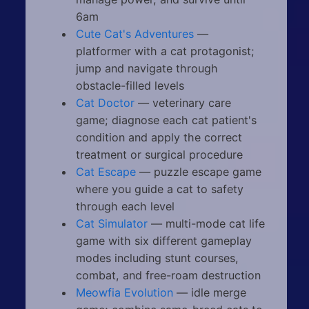
6am
Cute Cat's Adventures
—
platformer with a cat protagonist;
jump and navigate through
obstacle-filled levels
Cat Doctor
— veterinary care
game; diagnose each cat patient's
condition and apply the correct
treatment or surgical procedure
Cat Escape
— puzzle escape game
where you guide a cat to safety
through each level
Cat Simulator
— multi-mode cat life
game with six different gameplay
modes including stunt courses,
combat, and free-roam destruction
Meowfia Evolution
— idle merge