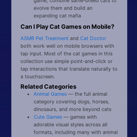
game; combine same-breed cats to
evolve them and build an
expanding cat mafia
Can I Play Cat Games on Mobile?
ASMR Pet Treatment
and
Cat Doctor
both work well on mobile browsers with
tap input. Most of the cat games in this
collection use simple point-and-click or
tap interactions that translate naturally to
a touchscreen.
Related Categories
Animal Games
— the full animal
category covering dogs, horses,
dinosaurs, and more beyond cats
Cute Games
— games with
adorable visual styles across all
formats, including many with animal