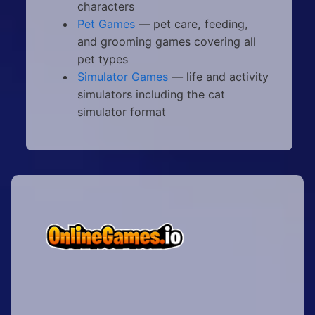
characters
Pet Games
— pet care, feeding,
and grooming games covering all
pet types
Simulator Games
— life and activity
simulators including the cat
simulator format