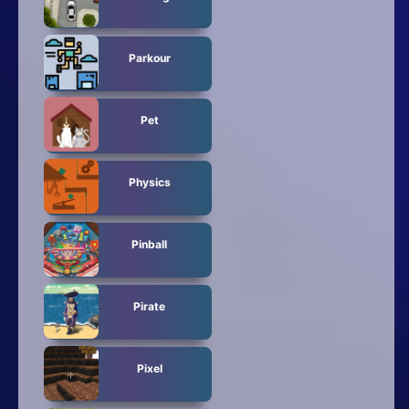
Parkour
Pet
Physics
Pinball
Pirate
Pixel