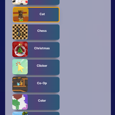
Cat
Chess
Christmas
Clicker
Co-Op
Color