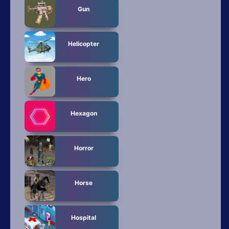
Gun
Helicopter
Hero
Hexagon
Horror
Horse
Hospital