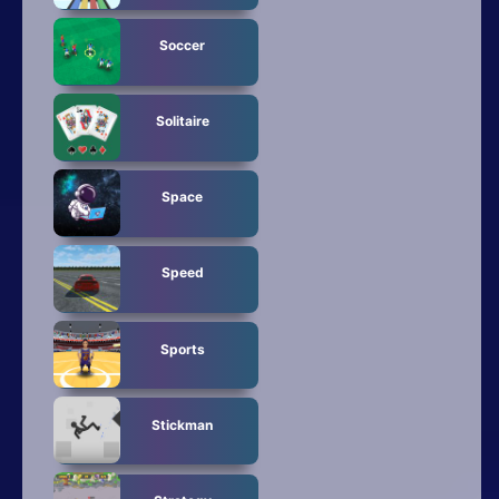
Soccer
Solitaire
Space
Speed
Sports
Stickman