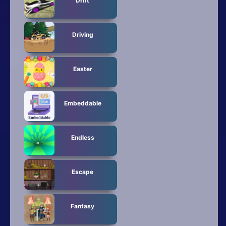
Drift
Driving
Easter
Embeddable
Endless
Escape
Fantasy