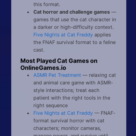
this format.
Cat horror and challenge games
—
games that use the cat character in
a darker or high-difficulty context.
Five Nights at Cat Freddy
applies
the FNAF survival format to a feline
cast.
Most Played Cat Games on
OnlineGames.io
ASMR Pet Treatment
— relaxing cat
and animal care game with ASMR-
style interactions; treat each
patient with the right tools in the
right sequence
Five Nights at Cat Freddy
— FNAF-
format survival horror with cat
characters; monitor cameras,
manage power, and survive until