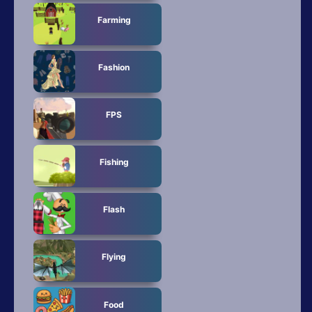
Farming
Fashion
FPS
Fishing
Flash
Flying
Food