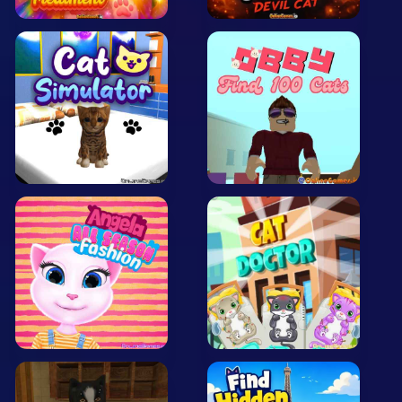
Arcade
Car
Clicker
Crazy
Drift
Driving
Girl
.io Games
Kids
Minecraft