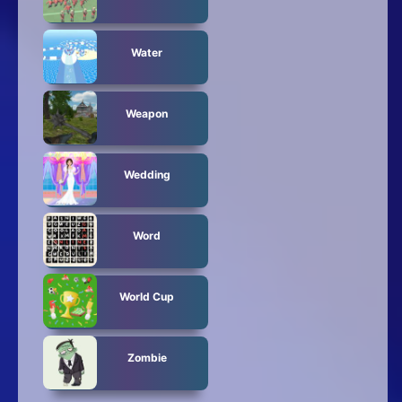
Water
Weapon
Wedding
Word
World Cup
Zombie