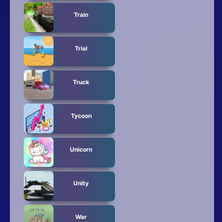
Train
Trial
Truck
Tycoon
Unicorn
Unity
War