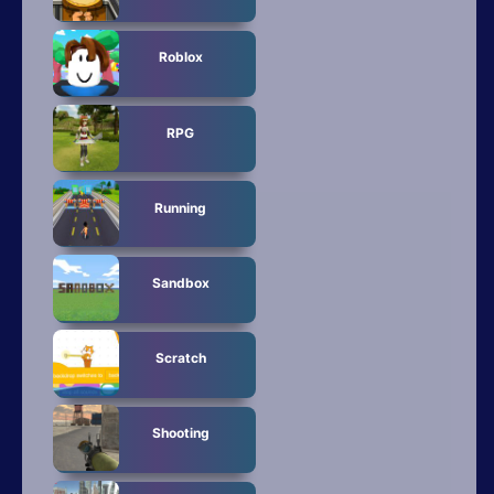
Roblox
RPG
Running
Sandbox
Scratch
Shooting