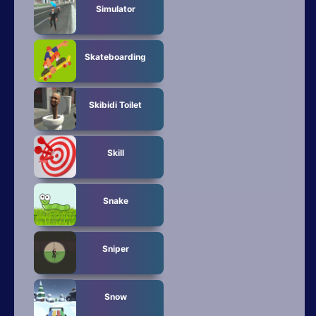
Simulator
Skateboarding
Skibidi Toilet
Skill
Snake
Sniper
Snow