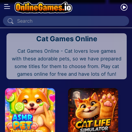
Home
Cat Games Online
Recently Played
Cat Games Online - Cat lovers love games
New
with these adorable pets, so we have prepared
2 Player
some titles for them to choose from. Play cat
games online for free and have lots of fun!
2D
3D
Action
Adventure