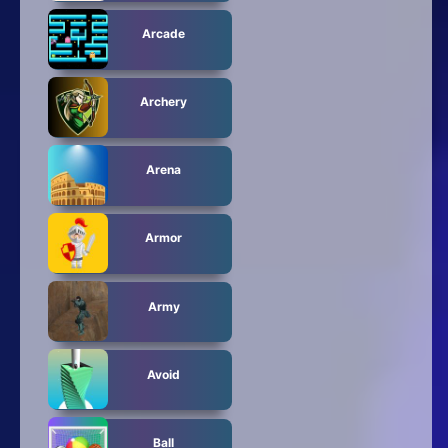
Arcade
Archery
Arena
Armor
Army
Avoid
Ball