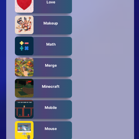
Love
Makeup
Math
Merge
Minecraft
Mobile
Mouse