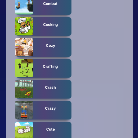
Combat
Cooking
Cozy
Crafting
Crash
Crazy
Cute