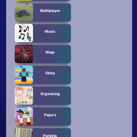
Multiplayer
Music
Ninja
Obby
Organizing
Papa's
Parking