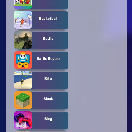
Basketball
Battle
Battle Royale
Bike
Block
Blog