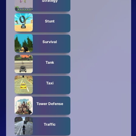
Strategy
Stunt
Survival
Tank
Taxi
Tower Defense
Traffic