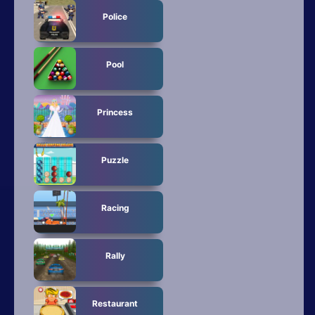
Police
Pool
Princess
Puzzle
Racing
Rally
Restaurant