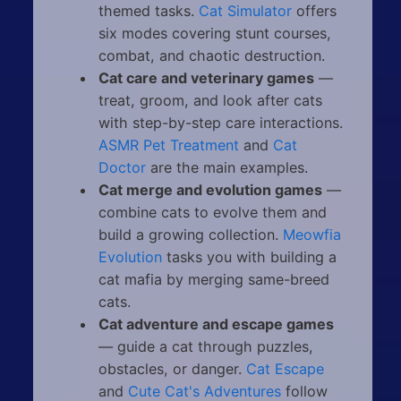
themed tasks.
Cat Simulator
offers
six modes covering stunt courses,
combat, and chaotic destruction.
Cat care and veterinary games
—
treat, groom, and look after cats
with step-by-step care interactions.
ASMR Pet Treatment
and
Cat
Doctor
are the main examples.
Cat merge and evolution games
—
combine cats to evolve them and
build a growing collection.
Meowfia
Evolution
tasks you with building a
cat mafia by merging same-breed
cats.
Cat adventure and escape games
— guide a cat through puzzles,
obstacles, or danger.
Cat Escape
and
Cute Cat's Adventures
follow