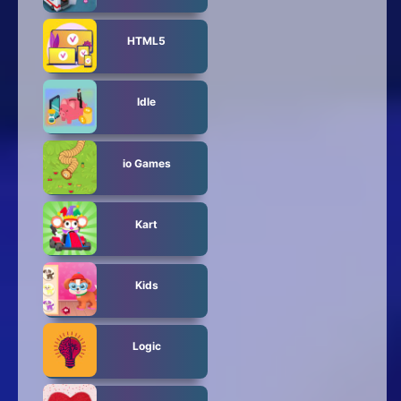
HTML5
Idle
io Games
Kart
Kids
Logic