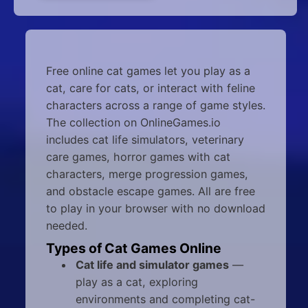
Free online cat games let you play as a
cat, care for cats, or interact with feline
characters across a range of game styles.
The collection on OnlineGames.io
includes cat life simulators, veterinary
care games, horror games with cat
characters, merge progression games,
and obstacle escape games. All are free
to play in your browser with no download
needed.
Types of Cat Games Online
Cat life and simulator games
—
play as a cat, exploring
environments and completing cat-