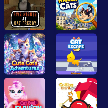
Mobile
Multiplayer
Pixel
Puzzle
Racing
Shooting
Simulator
Sniper
Sports
Strategy