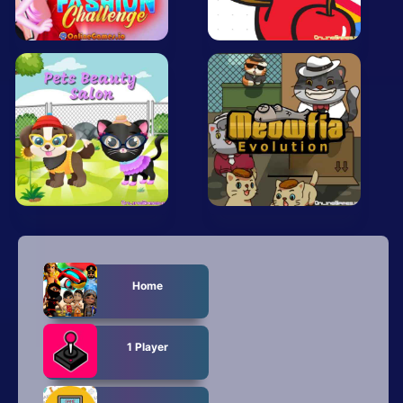
All Tags
Random
Home
1 Player