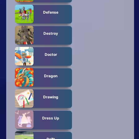
Defense
Destroy
Doctor
Dragon
Drawing
Dress Up