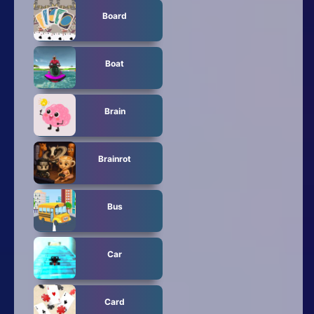
Board
Boat
Brain
Brainrot
Bus
Car
Card