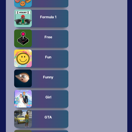
Formula 1
Free
Fun
Funny
Girl
GTA