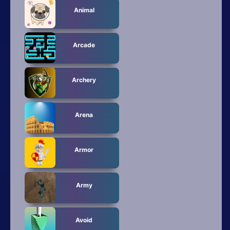
All Tags
Animal
Random
Arcade
Archery
Arena
Armor
Army
Avoid