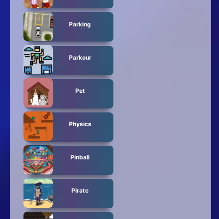
Parking
Parkour
Pet
Physics
Pinball
Pirate