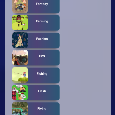
Fantasy
Farming
Fashion
FPS
Fishing
Flash
Flying