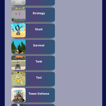
Strategy
Stunt
Survival
Tank
Taxi
Tower Defense