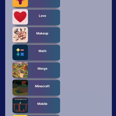
Love
Makeup
Math
Merge
Minecraft
Mobile