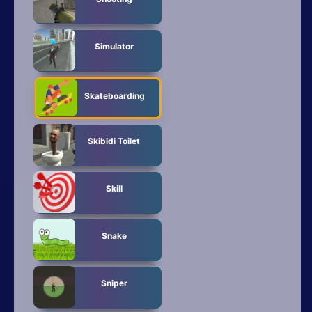
Simulator
Skateboarding
Skibidi Toilet
Skill
Snake
Sniper