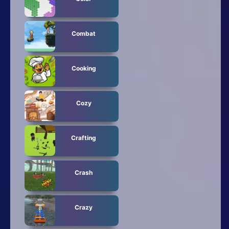
Combat
Cooking
Cozy
Crafting
Crash
Crazy