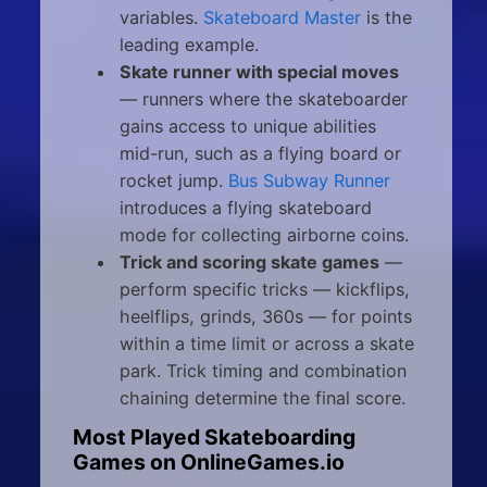
variables.
Skateboard Master
is the
leading example.
Skate runner with special moves
— runners where the skateboarder
gains access to unique abilities
mid-run, such as a flying board or
rocket jump.
Bus Subway Runner
introduces a flying skateboard
mode for collecting airborne coins.
Trick and scoring skate games
—
perform specific tricks — kickflips,
heelflips, grinds, 360s — for points
within a time limit or across a skate
park. Trick timing and combination
chaining determine the final score.
Most Played Skateboarding
Games on OnlineGames.io