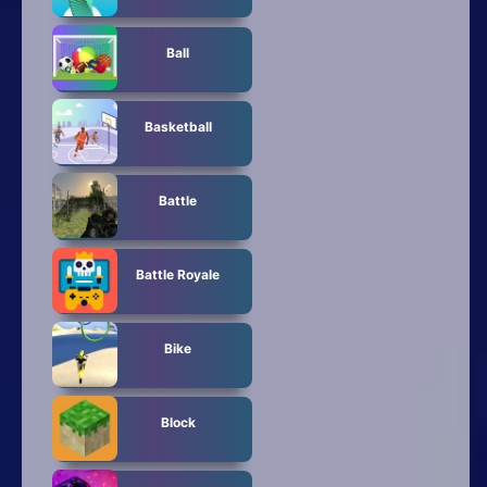
Ball
Basketball
Battle
Battle Royale
Bike
Block