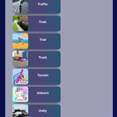
Traffic
Train
Trial
Truck
Tycoon
Unicorn
Unity