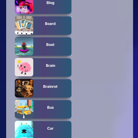
Blog
Board
Boat
Brain
Brainrot
Bus
Car