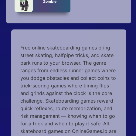
Zombie
Free online skateboarding games bring
street skating, halfpipe tricks, and skate
park runs to your browser. The genre
ranges from endless runner games where
you dodge obstacles and collect coins to
trick-scoring games where timing flips
and grinds against the clock is the core
challenge. Skateboarding games reward
quick reflexes, route memorization, and
risk management — knowing when to go
for a trick and when to play it safe. All
skateboard games on OnlineGames.io are