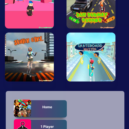
Arcade
Car
Clicker
Crazy
Drift
Driving
Girl
.io Games
Kids
Home
Minecraft
1 Player