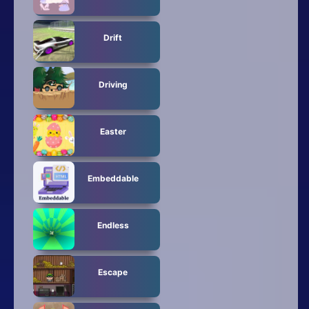
Drift
Driving
Easter
Embeddable
Endless
Escape