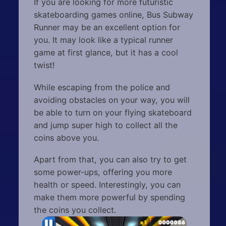
If you are looking for more futuristic
skateboarding games online, Bus Subway
Runner may be an excellent option for
you. It may look like a typical runner
game at first glance, but it has a cool
twist!
While escaping from the police and
avoiding obstacles on your way, you will
be able to turn on your flying skateboard
and jump super high to collect all the
coins above you.
Apart from that, you can also try to get
some power-ups, offering you more
health or speed. Interestingly, you can
make them more powerful by spending
the coins you collect.