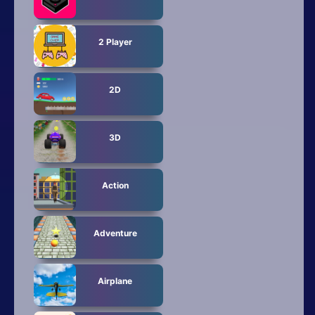
Mobile
Multiplayer
2 Player
Pixel
2D
Puzzle
Racing
3D
Shooting
Action
Simulator
Sniper
Adventure
Sports
Airplane
Strategy