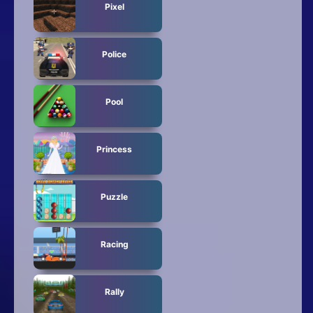
Pixel
Police
Pool
Princess
Puzzle
Racing
Rally