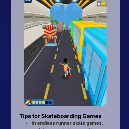
Tips for Skateboarding Games
In endless runner skate games,