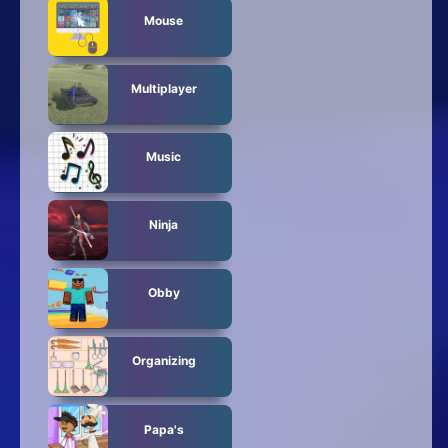
Mouse
Multiplayer
Music
Ninja
Obby
Organizing
Papa's