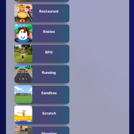
Restaurant
Roblox
RPG
Running
Sandbox
Scratch
Shooting