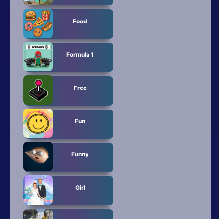
Food
Formula 1
Free
Fun
Funny
Girl