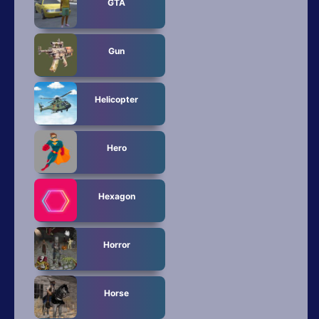
GTA
Gun
Helicopter
Hero
Hexagon
Horror
Horse