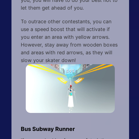
you, you will have to do your best not to
let them get ahead of you.
To outrace other contestants, you can
use a speed boost that will activate if
you enter an area with yellow arrows.
However, stay away from wooden boxes
and areas with red arrows, as they will
slow your skater down!
Bus Subway Runner