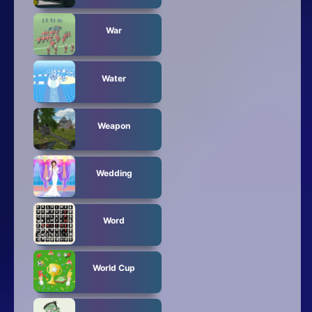
War
Water
Weapon
Wedding
Word
World Cup