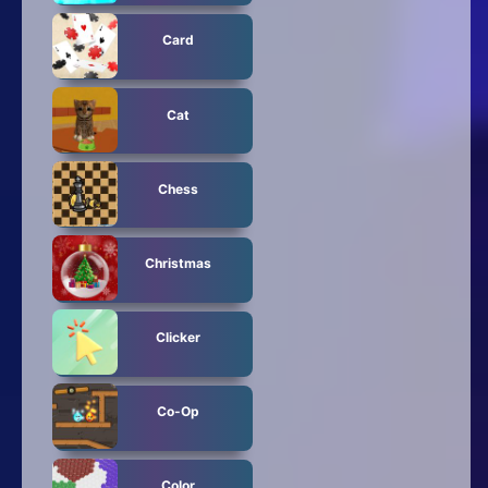
Card
Cat
Chess
Christmas
Clicker
Co-Op
Color