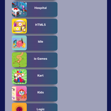
Hospital
HTML5
Idle
io Games
Kart
Kids
Logic