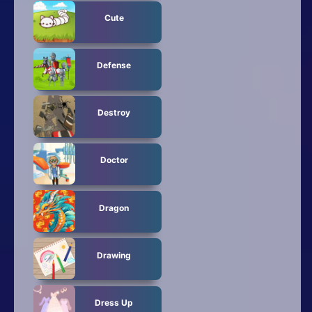
Cute
Defense
Destroy
Doctor
Dragon
Drawing
Dress Up