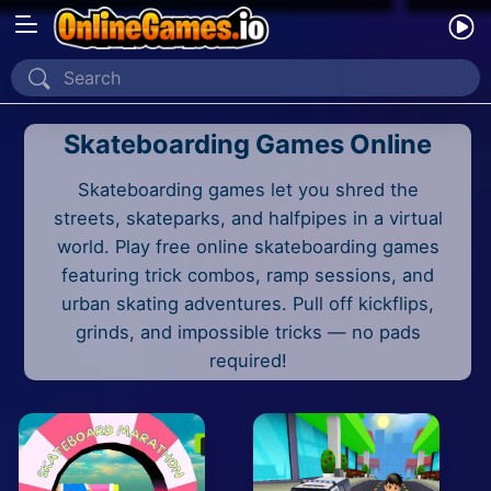
Home
Skateboarding Games Online
Recently Played
Skateboarding games let you shred the
New
streets, skateparks, and halfpipes in a virtual
2 Player
world. Play free online skateboarding games
featuring trick combos, ramp sessions, and
2D
urban skating adventures. Pull off kickflips,
grinds, and impossible tricks — no pads
3D
required!
Action
Adventure