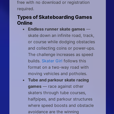
free with no download or registration
required.
Types of Skateboarding Games
Online
Endless runner skate games
—
skate down an infinite road, track,
or course while dodging obstacles
and collecting coins or power-ups.
The challenge increases as speed
builds.
Skater Girl
follows this
format on a two-way road with
moving vehicles and potholes.
Tube and parkour skate racing
games
— race against other
skaters through tube courses,
halfpipes, and parkour structures
where speed boosts and obstacle
avoidance are the winning