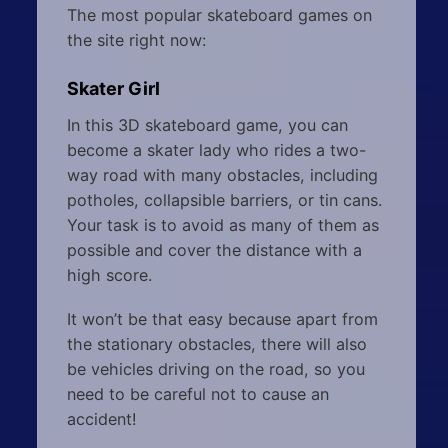
The most popular skateboard games on
the site right now:
Skater Girl
In this 3D skateboard game, you can
become a skater lady who rides a two-
way road with many obstacles, including
potholes, collapsible barriers, or tin cans.
Your task is to avoid as many of them as
possible and cover the distance with a
high score.
It won’t be that easy because apart from
the stationary obstacles, there will also
be vehicles driving on the road, so you
need to be careful not to cause an
accident!