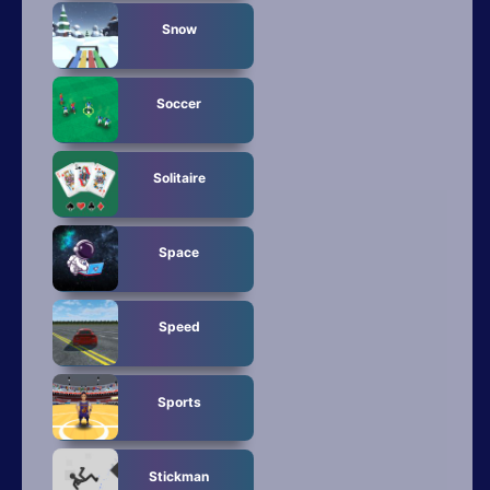
Snow
Soccer
Solitaire
Space
Speed
Sports
Stickman