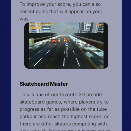
To improve your score, you can also
collect coins that will appear on your
way.
Skateboard Master
This is one of our favorite 3D arcade
skateboard games, where players try to
progress as far as possible on the tube
parkour and reach the highest score. As
there are other skaters competing with