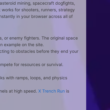
asteroid mining, spacecraft dogfights,
it works for shooters, runners, strategy
stantly in your browser across all of
s, or enemy fighters. The original space
n example on the site.
acting to obstacles before they end your
mpete for resources or survival.
ks with ramps, loops, and physics
nels at high speed.
X Trench Run
is