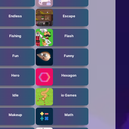
Endless
Escape
Fishing
Flash
Fun
Funny
Hero
Hexagon
Idle
io Games
Makeup
Math