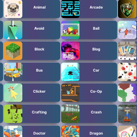
Animal
Arcade
Avoid
Ball
Block
Blog
Bus
Car
Clicker
Co-Op
Crafting
Crash
Doctor
Dragon