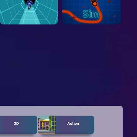
3D
Action