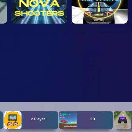
2 Player
2D