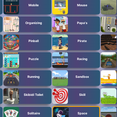
Mobile
Mouse
Organizing
Papa's
Pinball
Pirate
Puzzle
Racing
Running
Sandbox
Skibidi Toilet
Skill
Solitaire
Space