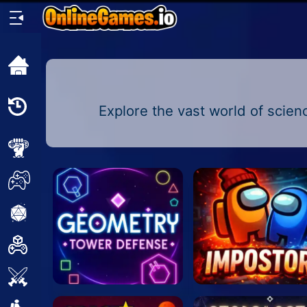
Home
Recently
Explore the vast world of scienc
Played
New
2 Player
2D
3D
Action