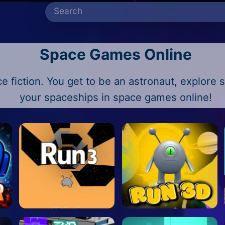
Space Games Online
e fiction. You get to be an astronaut, explore s
your spaceships in space games online!