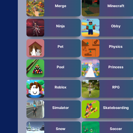
Merge
Minecraft
Ninja
Obby
Pet
Physics
Pool
Princess
Roblox
RPG
Simulator
Skateboarding
Snow
Soccer