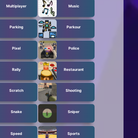
Multiplayer
Music
Parking
Parkour
Pixel
Police
Rally
Restaurant
Scratch
Shooting
Snake
Sniper
Speed
Sports