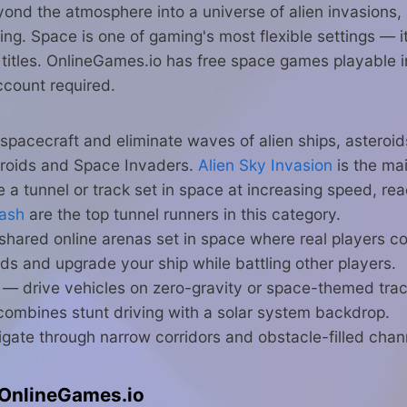
nd the atmosphere into a universe of alien invasions, 
acing. Space is one of gaming's most flexible settings — 
titles. OnlineGames.io has free space games playable in
ccount required.
 spacecraft and eliminate waves of alien ships, asteroid
eroids and Space Invaders.
Alien Sky Invasion
is the mai
a tunnel or track set in space at increasing speed, re
Dash
are the top tunnel runners in this category.
hared online arenas set in space where real players co
ds and upgrade your ship while battling other players.
— drive vehicles on zero-gravity or space-themed trac
ombines stunt driving with a solar system backdrop.
gate through narrow corridors and obstacle-filled chan
OnlineGames.io