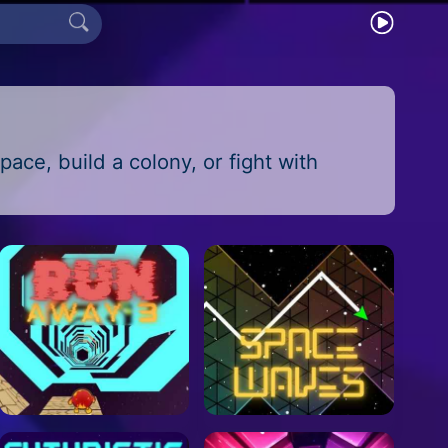
pace, build a colony, or fight with