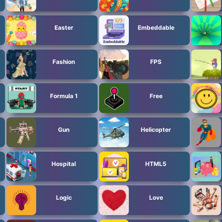
Easter
Embeddable
Fashion
FPS
Formula 1
Free
Gun
Helicopter
Hospital
HTML5
Logic
Love