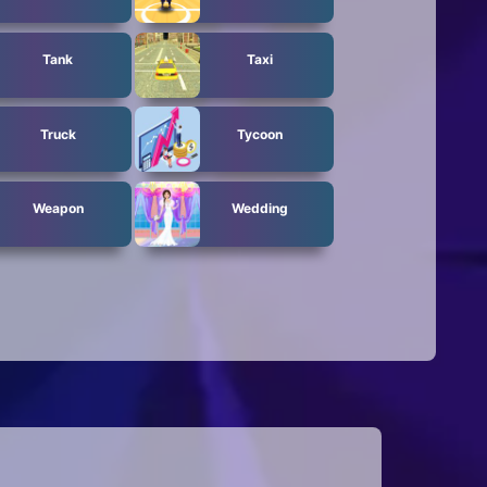
Tank
Taxi
Truck
Tycoon
Weapon
Wedding