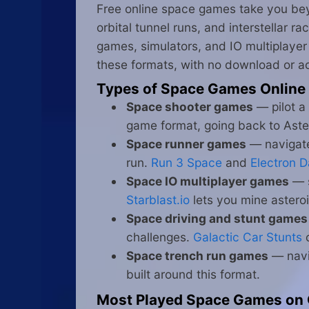
Free online space games take you beyo
orbital tunnel runs, and interstellar r
games, simulators, and IO multiplayer 
these formats, with no download or a
Types of Space Games Online
Space shooter games
— pilot a
game format, going back to Ast
Space runner games
— navigate 
run.
Run 3 Space
and
Electron 
Space IO multiplayer games
— s
Starblast.io
lets you mine asteroi
Space driving and stunt games
challenges.
Galactic Car Stunts
c
Space trench run games
— navi
built around this format.
Most Played Space Games on 