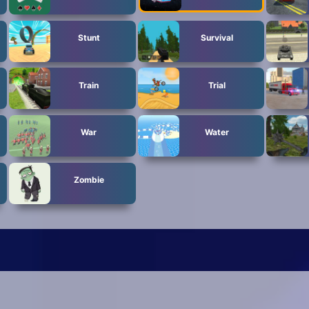
Stunt
Survival
Train
Trial
War
Water
Zombie