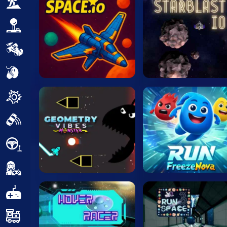
Adventure
Arcade
Car
Clicker
Crazy
Drift
Driving
Girl
.io Games
Kids