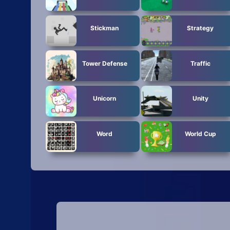
Stickman
Strategy
Tower Defense
Traffic
Unicorn
Unity
Word
World Cup