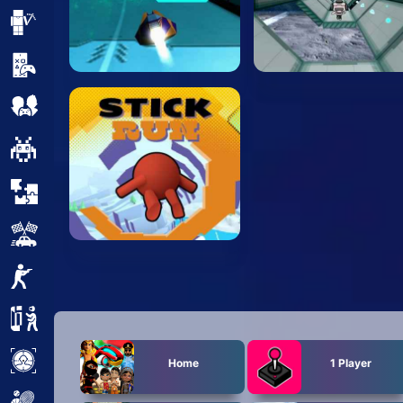
Minecraft
Mobile
Multiplayer
Pixel
Puzzle
Racing
Shooting
Simulator
Sniper
Home
1 Player