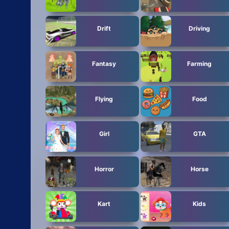
Drift
Driving
Fantasy
Farming
Flying
Food
Girl
GTA
Horror
Horse
Kart
Kids