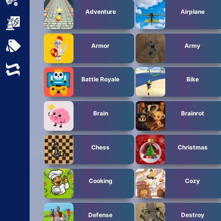
Sports
Adventure
Airplane
Strategy
All Tags
Armor
Army
Random
Battle Royale
Bike
Brain
Brainrot
Chess
Christmas
Cooking
Cozy
Defense
Destroy