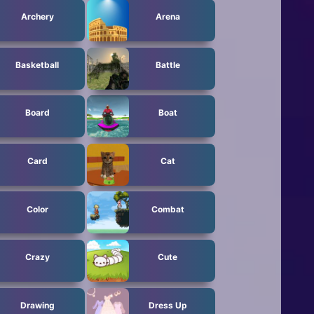
Archery
Arena
Basketball
Battle
Board
Boat
Card
Cat
Color
Combat
Crazy
Cute
Drawing
Dress Up