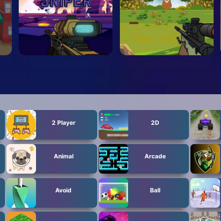
2 Player
2D
Animal
Arcade
Avoid
Ball