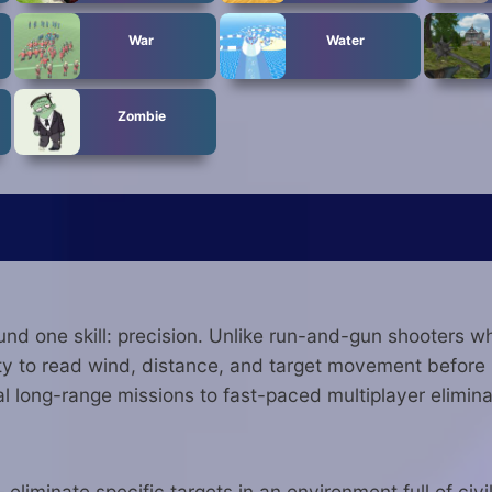
War
Water
Zombie
ound one skill: precision. Unlike run-and-gun shooters
ity to read wind, distance, and target movement before 
l long-range missions to fast-paced multiplayer elimina
eliminate specific targets in an environment full of civ