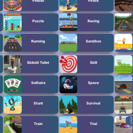
Pinball
Pirate
Puzzle
Racing
Running
Sandbox
Skibidi Toilet
Skill
Solitaire
Space
Stunt
Survival
Train
Trial