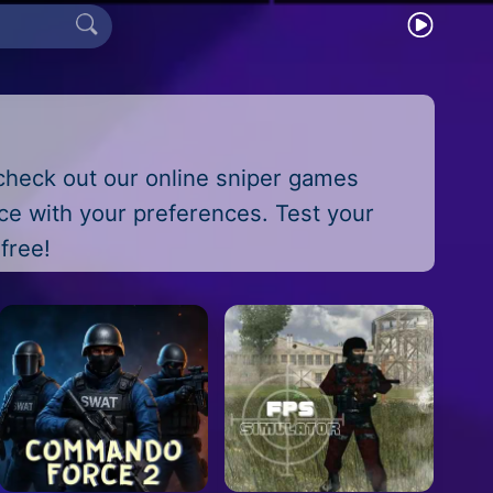
check out our online sniper games
nce with your preferences. Test your
free!