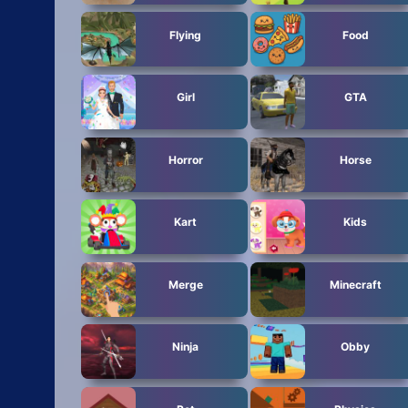
Flying
Food
Girl
GTA
Horror
Horse
Kart
Kids
Merge
Minecraft
Ninja
Obby