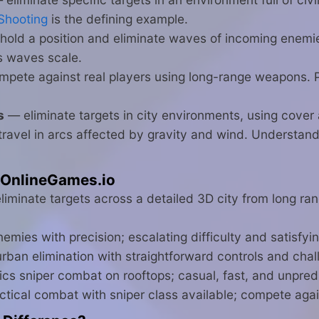
Shooting
is the defining example.
old a position and eliminate waves of incoming enem
s waves scale.
pete against real players using long-range weapons. 
s
— eliminate targets in city environments, using cover
ravel in arcs affected by gravity and wind. Understandi
 OnlineGames.io
iminate targets across a detailed 3D city from long ran
emies with precision; escalating difficulty and satisf
an elimination with straightforward controls and chal
cs sniper combat on rooftops; casual, fast, and unpred
ctical combat with sniper class available; compete again