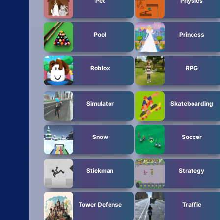
Pet
Physics
Pool
Princess
Roblox
RPG
Simulator
Skateboarding
Snow
Soccer
Stickman
Strategy
Tower Defense
Traffic