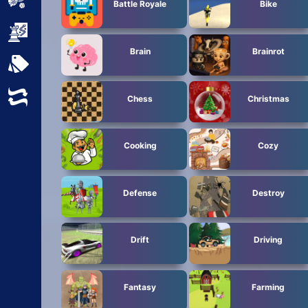
Sports
Battle Royale
Bike
Strategy
Brain
Brainrot
All Tags
Random
Chess
Christmas
Cooking
Cozy
Defense
Destroy
Drift
Driving
Fantasy
Farming