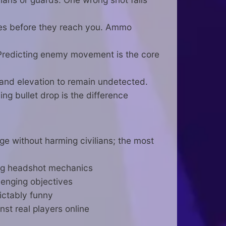
ies before they reach you. Ammo
Predicting enemy movement is the core
 and elevation to remain undetected.
ng bullet drop is the difference
ge without harming civilians; the most
ying headshot mechanics
lenging objectives
ictably funny
st real players online