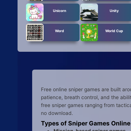
Unicorn
Unity
Word
World Cup
Free online sniper games are built ar
patience, breath control, and the abil
free sniper games ranging from tactica
no download.
Types of Sniper Games Online
Mission-based sniper games
— 