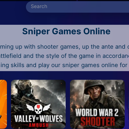
Sniper Games Online
ming up with shooter games, up the ante and 
ttlefield and the style of the game in accorda
ing skills and play our sniper games online for 