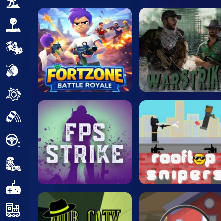
Adventure
Arcade
Car
Clicker
Crazy
Drift
Driving
Girl
.io Games
Kids