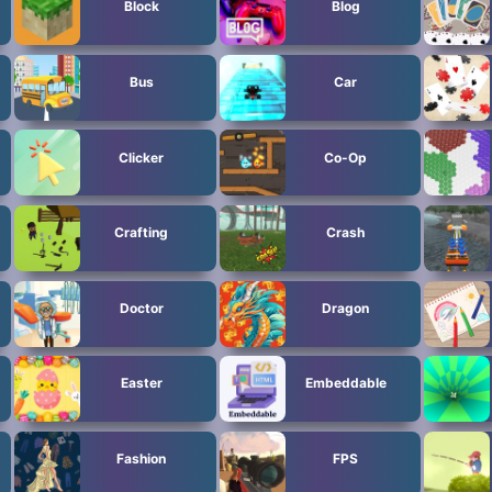
Block
Blog
Bus
Car
Clicker
Co-Op
Crafting
Crash
Doctor
Dragon
Easter
Embeddable
Fashion
FPS