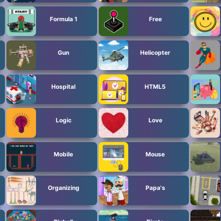
Formula 1
Free
Gun
Helicopter
Hospital
HTML5
Logic
Love
Mobile
Mouse
Organizing
Papa's