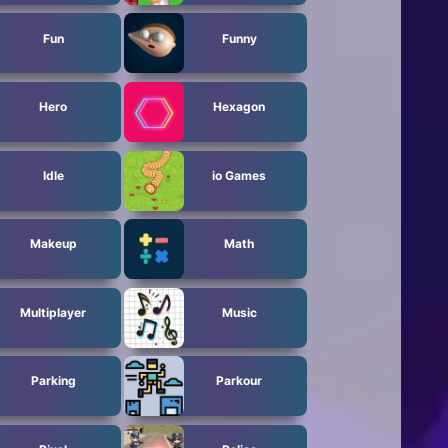
Fun
Funny
Hero
Hexagon
Idle
io Games
Makeup
Math
Multiplayer
Music
Parking
Parkour