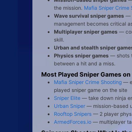
the mission.
Mafia Sniper Crime 
Wave survival sniper games
— h
management becomes critical a
Multiplayer sniper games
— com
skill.
Urban and stealth sniper game
Physics sniper games
— shots t
between a hit and a miss.
Most Played Sniper Games on
Mafia Sniper Crime Shooting
— el
played sniper game on the site
Sniper Elite
— take down ninja en
Urban Sniper
— mission-based urb
Rooftop Snipers
— 2 player physi
ArmedForces.io
— multiplayer ta