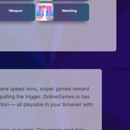
Weapon
Wedding
 where speed wins, sniper games reward
pulling the trigger. OnlineGames.io has
tion — all playable in your browser with
ilians or guards. One wrong shot fails