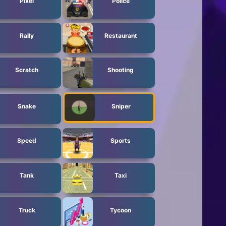
Pixel
Police
Rally
Restaurant
Scratch
Shooting
Snake
Sniper
Speed
Sports
Tank
Taxi
Truck
Tycoon