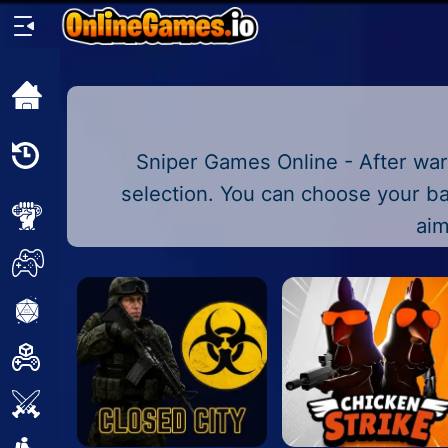
Home
Recently
Sniper Games Online - After war
Played
selection. You can choose your ba
New
aim
2 Player
2D
3D
Action