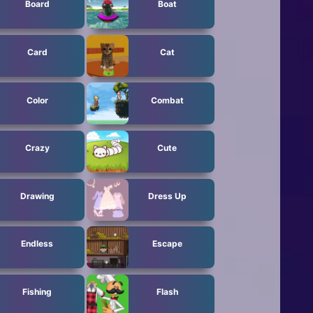
Board
Boat
Card
Cat
Color
Combat
Crazy
Cute
Drawing
Dress Up
Endless
Escape
Fishing
Flash