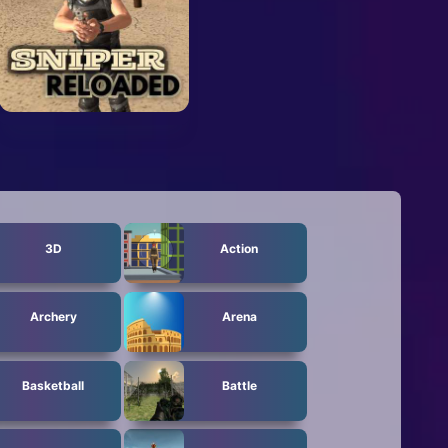
3D
Action
Archery
Arena
Basketball
Battle