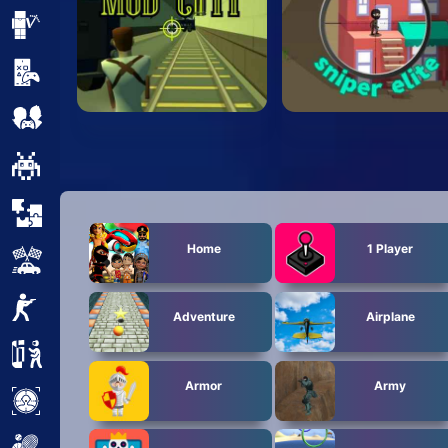
Minecraft
Mobile
Multiplayer
Pixel
Puzzle
Home
1 Player
Racing
Shooting
Adventure
Airplane
Simulator
Armor
Army
Sniper