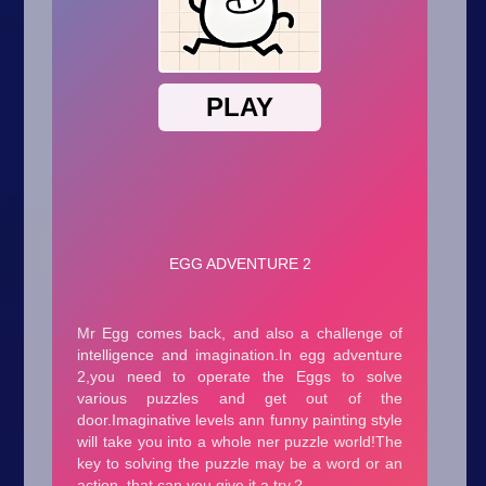
Arcade
Car
Clicker
Crazy
Drift
Driving
Girl
.io Games
Kids
Minecraft