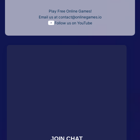
Play Free Online Games!
Email us at
contact@onlinegames.io
Follow us on YouTube
JOIN CHAT