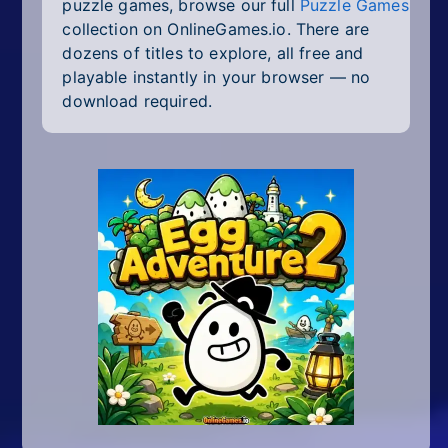
puzzle games, browse our full
Puzzle Games
collection on OnlineGames.io. There are
dozens of titles to explore, all free and
playable instantly in your browser — no
download required.