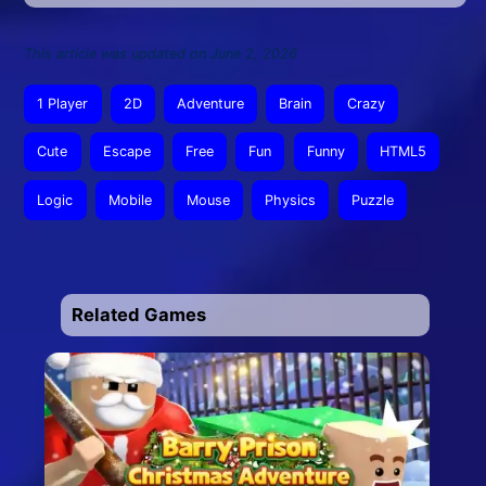
This article was updated on June 2, 2026
1 Player
2D
Adventure
Brain
Crazy
Cute
Escape
Free
Fun
Funny
HTML5
Logic
Mobile
Mouse
Physics
Puzzle
Related Games