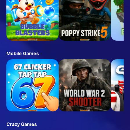
Mobile Games
Crazy Games