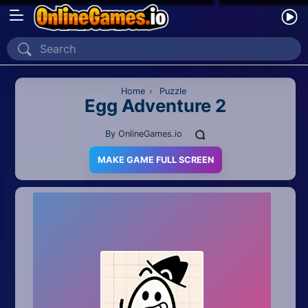
Home
Recently Played
Home
›
Puzzle
Egg Adventure 2
New
By
OnlineGames.io
2 Player
MAKE GAME FULL SCREEN
2D
3D
Action
Adventure