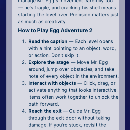
manage Mr. Egg's movement carefully too
— he's fragile, and cracking his shell means
starting the level over. Precision matters just
as much as creativity.
How to Play Egg Adventure 2
Read the caption
— Each level opens
with a hint pointing to an object, word,
or action. Don't skip it.
Explore the stage
— Move Mr. Egg
around, jump over obstacles, and take
note of every object in the environment.
Interact with objects
— Click, drag, or
activate anything that looks interactive.
Items often work together to unlock the
path forward.
Reach the exit
— Guide Mr. Egg
through the exit door without taking
damage. If you're stuck, revisit the