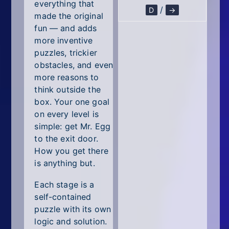
All Tags
everything that
/
D
→
made the original
Random
fun — and adds
more inventive
puzzles, trickier
obstacles, and even
more reasons to
think outside the
box. Your one goal
on every level is
simple: get Mr. Egg
to the exit door.
How you get there
is anything but.
Each stage is a
self-contained
puzzle with its own
logic and solution.