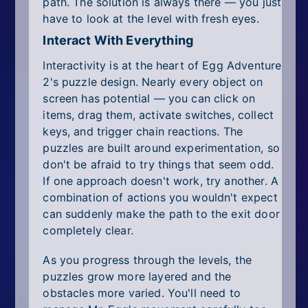
path. The solution is always there — you just
have to look at the level with fresh eyes.
Interact With Everything
Interactivity is at the heart of Egg Adventure
2's puzzle design. Nearly every object on
screen has potential — you can click on
items, drag them, activate switches, collect
keys, and trigger chain reactions. The
puzzles are built around experimentation, so
don't be afraid to try things that seem odd.
If one approach doesn't work, try another. A
combination of actions you wouldn't expect
can suddenly make the path to the exit door
completely clear.
As you progress through the levels, the
puzzles grow more layered and the
obstacles more varied. You'll need to