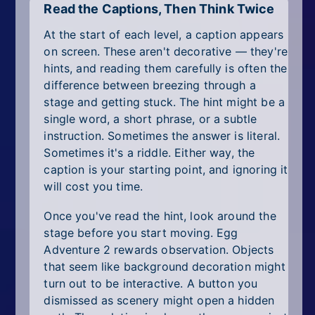
Read the Captions, Then Think Twice
At the start of each level, a caption appears
on screen. These aren't decorative — they're
hints, and reading them carefully is often the
difference between breezing through a
stage and getting stuck. The hint might be a
single word, a short phrase, or a subtle
instruction. Sometimes the answer is literal.
Sometimes it's a riddle. Either way, the
caption is your starting point, and ignoring it
will cost you time.
Once you've read the hint, look around the
stage before you start moving. Egg
Adventure 2 rewards observation. Objects
that seem like background decoration might
turn out to be interactive. A button you
dismissed as scenery might open a hidden