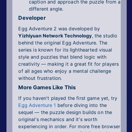
caption and approach the puzzle from a
different angle.
Developer
Egg Adventure 2 was developed by
Yizhiyuan Network Technology
, the studio
behind the original Egg Adventure. The
series is known for its lighthearted visual
style and puzzles that blend logic with
creativity — making it a great fit for players
of all ages who enjoy a mental challenge
without frustration.
More Games Like This
If you haven't played the first game yet, try
Egg Adventure 1
before diving into the
sequel — the puzzle design builds on the
original's mechanics and it's worth
experiencing in order. For more free browser