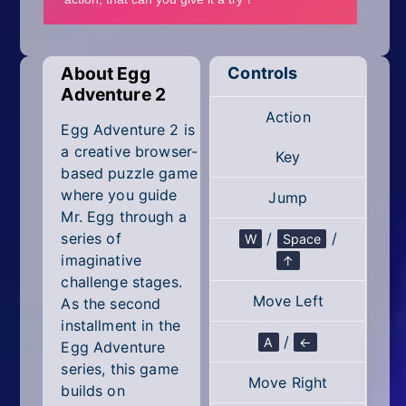
Mobile
Multiplayer
About Egg
Controls
Pixel
Adventure 2
Action
Puzzle
Egg Adventure 2 is
a creative browser-
Key
Racing
based puzzle game
where you guide
Jump
Shooting
Mr. Egg through a
series of
/
/
W
Space
Simulator
imaginative
↑
challenge stages.
Sniper
Move Left
As the second
installment in the
Sports
/
A
←
Egg Adventure
series, this game
Strategy
Move Right
builds on