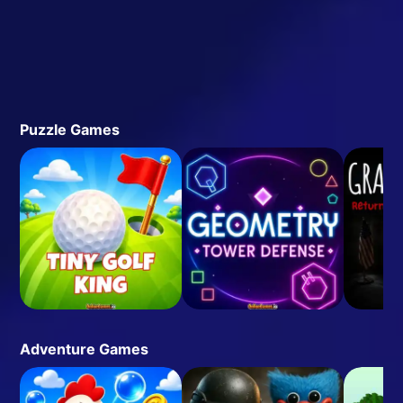
Puzzle Games
Adventure Games