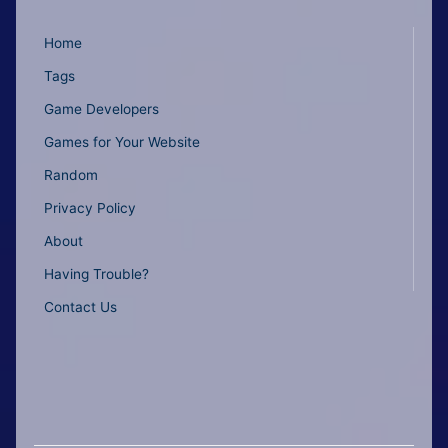
Home
Tags
Game Developers
Games for Your Website
Random
Privacy Policy
About
Having Trouble?
Contact Us