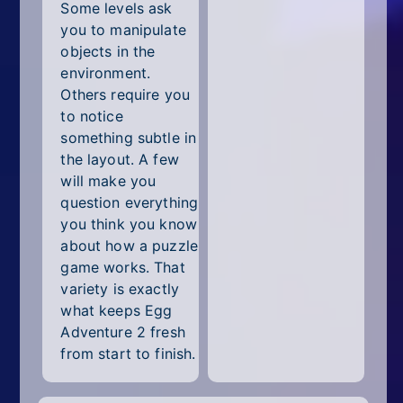
Some levels ask
you to manipulate
objects in the
environment.
Others require you
to notice
something subtle in
the layout. A few
will make you
question everything
you think you know
about how a puzzle
game works. That
variety is exactly
what keeps Egg
Adventure 2 fresh
from start to finish.