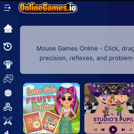
Home
Recently
Mouse Games Online - Click, drag
Played
precision, reflexes, and problem
New
2 Player
2D
3D
Action