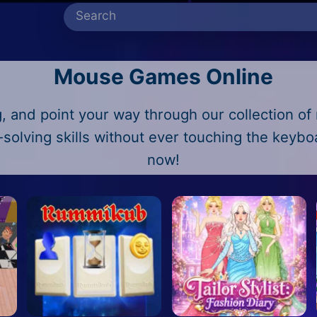
Mouse Games Online
, and point your way through our collection o
-solving skills without ever touching the keyb
now!