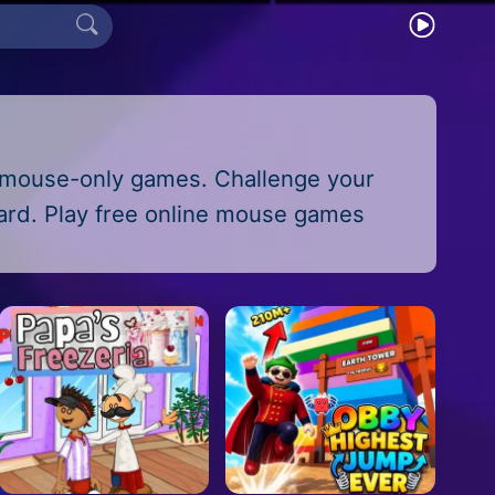
f mouse-only games. Challenge your
oard. Play free online mouse games