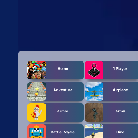
Home
1 Player
Adventure
Airplane
Armor
Army
Battle Royale
Bike