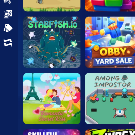
Sports
Strategy
All Tags
Random