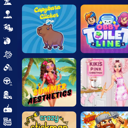
Adventure
Arcade
Car
Clicker
Crazy
Drift
Driving
Girl
.io Games
Kids