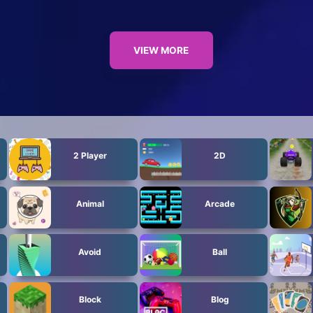
VIEW MORE
2 Player
2D
Animal
Arcade
Avoid
Ball
Block
Blog