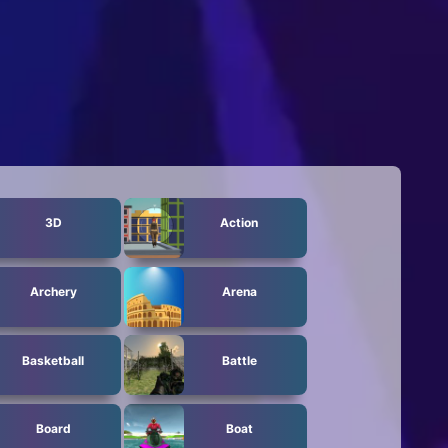
3D
Action
Archery
Arena
Basketball
Battle
Board
Boat