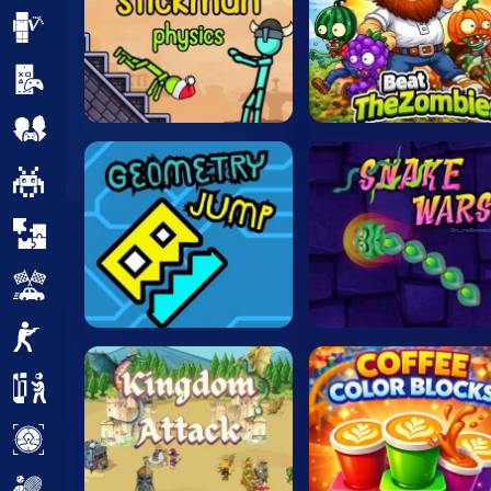
Minecraft
Mobile
Multiplayer
Pixel
Puzzle
Racing
Shooting
Simulator
Sniper