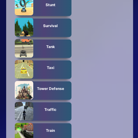
Stunt
Survival
Tank
Taxi
Tower Defense
Traffic
Train