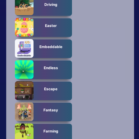
Driving
Easter
Embeddable
Endless
Escape
Fantasy
Farming