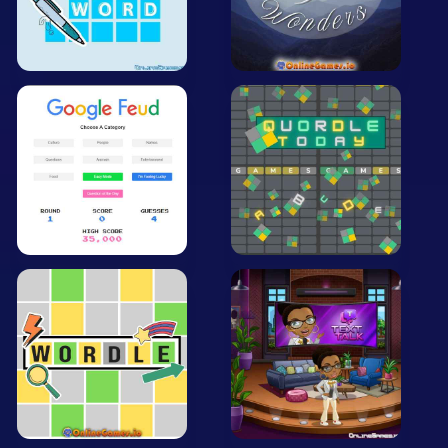
Mobile
Multiplayer
Pixel
Puzzle
Racing
Shooting
Simulator
Sniper
Sports
Strategy