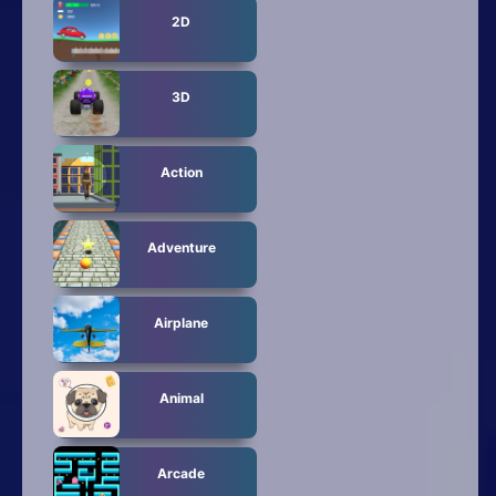
2D
3D
Action
Adventure
Airplane
Animal
Arcade