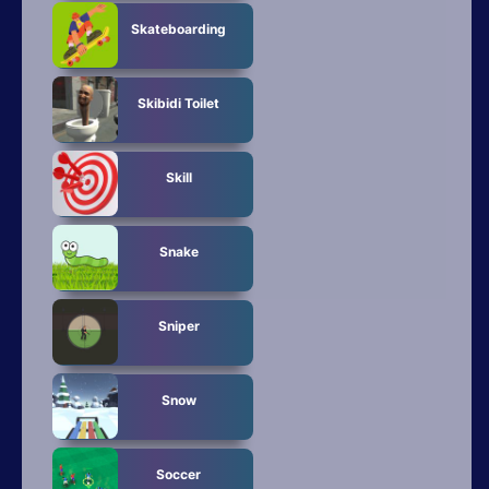
Skateboarding
Skibidi Toilet
Skill
Snake
Sniper
Snow
Soccer