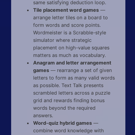
same satisfying deduction loop.
Tile placement word games
—
arrange letter tiles on a board to
form words and score points.
Wordmeister is a Scrabble-style
simulator where strategic
placement on high-value squares
matters as much as vocabulary.
Anagram and letter arrangement
games
— rearrange a set of given
letters to form as many valid words
as possible. Text Talk presents
scrambled letters across a puzzle
grid and rewards finding bonus
words beyond the required
answers.
Word-quiz hybrid games
—
combine word knowledge with