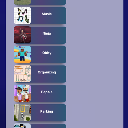
Music
Ninja
Obby
Organizing
Papa's
Parking