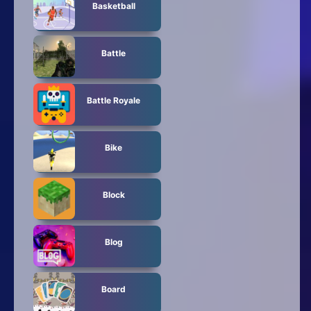
Basketball
Battle
Battle Royale
Bike
Block
Blog
Board