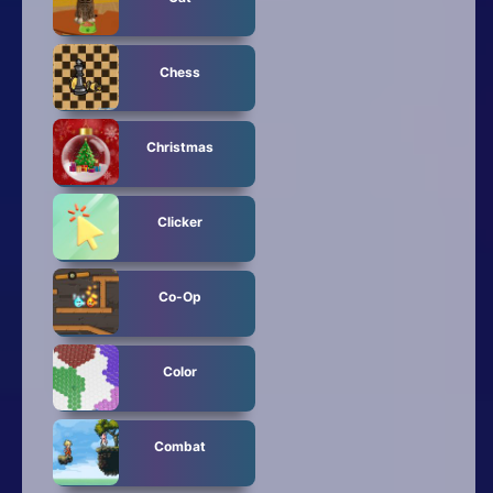
Chess
Christmas
Clicker
Co-Op
Color
Combat