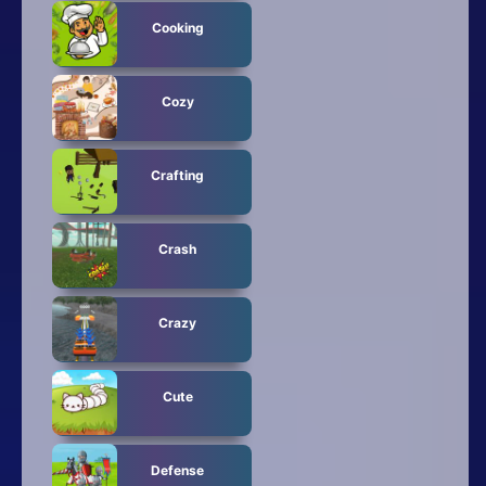
Cooking
Cozy
Crafting
Crash
Crazy
Cute
Defense