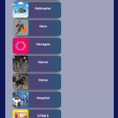
Helicopter
Hero
Hexagon
Horror
Horse
Hospital
HTML5