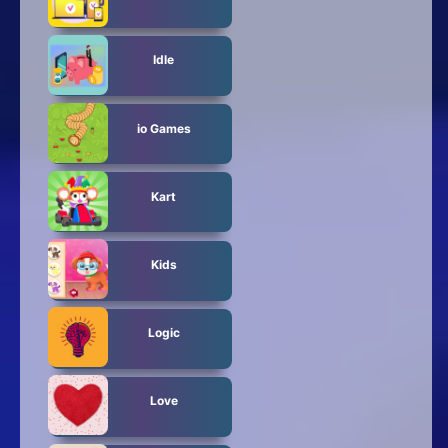
Idle
io Games
Kart
Kids
Logic
Love