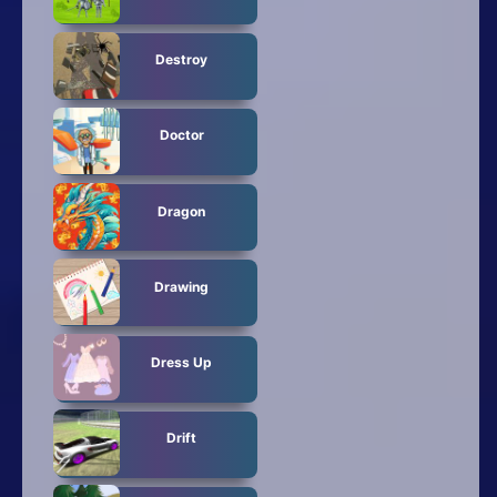
Destroy
Doctor
Dragon
Drawing
Dress Up
Drift