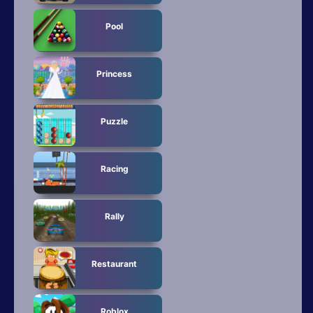
Pool
Princess
Puzzle
Racing
Rally
Restaurant
Roblox