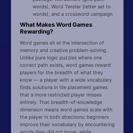
words), Word Twister (letter set to
words), and a crossword campaign
What Makes Word Games
Rewarding?
Word games sit at the intersection of
memory and creative problem-solving.
Unlike pure logic puzzles where one
correct path exists, word games reward
players for the breadth of what they
know — a player with a wide vocabulary
finds solutions in tile placement games
that a more restricted player misses
entirely. That breadth-of-knowledge
dimension means word games scale with
the player in both directions: beginners
improve their vocabulary by encountering
words they did not know, while