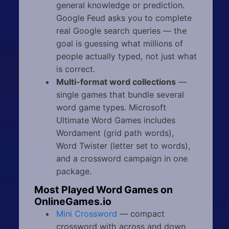
general knowledge or prediction.
Google Feud asks you to complete
real Google search queries — the
goal is guessing what millions of
people actually typed, not just what
is correct.
Multi-format word collections
—
single games that bundle several
word game types. Microsoft
Ultimate Word Games includes
Wordament (grid path words),
Word Twister (letter set to words),
and a crossword campaign in one
package.
Most Played Word Games on
OnlineGames.io
Mini Crossword
— compact
crossword with across and down