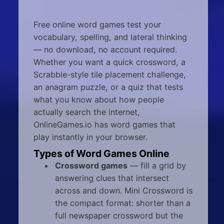
Free online word games test your
vocabulary, spelling, and lateral thinking
— no download, no account required.
Whether you want a quick crossword, a
Scrabble-style tile placement challenge,
an anagram puzzle, or a quiz that tests
what you know about how people
actually search the internet,
OnlineGames.io has word games that
play instantly in your browser.
Types of Word Games Online
Crossword games
— fill a grid by
answering clues that intersect
across and down. Mini Crossword is
the compact format: shorter than a
full newspaper crossword but the