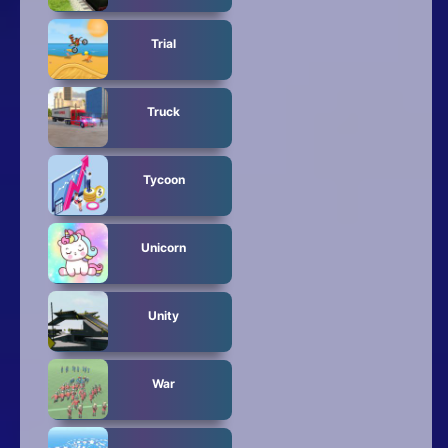
Trial
Truck
Tycoon
Unicorn
Unity
War