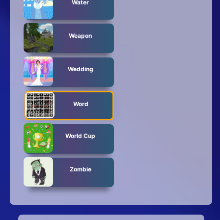
Water
Weapon
Wedding
Word
World Cup
Zombie