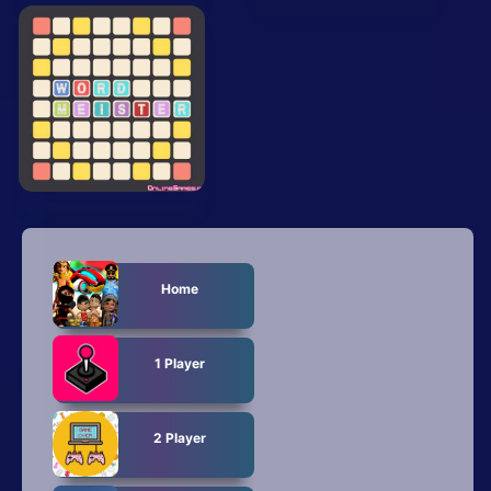
All Tags
Random
Home
1 Player
2 Player