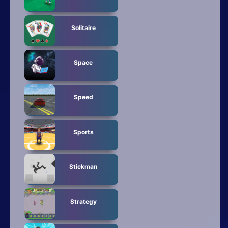
Solitaire
Space
Speed
Sports
Stickman
Strategy