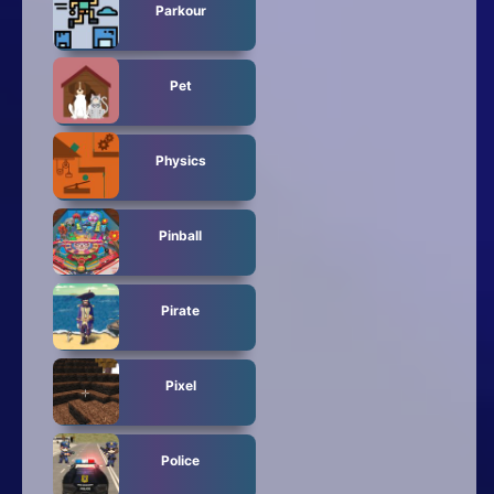
Parkour
Pet
Physics
Pinball
Pirate
Pixel
Police