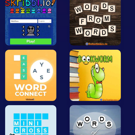
Arcade
Car
Clicker
Crazy
Drift
Driving
Girl
.io Games
Kids
Minecraft