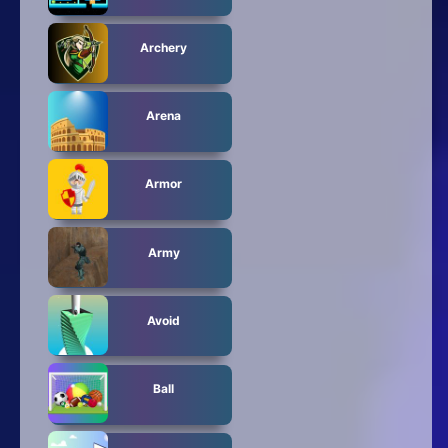
Archery
Arena
Armor
Army
Avoid
Ball