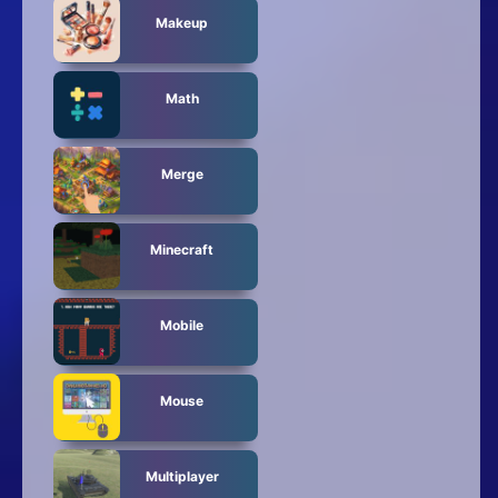
Makeup
Math
Merge
Minecraft
Mobile
Mouse
Multiplayer