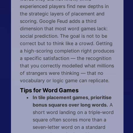
experienced players find new depths in
the strategic layers of placement and
scoring. Google Feud adds a third
dimension that most word games lack:
social prediction. The goal is not to be
correct but to think like a crowd. Getting
a high-scoring completion right produces
a specific satisfaction — the recognition
that you correctly modelled what millions
of strangers were thinking — that no
vocabulary or logic game can replicate.
Tips for Word Games
In tile placement games, prioritise
bonus squares over long words.
A
short word landing on a triple-word
square often scores more than a
seven-letter word on a standard