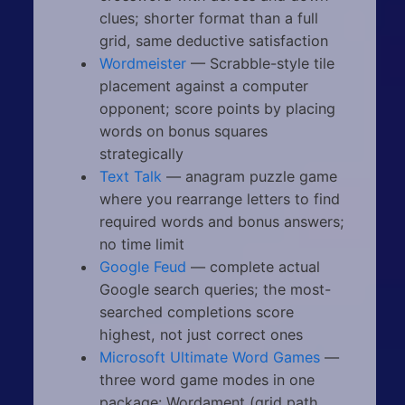
clues; shorter format than a full
grid, same deductive satisfaction
Wordmeister
— Scrabble-style tile
placement against a computer
opponent; score points by placing
words on bonus squares
strategically
Text Talk
— anagram puzzle game
where you rearrange letters to find
required words and bonus answers;
no time limit
Google Feud
— complete actual
Google search queries; the most-
searched completions score
highest, not just correct ones
Microsoft Ultimate Word Games
—
three word game modes in one
package: Wordament (grid path