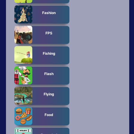
Fashion
FPS
Fishing
Flash
Flying
Food