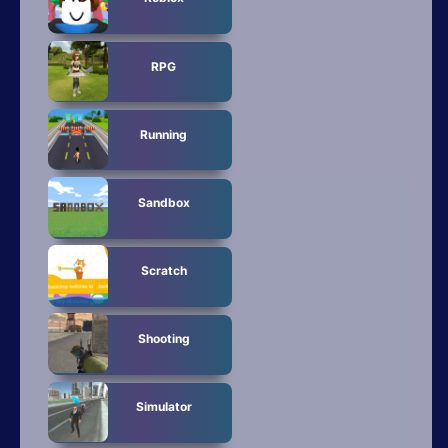
RPG
Running
Sandbox
Scratch
Shooting
Simulator