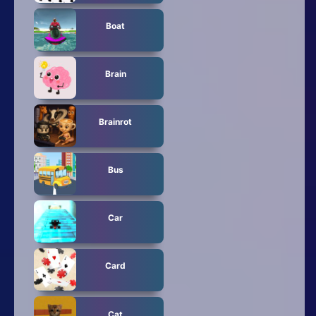
Boat
Brain
Brainrot
Bus
Car
Card
Cat