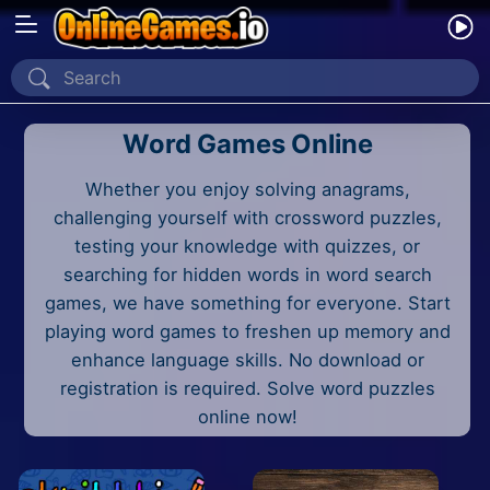
Home
Word Games Online
Recently Played
Whether you enjoy solving anagrams,
New
challenging yourself with crossword puzzles,
2 Player
testing your knowledge with quizzes, or
searching for hidden words in word search
2D
games, we have something for everyone. Start
playing word games to freshen up memory and
3D
enhance language skills. No download or
registration is required. Solve word puzzles
Action
online now!
Adventure