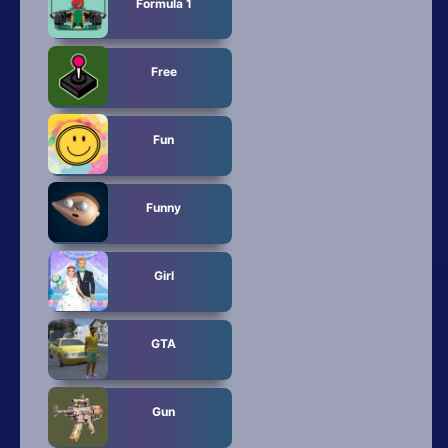
Formula 1
Free
Fun
Funny
Girl
GTA
Gun