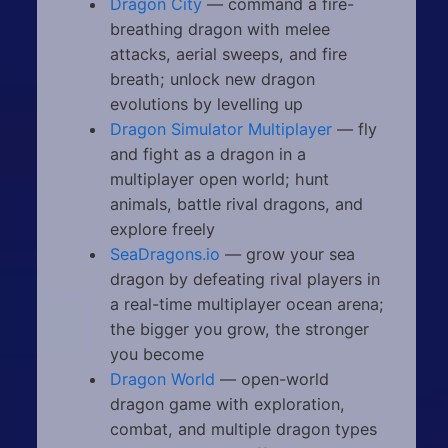
Dragon City
— command a fire-
breathing dragon with melee
attacks, aerial sweeps, and fire
breath; unlock new dragon
evolutions by levelling up
Dragon Simulator Multiplayer
— fly
and fight as a dragon in a
multiplayer open world; hunt
animals, battle rival dragons, and
explore freely
SeaDragons.io
— grow your sea
dragon by defeating rival players in
a real-time multiplayer ocean arena;
the bigger you grow, the stronger
you become
Dragon World
— open-world
dragon game with exploration,
combat, and multiple dragon types