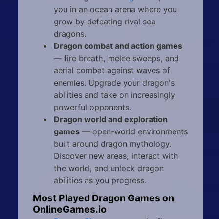
you in an ocean arena where you
grow by defeating rival sea
dragons.
Dragon combat and action games
— fire breath, melee sweeps, and
aerial combat against waves of
enemies. Upgrade your dragon's
abilities and take on increasingly
powerful opponents.
Dragon world and exploration
games
— open-world environments
built around dragon mythology.
Discover new areas, interact with
the world, and unlock dragon
abilities as you progress.
Most Played Dragon Games on
OnlineGames.io