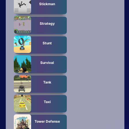
Stickman
Strategy
Stunt
Survival
Tank
Taxi
Tower Defense