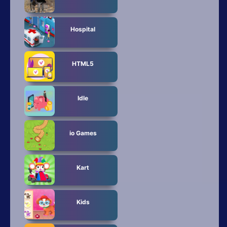
Hospital
HTML5
Idle
io Games
Kart
Kids