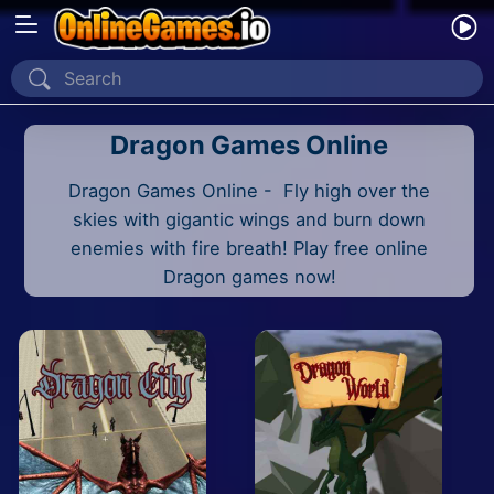
Home
Dragon Games Online
Recently Played
Dragon Games Online - Fly high over the
New
skies with gigantic wings and burn down
2 Player
enemies with fire breath! Play free online
Dragon games now!
2D
3D
Action
Adventure