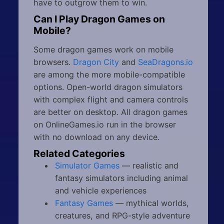
have to outgrow them to win.
Can I Play Dragon Games on
Mobile?
Some dragon games work on mobile
browsers.
Dragon City
and
SeaDragons.io
are among the more mobile-compatible
options. Open-world dragon simulators
with complex flight and camera controls
are better on desktop. All dragon games
on OnlineGames.io run in the browser
with no download on any device.
Related Categories
Simulator Games
— realistic and
fantasy simulators including animal
and vehicle experiences
Fantasy Games
— mythical worlds,
creatures, and RPG-style adventure