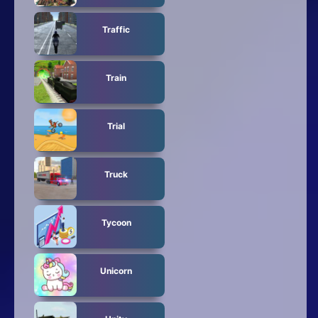
Traffic
Train
Trial
Truck
Tycoon
Unicorn