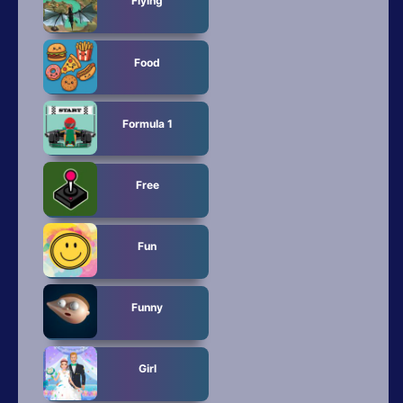
Flying
Food
Formula 1
Free
Fun
Funny
Girl