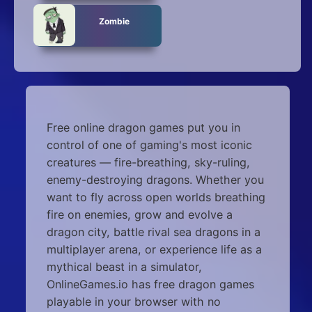
Zombie
Free online dragon games put you in
control of one of gaming's most iconic
creatures — fire-breathing, sky-ruling,
enemy-destroying dragons. Whether you
want to fly across open worlds breathing
fire on enemies, grow and evolve a
dragon city, battle rival sea dragons in a
multiplayer arena, or experience life as a
mythical beast in a simulator,
OnlineGames.io has free dragon games
playable in your browser with no