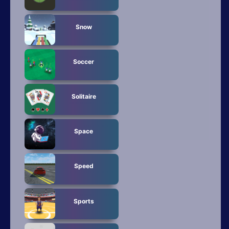
Snow
Soccer
Solitaire
Space
Speed
Sports