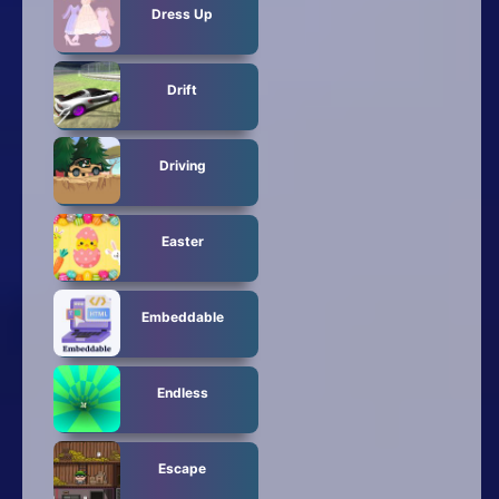
Dress Up
Drift
Driving
Easter
Embeddable
Endless
Escape