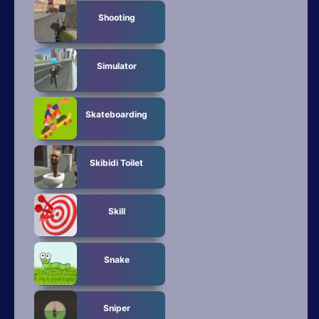
Shooting
Simulator
Skateboarding
Skibidi Toilet
Skill
Snake
Sniper