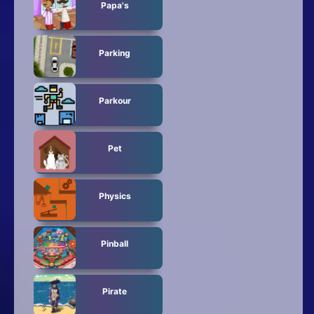
Papa's
Parking
Parkour
Pet
Physics
Pinball
Pirate