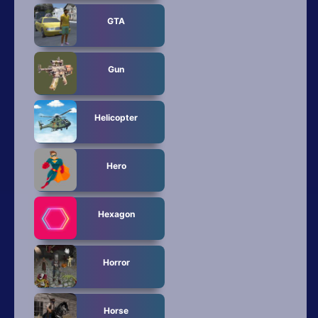
GTA
Gun
Helicopter
Hero
Hexagon
Horror
Horse