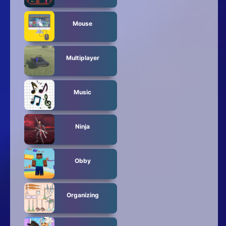
Mouse
Multiplayer
Music
Ninja
Obby
Organizing