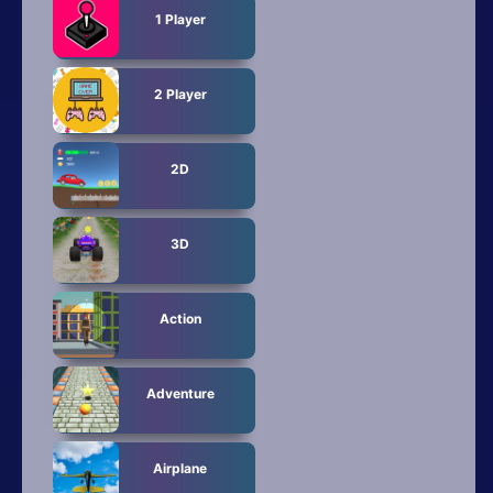
All Tags
1 Player
Random
2 Player
2D
3D
Action
Adventure
Airplane