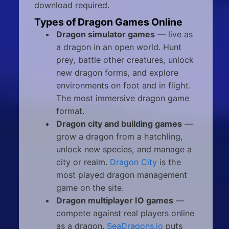
download required.
Types of Dragon Games Online
Dragon simulator games
— live as
a dragon in an open world. Hunt
prey, battle other creatures, unlock
new dragon forms, and explore
environments on foot and in flight.
The most immersive dragon game
format.
Dragon city and building games
—
grow a dragon from a hatchling,
unlock new species, and manage a
city or realm.
Dragon City
is the
most played dragon management
game on the site.
Dragon multiplayer IO games
—
compete against real players online
as a dragon.
SeaDragons.io
puts