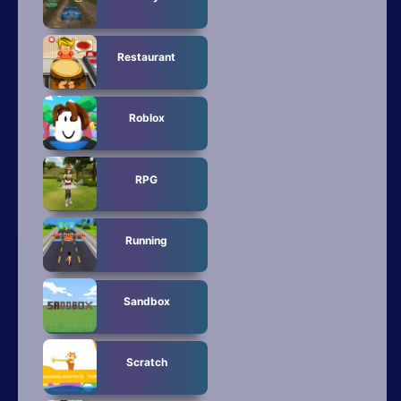
Restaurant
Roblox
RPG
Running
Sandbox
Scratch