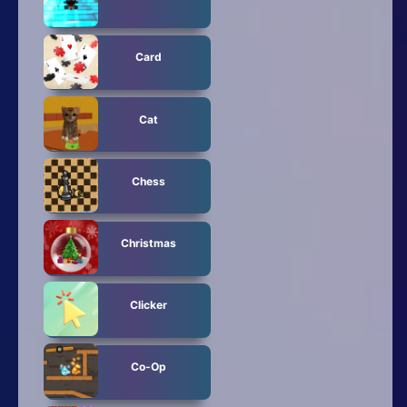
Card
Cat
Chess
Christmas
Clicker
Co-Op