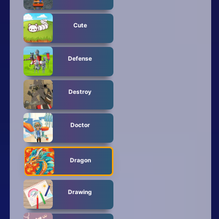
Cute
Defense
Destroy
Doctor
Dragon
Drawing