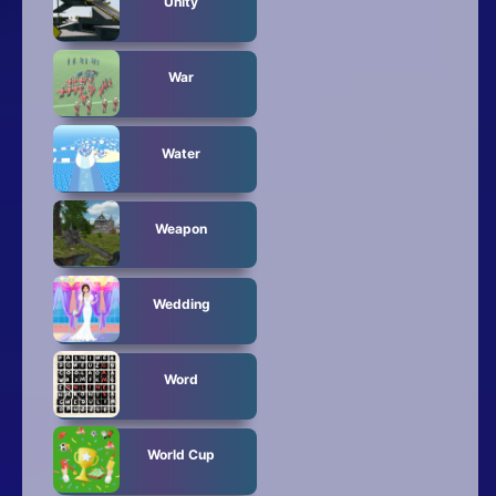
Unity
War
Water
Weapon
Wedding
Word
World Cup