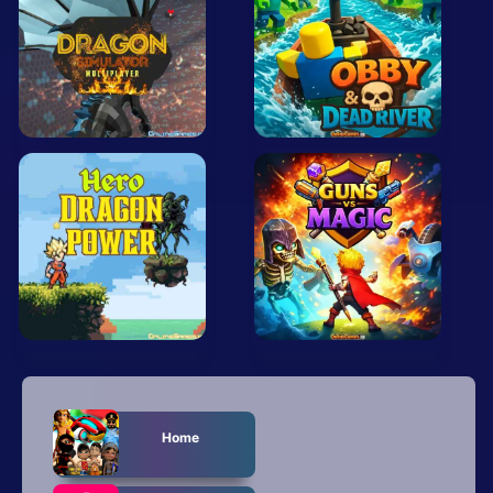
Mobile
Multiplayer
Pixel
Puzzle
Racing
Shooting
Simulator
Sniper
Sports
Home
Strategy