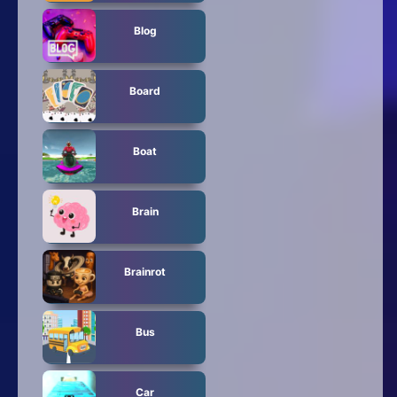
Blog
Board
Boat
Brain
Brainrot
Bus
Car