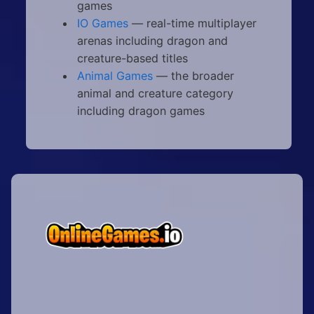
games
IO Games
— real-time multiplayer
arenas including dragon and
creature-based titles
Animal Games
— the broader
animal and creature category
including dragon games