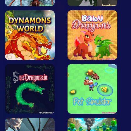
Arcade
Car
Clicker
Crazy
Drift
Driving
Girl
.io Games
Kids
Minecraft