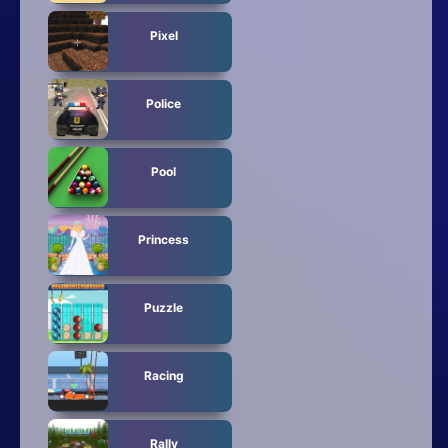
Pixel
Police
Pool
Princess
Puzzle
Racing
Rally