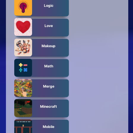
Logic
Love
Makeup
Math
Merge
Minecraft
Mobile