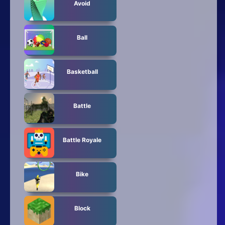
Avoid
Ball
Basketball
Battle
Battle Royale
Bike
Block