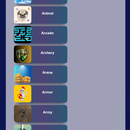
Animal
Arcade
Archery
Arena
Armor
Army