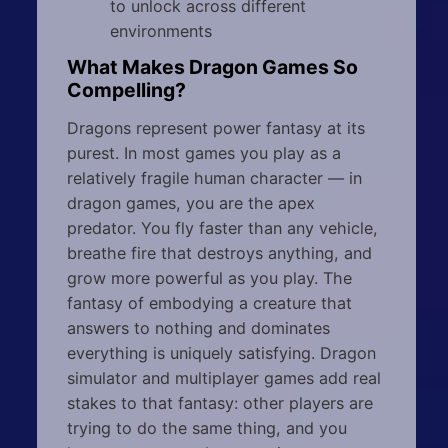
to unlock across different
environments
What Makes Dragon Games So
Compelling?
Dragons represent power fantasy at its
purest. In most games you play as a
relatively fragile human character — in
dragon games, you are the apex
predator. You fly faster than any vehicle,
breathe fire that destroys anything, and
grow more powerful as you play. The
fantasy of embodying a creature that
answers to nothing and dominates
everything is uniquely satisfying. Dragon
simulator and multiplayer games add real
stakes to that fantasy: other players are
trying to do the same thing, and you