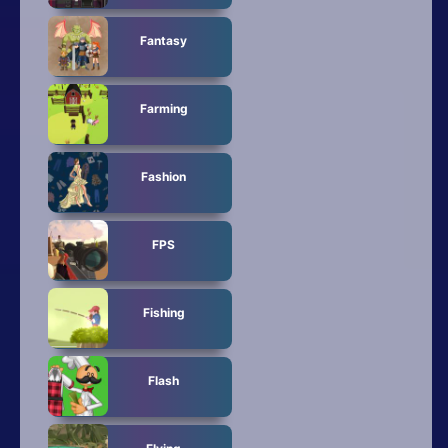
Fantasy
Farming
Fashion
FPS
Fishing
Flash