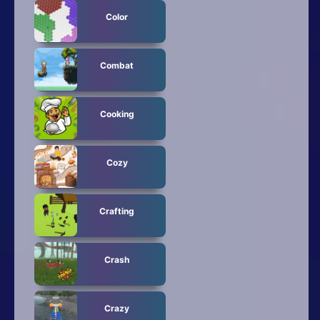
Color
Combat
Cooking
Cozy
Crafting
Crash
Crazy