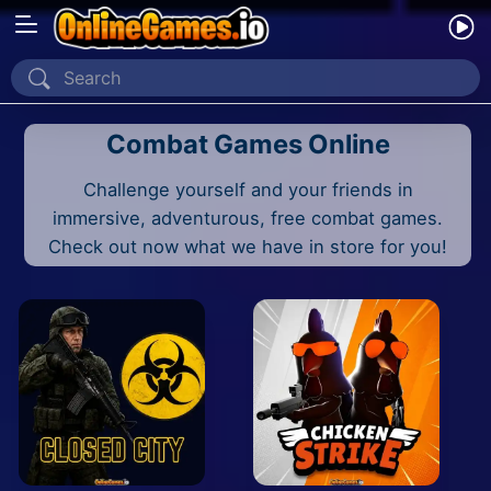
Home
Combat Games Online
Recently Played
Challenge yourself and your friends in
New
immersive, adventurous, free combat games.
2 Player
Check out now what we have in store for you!
2D
3D
Action
Adventure