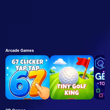
Arcade Games