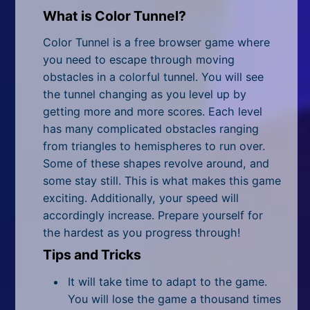
All Tags
What is Color Tunnel?
Random
Color Tunnel is a free browser game where
you need to escape through moving
obstacles in a colorful tunnel. You will see
the tunnel changing as you level up by
getting more and more scores. Each level
has many complicated obstacles ranging
from triangles to hemispheres to run over.
Some of these shapes revolve around, and
some stay still. This is what makes this game
exciting. Additionally, your speed will
accordingly increase. Prepare yourself for
the hardest as you progress through!
Tips and Tricks
It will take time to adapt to the game.
You will lose the game a thousand times