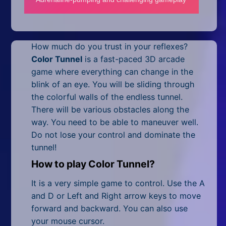
Mobile
Multiplayer
How much do you trust in your reflexes?
Pixel
Color Tunnel
is a fast-paced 3D arcade
Puzzle
game where everything can change in the
blink of an eye. You will be sliding through
Racing
the colorful walls of the endless tunnel.
There will be various obstacles along the
Shooting
way. You need to be able to maneuver well.
Do not lose your control and dominate the
Simulator
tunnel!
Sniper
How to play Color Tunnel?
Sports
It is a very simple game to control. Use the A
and D or Left and Right arrow keys to move
Strategy
forward and backward. You can also use
your mouse cursor.