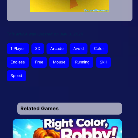
This article was updated on July 3, 2026
1 Player
3D
Arcade
Avoid
Color
Endless
Free
Mouse
Running
Skill
Speed
Related Games