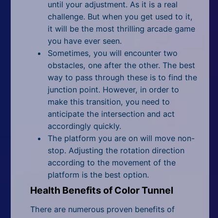
until your adjustment. As it is a real
challenge. But when you get used to it,
it will be the most thrilling arcade game
you have ever seen.
Sometimes, you will encounter two
obstacles, one after the other. The best
way to pass through these is to find the
junction point. However, in order to
make this transition, you need to
anticipate the intersection and act
accordingly quickly.
The platform you are on will move non-
stop. Adjusting the rotation direction
according to the movement of the
platform is the best option.
Health Benefits of Color Tunnel
There are numerous proven benefits of