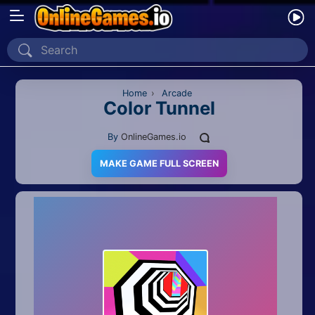
Home
Recently Played
Home
›
Arcade
Color Tunnel
New
By
OnlineGames.io
2 Player
MAKE GAME FULL SCREEN
2D
3D
Action
Adventure