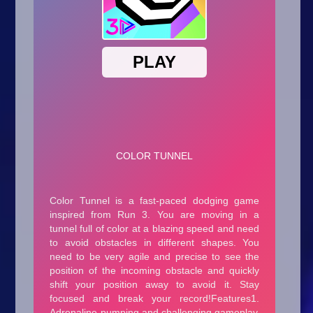
Arcade
Car
Clicker
Crazy
Drift
Driving
Girl
.io Games
Kids
Minecraft