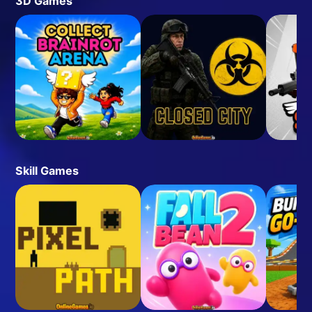
3D Games
Skill Games