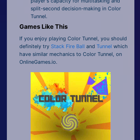
player's capacity for multitasking and
split-second decision-making in Color
Tunnel.
Games Like This
If you enjoy playing Color Tunnel, you should
definitely try
Stack Fire Ball
and
Tunnel
which
have similar mechanics to Color Tunnel, on
OnlineGames.io.