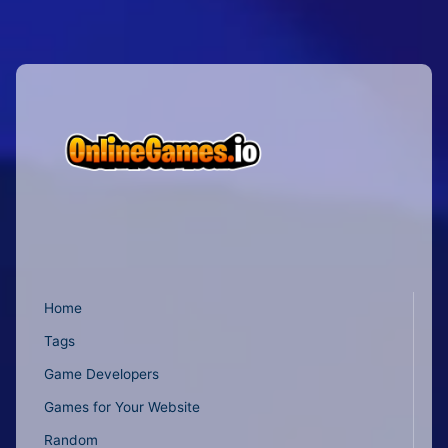
Home
Tags
Game Developers
Games for Your Website
Random