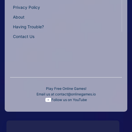
Privacy Policy
About
Having Trouble?
Contact Us
Play Free Online Games!
Email us at
contact@onlinegames.io
Follow us on YouTube