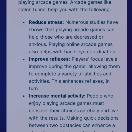
playing arcade games. Arcade games like
Color Tunnel help you with the following:
Reduce stress:
Numerous studies have
shown that playing arcade games can
help those who are depressed or
anxious. Playing online arcade games
also helps with hand-eye coordination.
Improve reflexes:
Players' focus levels
improve during the game, allowing them
to complete a variety of abilities and
activities. This enhances reflexes, in
turn.
Increase mental activity:
People who
enjoy playing arcade games must
consider their choices carefully and live
with the results. Making quick decisions
between two obstacles can enhance a