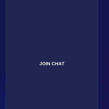
JOIN CHAT