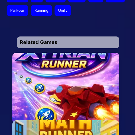
Parkour
Running
Unity
Related Games