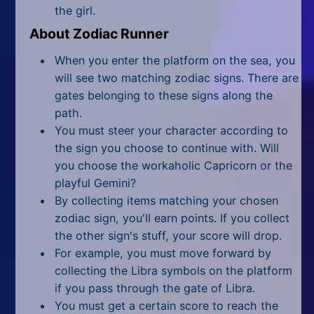
All Tags
the girl.
About Zodiac Runner
Random
When you enter the platform on the sea, you
will see two matching zodiac signs. There are
gates belonging to these signs along the
path.
You must steer your character according to
the sign you choose to continue with. Will
you choose the workaholic Capricorn or the
playful Gemini?
By collecting items matching your chosen
zodiac sign, you'll earn points. If you collect
the other sign's stuff, your score will drop.
For example, you must move forward by
collecting the Libra symbols on the platform
if you pass through the gate of Libra.
You must get a certain score to reach the