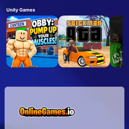
Unity Games