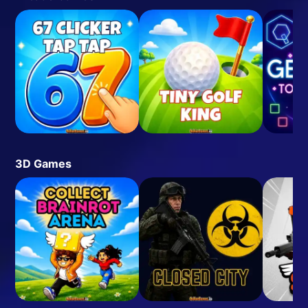
3D Games