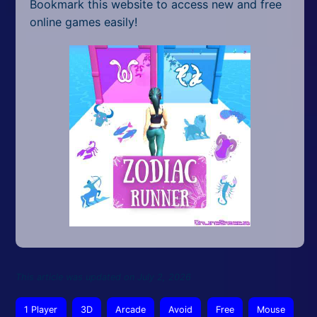
Bookmark this website to access new and free
online games easily!
This article was updated on July 2, 2026
1 Player
3D
Arcade
Avoid
Free
Mouse