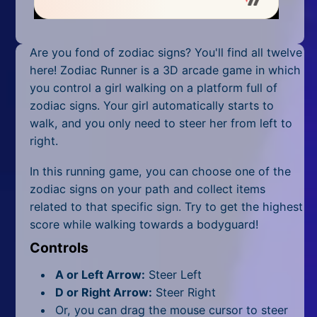
Mobile
Multiplayer
Are you fond of zodiac signs? You'll find all twelve
Pixel
here! Zodiac Runner is a 3D arcade game in which
you control a girl walking on a platform full of
Puzzle
zodiac signs. Your girl automatically starts to
walk, and you only need to steer her from left to
Racing
right.
Shooting
In this running game, you can choose one of the
zodiac signs on your path and collect items
Simulator
related to that specific sign. Try to get the highest
score while walking towards a bodyguard!
Sniper
Controls
Sports
A or Left Arrow:
Steer Left
Strategy
D or Right Arrow:
Steer Right
Or, you can drag the mouse cursor to steer