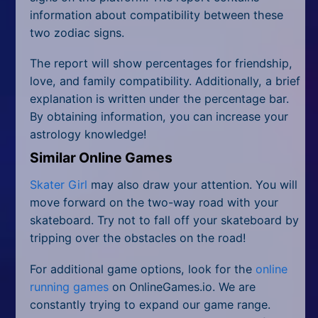
information about compatibility between these
two zodiac signs.
The report will show percentages for friendship,
love, and family compatibility. Additionally, a brief
explanation is written under the percentage bar.
By obtaining information, you can increase your
astrology knowledge!
Similar Online Games
Skater Girl
may also draw your attention. You will
move forward on the two-way road with your
skateboard. Try not to fall off your skateboard by
tripping over the obstacles on the road!
For additional game options, look for the
online
running games
on OnlineGames.io. We are
constantly trying to expand our game range.