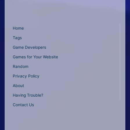
Home
Tags
Game Developers
Games for Your Website
Random
Privacy Policy
About
Having Trouble?
Contact Us