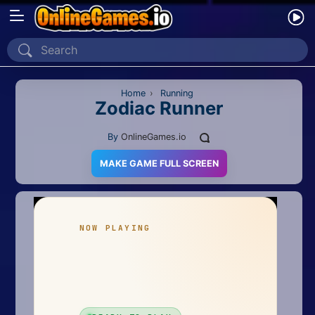
Home
Recently Played
Home
›
Running
Zodiac Runner
New
By
OnlineGames.io
2 Player
MAKE GAME FULL SCREEN
2D
3D
Action
Adventure