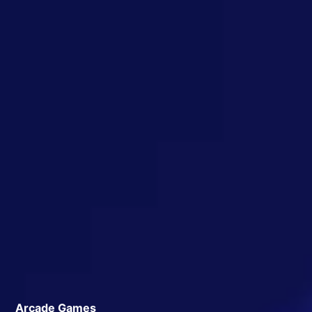
Arcade Games