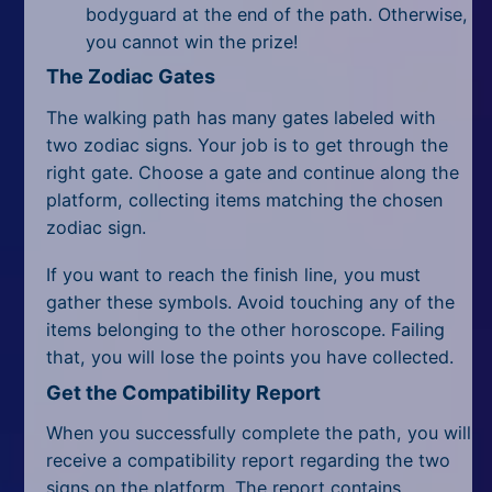
bodyguard at the end of the path. Otherwise,
you cannot win the prize!
The Zodiac Gates
The walking path has many gates labeled with
two zodiac signs. Your job is to get through the
right gate. Choose a gate and continue along the
platform, collecting items matching the chosen
zodiac sign.
If you want to reach the finish line, you must
gather these symbols. Avoid touching any of the
items belonging to the other horoscope. Failing
that, you will lose the points you have collected.
Get the Compatibility Report
When you successfully complete the path, you will
receive a compatibility report regarding the two
signs on the platform. The report contains