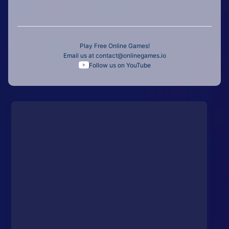
Play Free Online Games!
Email us at
contact@onlinegames.io
Follow us on YouTube