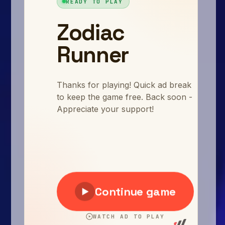
Arcade
Car
Clicker
Crazy
Drift
Driving
Girl
.io Games
Kids
Minecraft