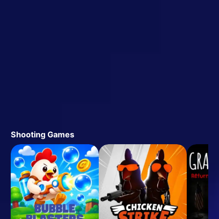
Shooting Games