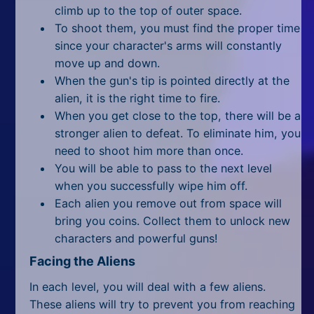
All Tags
climb up to the top of outer space.
To shoot them, you must find the proper time
Random
since your character's arms will constantly
move up and down.
When the gun's tip is pointed directly at the
alien, it is the right time to fire.
When you get close to the top, there will be a
stronger alien to defeat. To eliminate him, you
need to shoot him more than once.
You will be able to pass to the next level
when you successfully wipe him off.
Each alien you remove out from space will
bring you coins. Collect them to unlock new
characters and powerful guns!
Facing the Aliens
In each level, you will deal with a few aliens.
These aliens will try to prevent you from reaching