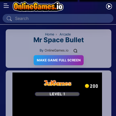
Home
Recently Played
Home
›
Arcade
Mr Space Bullet
New
By
OnlineGames.io
2 Player
MAKE GAME FULL SCREEN
2D
3D
Action
Adventure