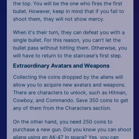
the top. You will be the one who fires the first
bullet. However, keep in mind that if you fail to
shoot them, they will not show mercy.
When it's their turn, they can defeat you with a
single bullet. For this reason, you can't let the
bullet pass without hitting them. Otherwise, you
will have to return to the staircase's first step.
Extraordinary Avatars and Weapons
Collecting the coins dropped by the aliens will
allow you to acquire new avatars and weapons.
There are characters to unlock, such as Hitman,
Cowboy, and Commando. Save 350 coins to get
any of them from the Characters section.
On the other hand, you need 250 coins to
purchase a new gun. Did you know you can shoot
aliens using an AK-47 in space? Yes, you can