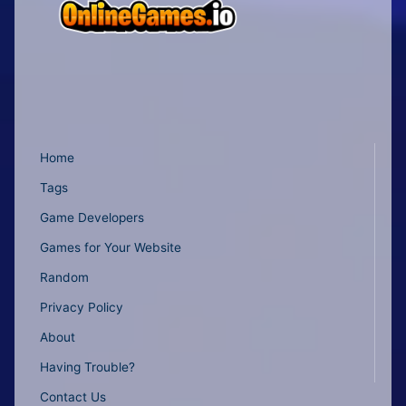
Home
Tags
Game Developers
Games for Your Website
Random
Privacy Policy
About
Having Trouble?
Contact Us