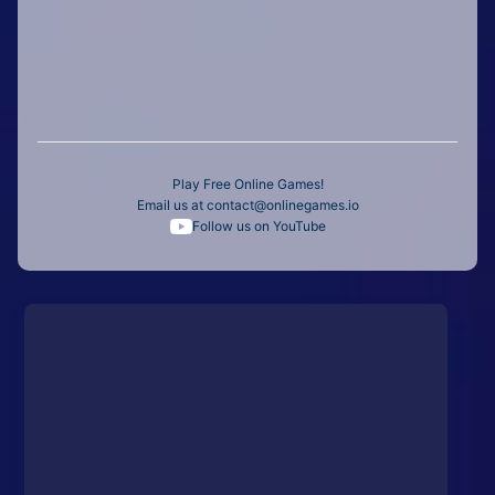
Play Free Online Games!
Email us at
contact@onlinegames.io
Follow us on YouTube