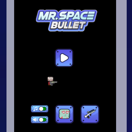
Arcade
Car
Clicker
Crazy
Drift
Driving
Girl
.io Games
Kids
Minecraft