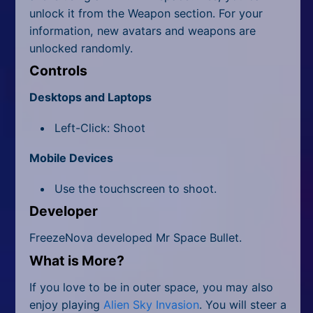
unlock it from the Weapon section. For your
information, new avatars and weapons are
unlocked randomly.
Controls
Desktops and Laptops
Left-Click: Shoot
Mobile Devices
Use the touchscreen to shoot.
Developer
FreezeNova developed Mr Space Bullet.
What is More?
If you love to be in outer space, you may also
enjoy playing
Alien Sky Invasion
. You will steer a