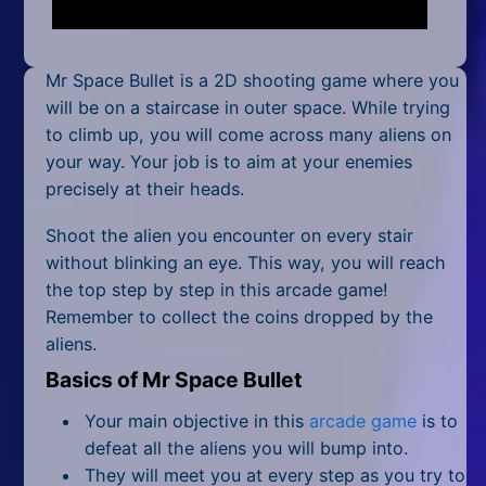
Mobile
Multiplayer
Mr Space Bullet is a 2D shooting game where you
Pixel
will be on a staircase in outer space. While trying
to climb up, you will come across many aliens on
Puzzle
your way. Your job is to aim at your enemies
precisely at their heads.
Racing
Shoot the alien you encounter on every stair
Shooting
without blinking an eye. This way, you will reach
the top step by step in this arcade game!
Simulator
Remember to collect the coins dropped by the
aliens.
Sniper
Basics of Mr Space Bullet
Sports
Your main objective in this
arcade game
is to
Strategy
defeat all the aliens you will bump into.
They will meet you at every step as you try to