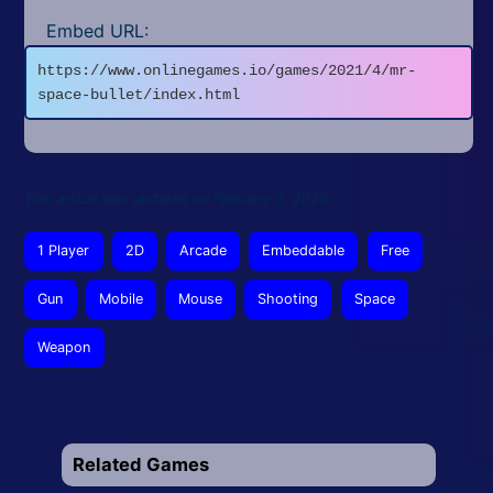
Embed URL:
https://www.onlinegames.io/games/2021/4/mr-
space-bullet/index.html
This article was updated on February 3, 2026
1 Player
2D
Arcade
Embeddable
Free
Gun
Mobile
Mouse
Shooting
Space
Weapon
Related Games