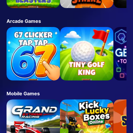
Arcade Games
Mobile Games