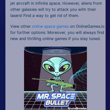
jet aircraft in infinite space. However, aliens from
other galaxies will try to attack you with their
lasers! Find a way to get rid of them.
View other
online space games
on OnlineGames.io
for further options. Moreover, you will always find
new and thrilling online games if you stay tuned.