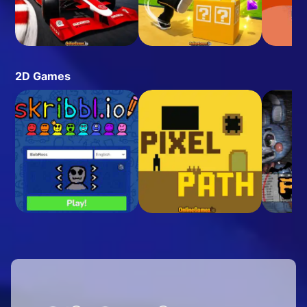
2D Games