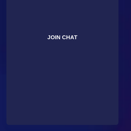
JOIN CHAT