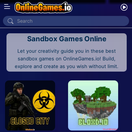
Home
Sandbox Games Online
Recently Played
Let your creativity guide you in these best
New
sandbox games on OnlineGames.io! Build,
2 Player
explore and create as you wish without limit.
2D
3D
Action
Adventure