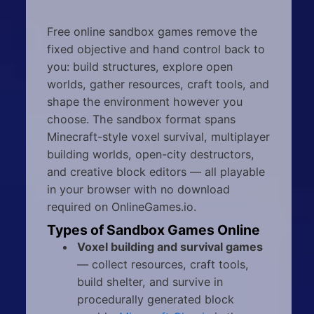
Free online sandbox games remove the
fixed objective and hand control back to
you: build structures, explore open
worlds, gather resources, craft tools, and
shape the environment however you
choose. The sandbox format spans
Minecraft-style voxel survival, multiplayer
building worlds, open-city destructors,
and creative block editors — all playable
in your browser with no download
required on OnlineGames.io.
Types of Sandbox Games Online
Voxel building and survival games
— collect resources, craft tools,
build shelter, and survive in
procedurally generated block