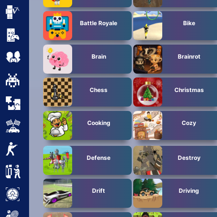
Minecraft
Battle Royale
Bike
Mobile
Multiplayer
Brain
Brainrot
Pixel
Chess
Christmas
Puzzle
Cooking
Cozy
Racing
Shooting
Defense
Destroy
Simulator
Drift
Driving
Sniper