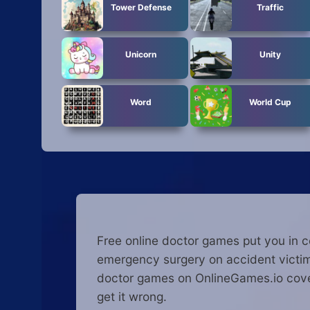
Tower Defense
Traffic
Unicorn
Unity
Word
World Cup
Free online doctor games put you in c
emergency surgery on accident victims
doctor games on OnlineGames.io cover
get it wrong.