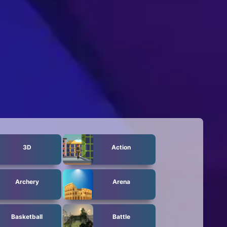
3D
Action
Archery
Arena
Basketball
Battle