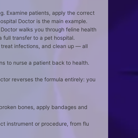
ng. Examine patients, apply the correct
ospital Doctor is the main example.
Doctor walks you through feline health
ll transfer to a pet hospital.
reat infections, and clean up — all
s to nurse a patient back to health.
ctor reverses the formula entirely: you
t broken bones, apply bandages and
ct instrument or procedure, from flu