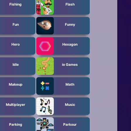
Fishing
Flash
Fun
Funny
Hero
Hexagon
Idle
io Games
Makeup
Math
Multiplayer
Music
Parking
Parkour