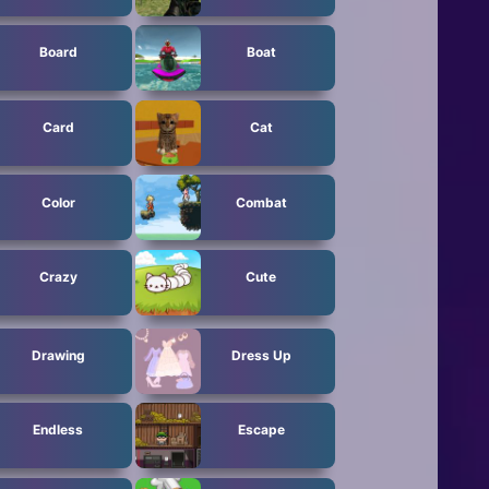
Board
Boat
Card
Cat
Color
Combat
Crazy
Cute
Drawing
Dress Up
Endless
Escape