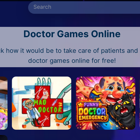
Doctor Games Online
 how it would be to take care of patients and t
doctor games online for free!