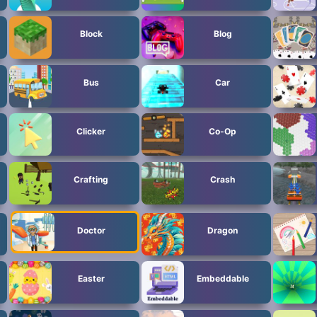
Block
Blog
Bus
Car
Clicker
Co-Op
Crafting
Crash
Doctor
Dragon
Easter
Embeddable