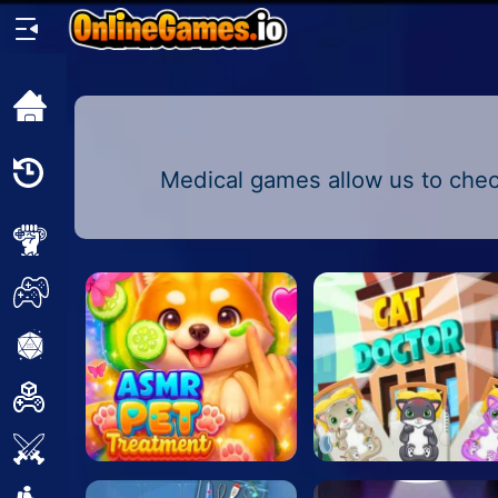
Home
Recently
Medical games allow us to check
Played
New
2 Player
2D
3D
Action