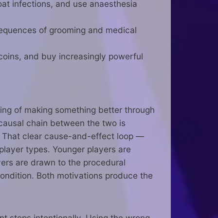
roat infections, and use anaesthesia
 sequences of grooming and medical
coins, and buy increasingly powerful
eling of making something better through
 causal chain between the two is
d. That clear cause-and-effect loop —
 player types. Younger players are
yers are drawn to the procedural
condition. Both motivations produce the
 steps intentionally. Using the wrong