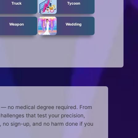
Truck
Tycoon
Weapon
Wedding
e — no medical degree required. From
allenges that test your precision,
 no sign-up, and no harm done if you