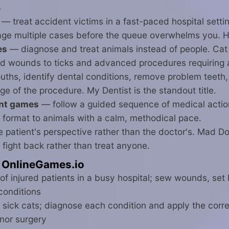
e
— treat accident victims in a fast-paced hospital setti
nage multiple cases before the queue overwhelms you. H
es
— diagnose and treat animals instead of people. Cat 
 wounds to ticks and advanced procedures requiring a fu
hs, identify dental conditions, remove problem teeth, t
age of the procedure. My Dentist is the standout title.
ent games
— follow a guided sequence of medical action
 format to animals with a calm, methodical pace.
 patient's perspective rather than the doctor's. Mad Do
fight back rather than treat anyone.
 OnlineGames.io
of injured patients in a busy hospital; sew wounds, se
conditions
 sick cats; diagnose each condition and apply the corre
inor surgery