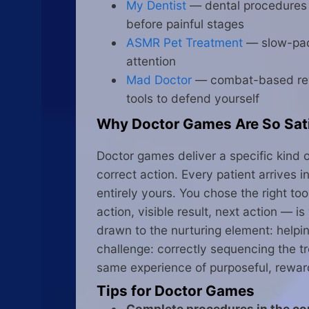
My Dentist
— dental procedures st
before painful stages
ASMR Pet Treatment
— slow-pace
attention
Mad Doctor
— combat-based rever
tools to defend yourself
Why Doctor Games Are So Sat
Doctor games deliver a specific kind 
correct action. Every patient arrives
entirely yours. You chose the right to
action, visible result, next action — 
drawn to the nurturing element: helpi
challenge: correctly sequencing the t
same experience of purposeful, rewar
Tips for Doctor Games
Complete procedures in the cor