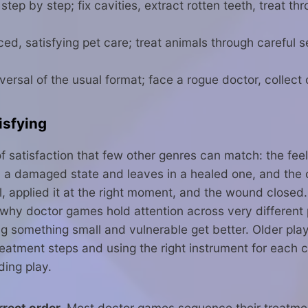
ep by step; fix cavities, extract rotten teeth, treat th
d, satisfying pet care; treat animals through careful
sal of the usual format; face a rogue doctor, collect 
isfying
of satisfaction that few other genres can match: the fe
 in a damaged state and leaves in a healed one, and the
ol, applied it at the right moment, and the wound close
is why doctor games hold attention across very different
ng something small and vulnerable get better. Older pla
reatment steps and using the right instrument for each 
ding play.
rect order.
Most doctor games sequence their treatment