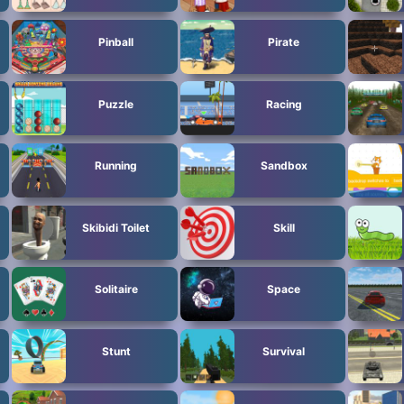
Pinball
Pirate
Puzzle
Racing
Running
Sandbox
Skibidi Toilet
Skill
Solitaire
Space
Stunt
Survival