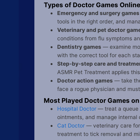
Types of Doctor Games Onlin
Emergency and surgery games
tools in the right order, and ma
Veterinary and pet doctor gam
conditions from flu symptoms and
Dentistry games
— examine mout
with the correct tool for each st
Step-by-step care and treatm
ASMR Pet Treatment applies this
Doctor action games
— take the
face a rogue physician and must 
Most Played Doctor Games on
Hospital Doctor
— treat a queue 
ointments, and manage internal 
Cat Doctor
— veterinary care for
treatment to tick removal and m