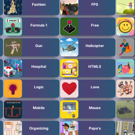
Fashion
FPS
Formula 1
Free
Gun
Helicopter
Hospital
HTML5
Logic
Love
Mobile
Mouse
Organizing
Papa's