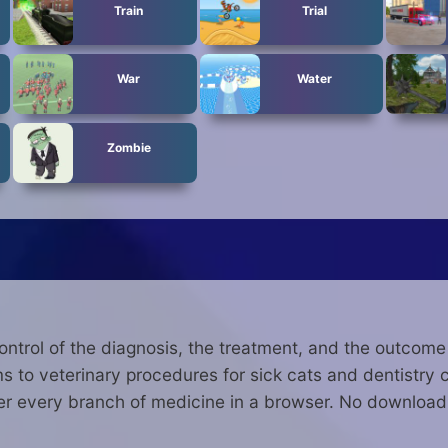
Train
Trial
War
Water
Zombie
ontrol of the diagnosis, the treatment, and the outcom
 to veterinary procedures for sick cats and dentistry ch
 every branch of medicine in a browser. No download,