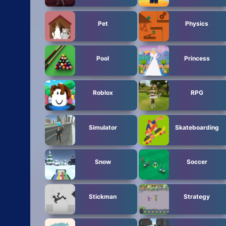
Pet
Physics
Pool
Princess
Roblox
RPG
Simulator
Skateboarding
Snow
Soccer
Stickman
Strategy