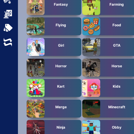
Sports
Fantasy
Farming
Strategy
Flying
Food
All Tags
Random
Girl
GTA
Horror
Horse
Kart
Kids
Merge
Minecraft
Ninja
Obby