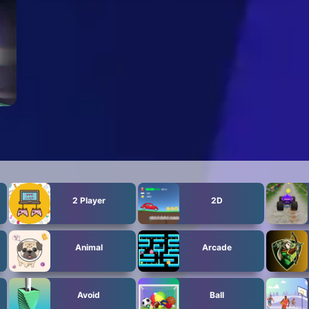
2 Player
2D
Animal
Arcade
Avoid
Ball