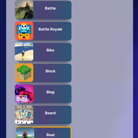
Battle
Battle Royale
Bike
Block
Blog
Board
Boat