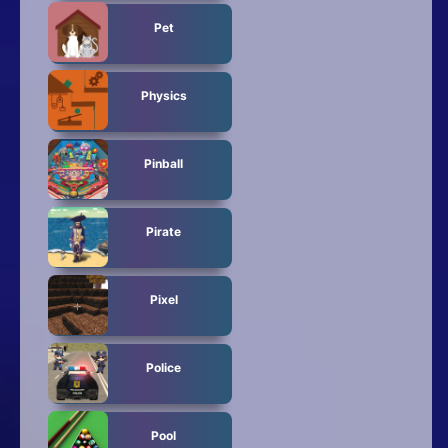
Pet
Physics
Pinball
Pirate
Pixel
Police
Pool