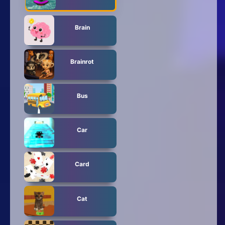
Brain
Brainrot
Bus
Car
Card
Cat