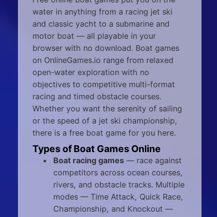
water in anything from a racing jet ski
and classic yacht to a submarine and
motor boat — all playable in your
browser with no download. Boat games
on OnlineGames.io range from relaxed
open-water exploration with no
objectives to competitive multi-format
racing and timed obstacle courses.
Whether you want the serenity of sailing
or the speed of a jet ski championship,
there is a free boat game for you here.
Types of Boat Games Online
Boat racing games
— race against
competitors across ocean courses,
rivers, and obstacle tracks. Multiple
modes — Time Attack, Quick Race,
Championship, and Knockout —