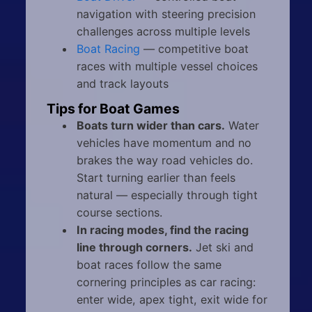
navigation with steering precision
challenges across multiple levels
Boat Racing
— competitive boat
races with multiple vessel choices
and track layouts
Tips for Boat Games
Boats turn wider than cars.
Water
vehicles have momentum and no
brakes the way road vehicles do.
Start turning earlier than feels
natural — especially through tight
course sections.
In racing modes, find the racing
line through corners.
Jet ski and
boat races follow the same
cornering principles as car racing:
enter wide, apex tight, exit wide for