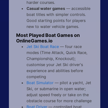
harder courses.
Casual water games
— accessible
boat titles with simpler controls.
Good starting points for players
new to water vehicle games.
Most Played Boat Games on
OnlineGames.io
Jet Ski Boat Race
— four race
modes (Time Attack, Quick Race,
Championship, Knockout);
customise your Jet Ski driver's
experience and abilities before
competing
Boat Simulator
— pilot a yacht, Jet
Ski, or submarine in open water;
adjust speed freely or take on the
obstacle course for more challenge
Boat Driver
— controlled boat