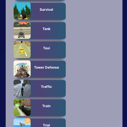
Survival
Tank
Taxi
Tower Defense
Traffic
Train
Trial