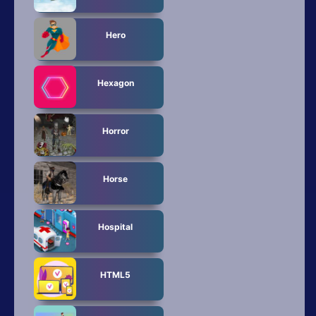
Hero
Hexagon
Horror
Horse
Hospital
HTML5