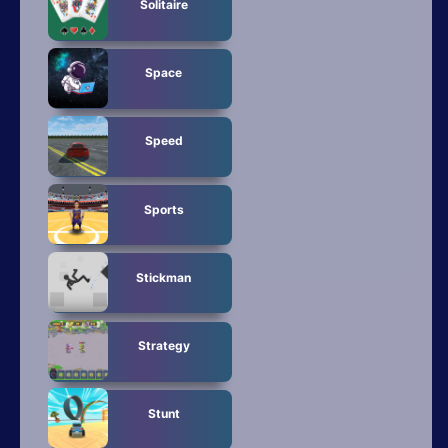
Solitaire
Space
Speed
Sports
Stickman
Strategy
Stunt