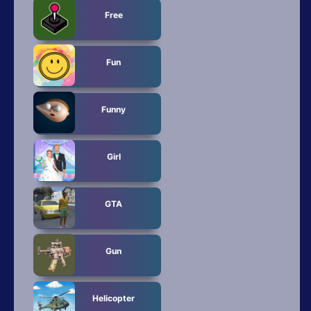
Free
Fun
Funny
Girl
GTA
Gun
Helicopter