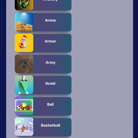
Arena
Armor
Army
Avoid
Ball
Basketball