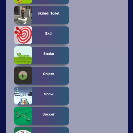
Skibidi Toilet
Skill
Snake
Sniper
Snow
Soccer