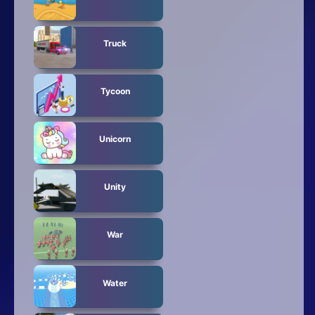
Truck
Tycoon
Unicorn
Unity
War
Water