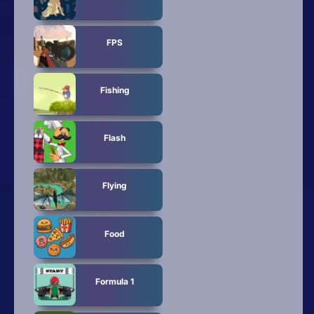
FPS
Fishing
Flash
Flying
Food
Formula 1