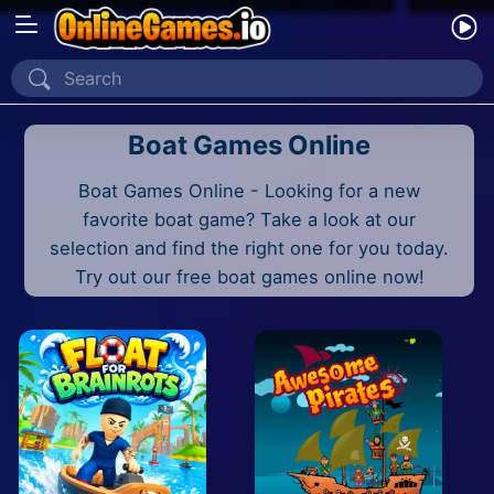
Home
Boat Games Online
Recently Played
Boat Games Online - Looking for a new
New
favorite boat game? Take a look at our
2 Player
selection and find the right one for you today.
Try out our free boat games online now!
2D
3D
Action
Adventure