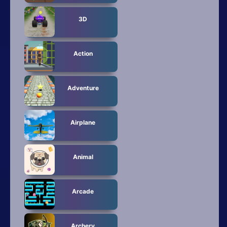
All Tags
3D
Random
Action
Adventure
Airplane
Animal
Arcade
Archery