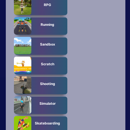
RPG
Running
Sandbox
Scratch
Shooting
Simulator
Skateboarding