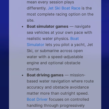
mean every session plays
differently.
Jet Ski Boat Race
is the
most complete racing option on the
site.
Boat simulator games
— navigate
sea vehicles at your own pace with
realistic water physics.
Boat
Simulator
lets you pilot a yacht, Jet
Ski, or submarine across open
water with a speed-adjustable
engine and optional obstacle
course.
Boat driving games
— mission-
based water navigation where route
accuracy and obstacle avoidance
matter more than outright speed.
Boat Driver
focuses on controlled
handling through progressively