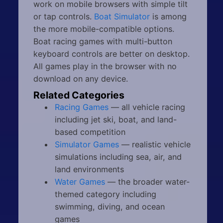
work on mobile browsers with simple tilt
or tap controls.
Boat Simulator
is among
the more mobile-compatible options.
Boat racing games with multi-button
keyboard controls are better on desktop.
All games play in the browser with no
download on any device.
Related Categories
Racing Games
— all vehicle racing
including jet ski, boat, and land-
based competition
Simulator Games
— realistic vehicle
simulations including sea, air, and
land environments
Water Games
— the broader water-
themed category including
swimming, diving, and ocean
games