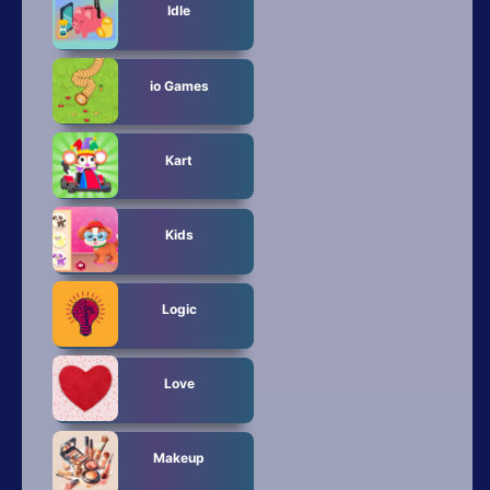
Idle
io Games
Kart
Kids
Logic
Love
Makeup