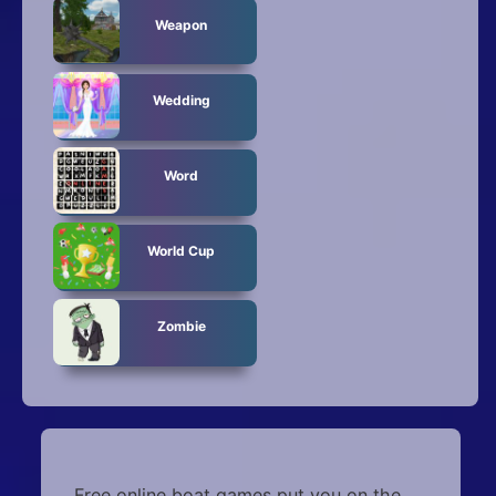
Weapon
Wedding
Word
World Cup
Zombie
Free online boat games put you on the