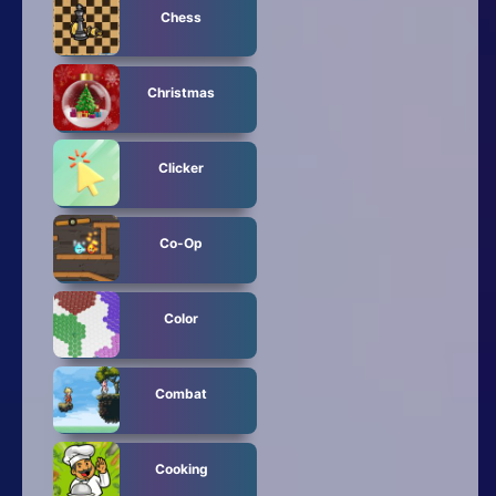
Chess
Christmas
Clicker
Co-Op
Color
Combat
Cooking