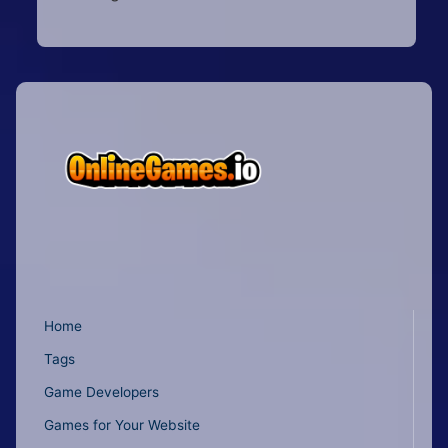
Home
Tags
Game Developers
Games for Your Website