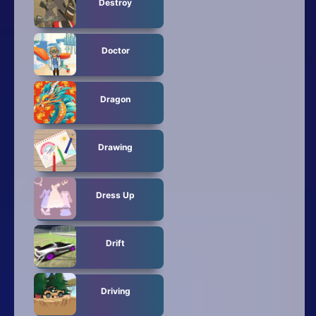
Destroy
Doctor
Dragon
Drawing
Dress Up
Drift
Driving