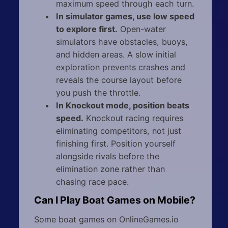
maximum speed through each turn.
In simulator games, use low speed
to explore first.
Open-water
simulators have obstacles, buoys,
and hidden areas. A slow initial
exploration prevents crashes and
reveals the course layout before
you push the throttle.
In Knockout mode, position beats
speed.
Knockout racing requires
eliminating competitors, not just
finishing first. Position yourself
alongside rivals before the
elimination zone rather than
chasing race pace.
Can I Play Boat Games on Mobile?
Some boat games on OnlineGames.io