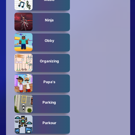
Ninja
Obby
Organizing
Papa's
Parking
Parkour