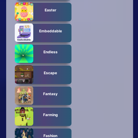
Easter
Embeddable
Endless
Escape
Fantasy
Farming
Fashion