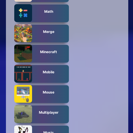
Math
Merge
Minecraft
Mobile
Mouse
Multiplayer
Music