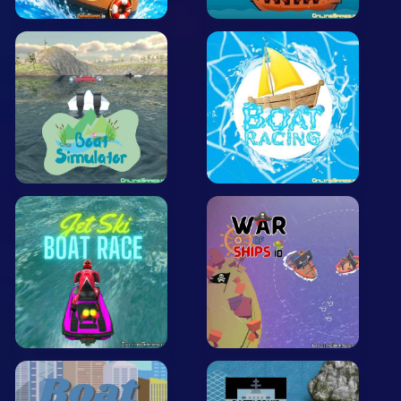
Arcade
Car
Clicker
Crazy
Drift
Driving
Girl
.io Games
Kids
Minecraft