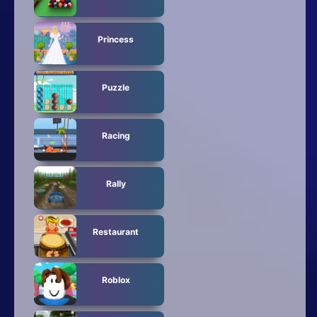
Princess
Puzzle
Racing
Rally
Restaurant
Roblox