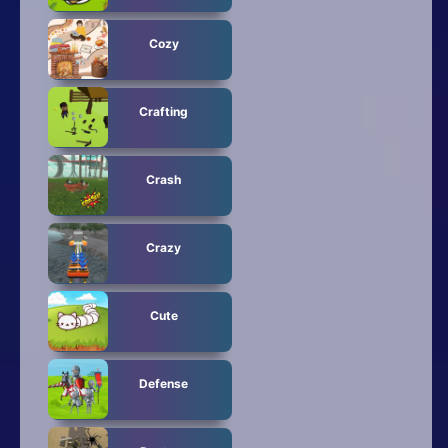
Cozy
Crafting
Crash
Crazy
Cute
Defense