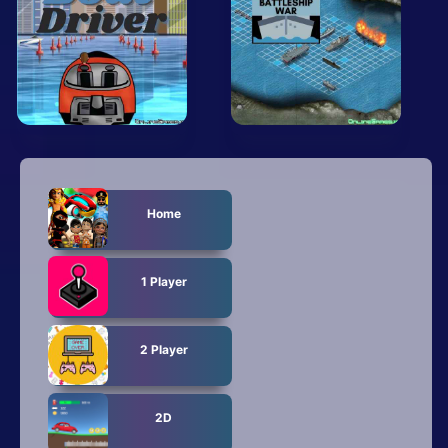
Mobile
Multiplayer
Pixel
Puzzle
Racing
Home
Shooting
Simulator
1 Player
Sniper
2 Player
Sports
Strategy
2D