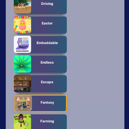
Driving
Easter
Embeddable
Endless
Escape
Fantasy
Farming