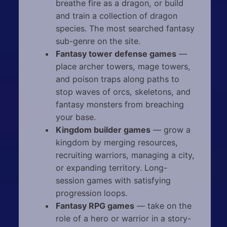
breathe fire as a dragon, or build
and train a collection of dragon
species. The most searched fantasy
sub-genre on the site.
Fantasy tower defense games
—
place archer towers, mage towers,
and poison traps along paths to
stop waves of orcs, skeletons, and
fantasy monsters from breaching
your base.
Kingdom builder games
— grow a
kingdom by merging resources,
recruiting warriors, managing a city,
or expanding territory. Long-
session games with satisfying
progression loops.
Fantasy RPG games
— take on the
role of a hero or warrior in a story-