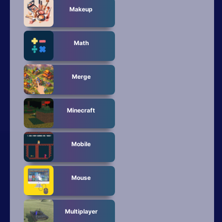
Makeup
Math
Merge
Minecraft
Mobile
Mouse
Multiplayer