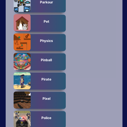
Parkour
Pet
Physics
Pinball
Pirate
Pixel
Police