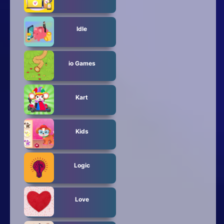
Idle
io Games
Kart
Kids
Logic
Love