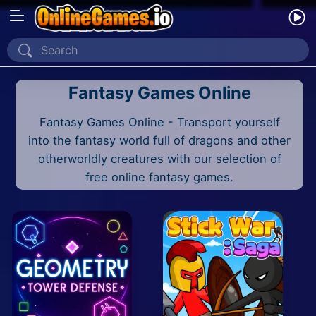
Home
Fantasy Games Online
Recently Played
Fantasy Games Online - Transport yourself
New
into the fantasy world full of dragons and other
2 Player
otherworldly creatures with our selection of
free online fantasy games.
2D
3D
Action
Adventure