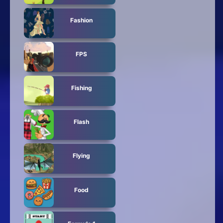
Fashion
FPS
Fishing
Flash
Flying
Food