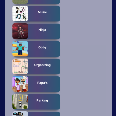
Music
Ninja
Obby
Organizing
Papa's
Parking