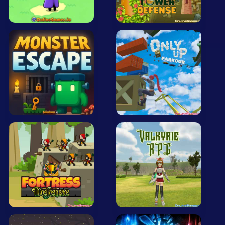
All Tags
Random