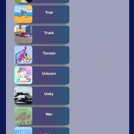
Trial
Truck
Tycoon
Unicorn
Unity
War