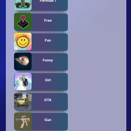
Formula 1
Free
Fun
Funny
Girl
GTA
Gun