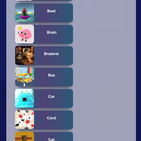
Boat
Brain
Brainrot
Bus
Car
Card
Cat