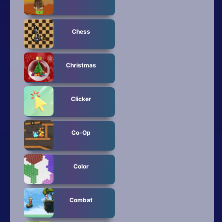
Chess
Christmas
Clicker
Co-Op
Color
Combat