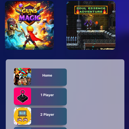
Home
1 Player
2 Player