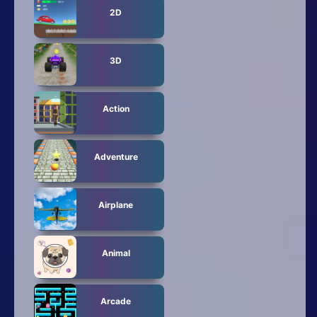
2D
3D
Action
Adventure
Airplane
Animal
Arcade