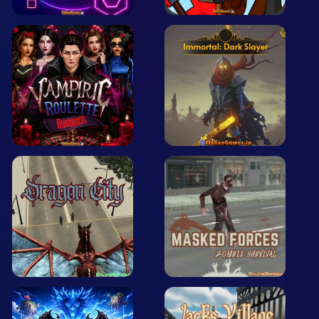
Arcade
Car
Clicker
Crazy
Drift
Driving
Girl
.io Games
Kids
Minecraft