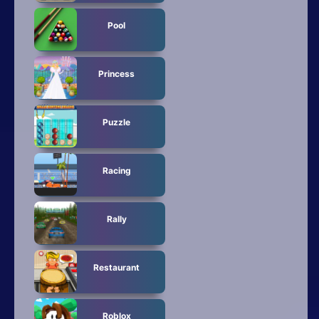
Pool
Princess
Puzzle
Racing
Rally
Restaurant
Roblox