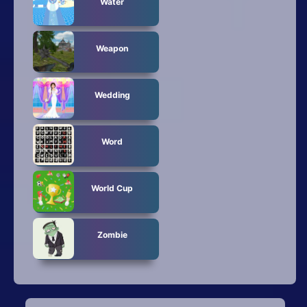
Water
Weapon
Wedding
Word
World Cup
Zombie