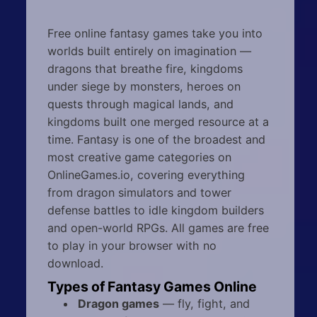
Free online fantasy games take you into
worlds built entirely on imagination —
dragons that breathe fire, kingdoms
under siege by monsters, heroes on
quests through magical lands, and
kingdoms built one merged resource at a
time. Fantasy is one of the broadest and
most creative game categories on
OnlineGames.io, covering everything
from dragon simulators and tower
defense battles to idle kingdom builders
and open-world RPGs. All games are free
to play in your browser with no
download.
Types of Fantasy Games Online
Dragon games
— fly, fight, and