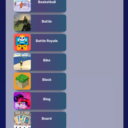
Basketball
Battle
Battle Royale
Bike
Block
Blog
Board