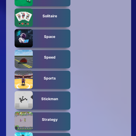
Solitaire
Space
Speed
Sports
Stickman
Strategy