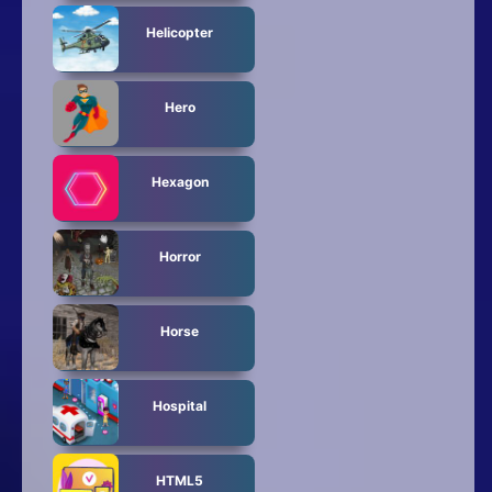
Helicopter
Hero
Hexagon
Horror
Horse
Hospital
HTML5