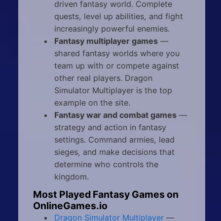
driven fantasy world. Complete
quests, level up abilities, and fight
increasingly powerful enemies.
Fantasy multiplayer games
—
shared fantasy worlds where you
team up with or compete against
other real players. Dragon
Simulator Multiplayer is the top
example on the site.
Fantasy war and combat games
—
strategy and action in fantasy
settings. Command armies, lead
sieges, and make decisions that
determine who controls the
kingdom.
Most Played Fantasy Games on
OnlineGames.io
Dragon Simulator Multiplayer
—