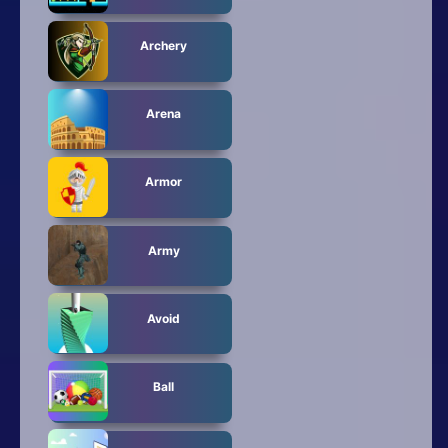
Archery
Arena
Armor
Army
Avoid
Ball