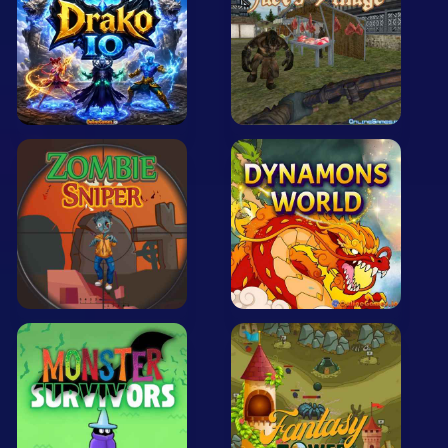
Mobile
Multiplayer
Pixel
Puzzle
Racing
Shooting
Simulator
Sniper
Sports
Strategy