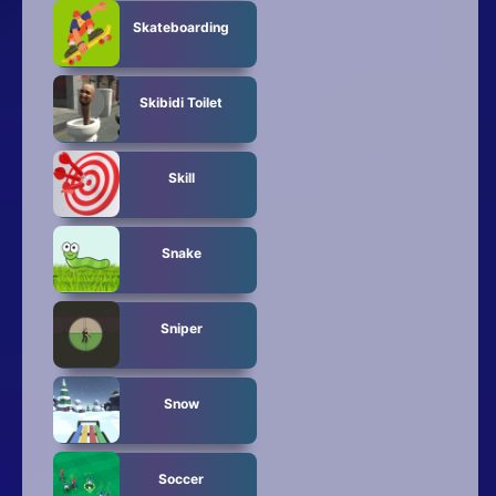
Skateboarding
Skibidi Toilet
Skill
Snake
Sniper
Snow
Soccer