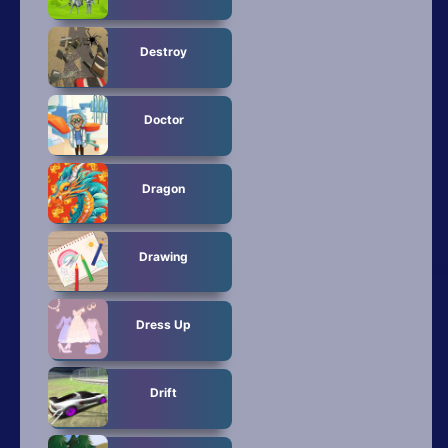
Destroy
Doctor
Dragon
Drawing
Dress Up
Drift