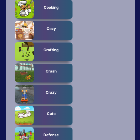
Cooking
Cozy
Crafting
Crash
Crazy
Cute
Defense