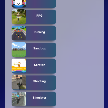
RPG
Running
Sandbox
Scratch
Shooting
Simulator