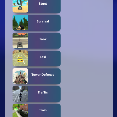
Stunt
Survival
Tank
Taxi
Tower Defense
Traffic
Train