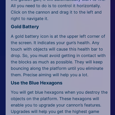
All Tags
All you need to do is to control it horizontally.
Click on the cannon and drag it to the left and
Random
right to navigate it.
Gold Battery
A gold battery icon is at the upper left corner of
the screen. It indicates your gun’s health. Any
touch with objects will cause this health bar to
drop. So, you must avoid getting in contact with
the blocks as much as possible. They will keep
bouncing along the platform until you eliminate
them. Precise aiming will help you a lot.
Use the Blue Hexagons
You will get blue hexagons when you destroy the
objects on the platform. These hexagons will
enable you to upgrade your cannon’s features.
Upgrades will help you get the highest game