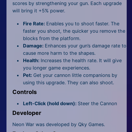
scores by strengthening your gun. Each upgrade
will bring it +5% power.
Fire Rate:
Enables you to shoot faster. The
faster you shoot, the quicker you remove the
blocks from the platform.
Damage:
Enhances your gun’s damage rate to
cause more harm to the shapes.
Health:
Increases the health rate. It will give
you longer game experiences.
Pet:
Get your cannon little companions by
using this upgrade. They can also shoot.
Controls
Left-Click (hold down):
Steer the Cannon
Developer
Neon War was developed by Qky Games.