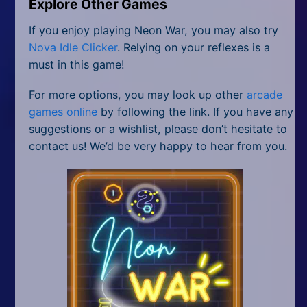
Explore Other Games
If you enjoy playing Neon War, you may also try
Nova Idle Clicker
. Relying on your reflexes is a
must in this game!
For more options, you may look up other
arcade
games online
by following the link. If you have any
suggestions or a wishlist, please don’t hesitate to
contact us! We’d be very happy to hear from you.