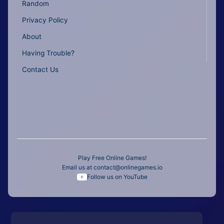
Random
Privacy Policy
About
Having Trouble?
Contact Us
Play Free Online Games!
Email us at
contact@onlinegames.io
Follow us on YouTube