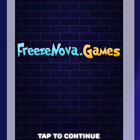
Arcade
Car
Clicker
Crazy
Drift
Driving
Girl
.io Games
Kids
Minecraft