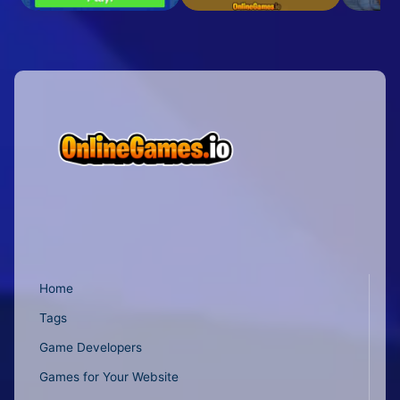
Home
Tags
Game Developers
Games for Your Website