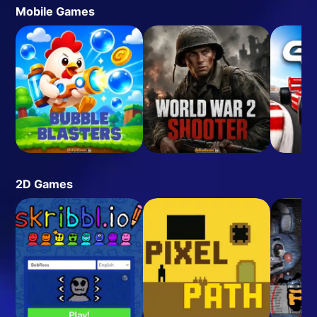
Mobile Games
2D Games