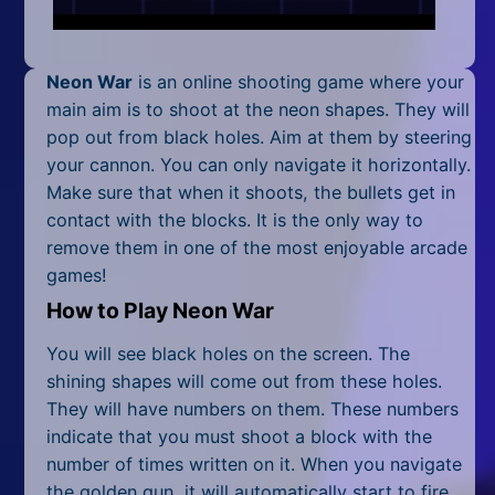
Mobile
Multiplayer
Neon War
is an online shooting game where your
Pixel
main aim is to shoot at the neon shapes. They will
pop out from black holes. Aim at them by steering
Puzzle
your cannon. You can only navigate it horizontally.
Make sure that when it shoots, the bullets get in
Racing
contact with the blocks. It is the only way to
remove them in one of the most enjoyable
arcade
Shooting
games
!
Simulator
How to Play Neon War
Sniper
You will see black holes on the screen. The
shining shapes will come out from these holes.
Sports
They will have numbers on them. These numbers
indicate that you must shoot a block with the
Strategy
number of times written on it. When you navigate
the golden gun, it will automatically start to fire.