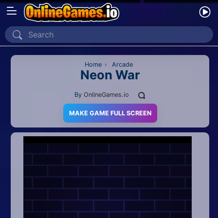
Home
Recently Played
Home
›
Arcade
Neon War
New
By
OnlineGames.io
2 Player
MAKE GAME FULL SCREEN
2D
3D
Action
Adventure