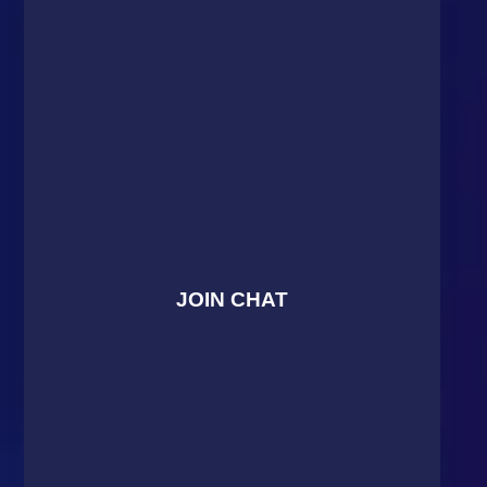
JOIN CHAT