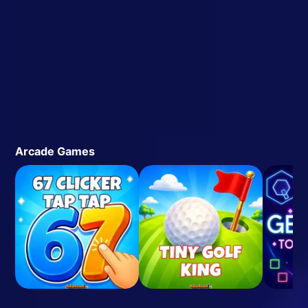
Arcade Games