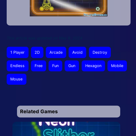
This article was updated on May 9, 2024
1 Player
2D
Arcade
Avoid
Destroy
Endless
Free
Fun
Gun
Hexagon
Mobile
Mouse
Related Games