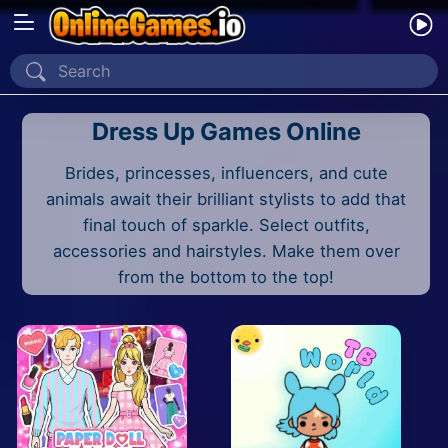
Home
Dress Up Games Online
Recently Played
Brides, princesses, influencers, and cute
New
animals await their brilliant stylists to add that
2 Player
final touch of sparkle. Select outfits,
accessories and hairstyles. Make them over
2D
from the bottom to the top!
3D
Action
Adventure