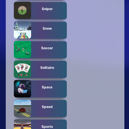
Sniper
Snow
Soccer
Solitaire
Space
Speed
Sports