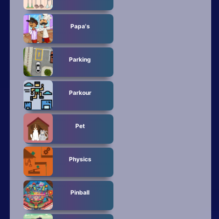
Papa's
Parking
Parkour
Pet
Physics
Pinball