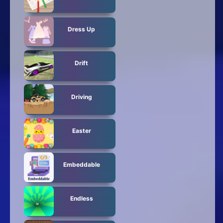
Dress Up
Drift
Driving
Easter
Embeddable
Endless