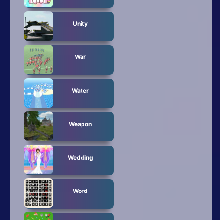
Unity
War
Water
Weapon
Wedding
Word