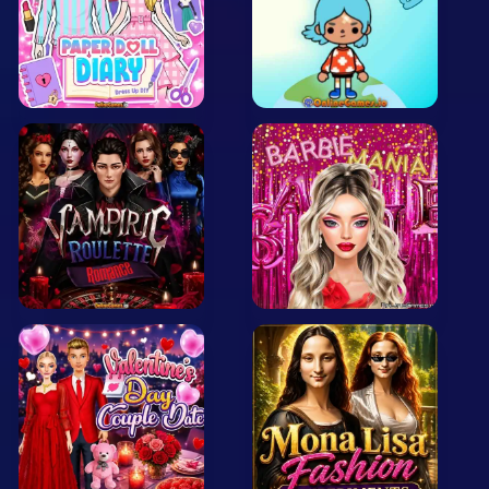
Arcade
Car
Clicker
Crazy
Drift
Driving
Girl
.io Games
Kids
Minecraft