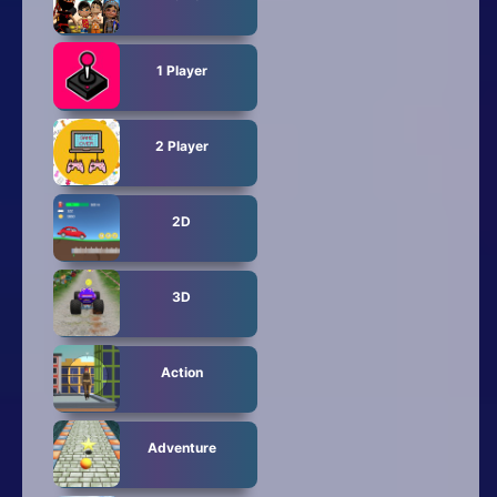
1 Player
2 Player
2D
3D
Action
Adventure