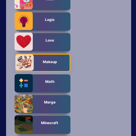
Logic
Love
Makeup
Math
Merge
Minecraft