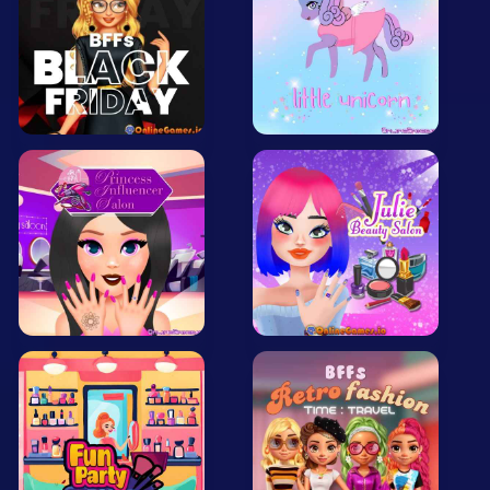
All Tags
Random