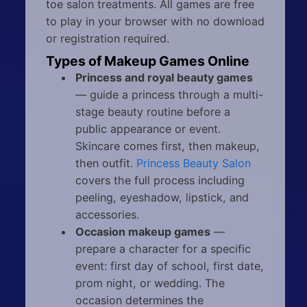
toe salon treatments. All games are free
to play in your browser with no download
or registration required.
Types of Makeup Games Online
Princess and royal beauty games
— guide a princess through a multi-
stage beauty routine before a
public appearance or event.
Skincare comes first, then makeup,
then outfit.
Princess Beauty Salon
covers the full process including
peeling, eyeshadow, lipstick, and
accessories.
Occasion makeup games
—
prepare a character for a specific
event: first day of school, first date,
prom night, or wedding. The
occasion determines the