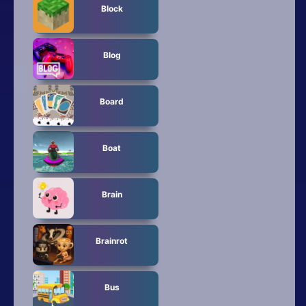
Block
Blog
Board
Boat
Brain
Brainrot
Bus