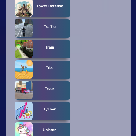
Tower Defense
Traffic
Train
Trial
Truck
Tycoon
Unicorn