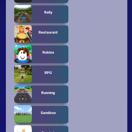
Rally
Restaurant
Roblox
RPG
Running
Sandbox