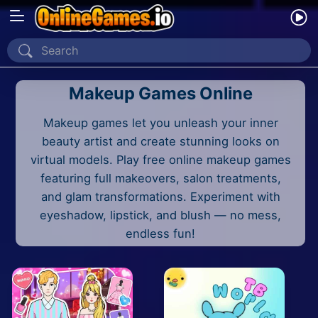
Home
Makeup Games Online
Recently Played
Makeup games let you unleash your inner
New
beauty artist and create stunning looks on
2 Player
virtual models. Play free online makeup games
featuring full makeovers, salon treatments,
2D
and glam transformations. Experiment with
eyeshadow, lipstick, and blush — no mess,
3D
endless fun!
Action
Adventure