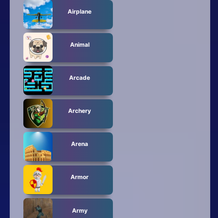
Airplane
Animal
Arcade
Archery
Arena
Armor
Army