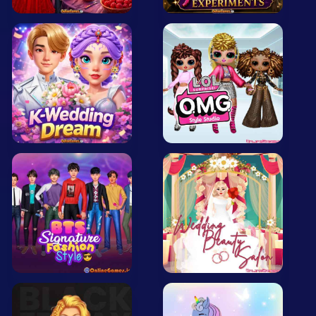
Mobile
Multiplayer
Pixel
Puzzle
Racing
Shooting
Simulator
Sniper
Sports
Strategy