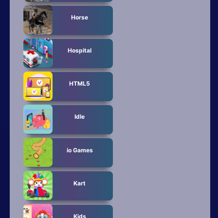
Horse
Hospital
HTML5
Idle
io Games
Kart
Kids