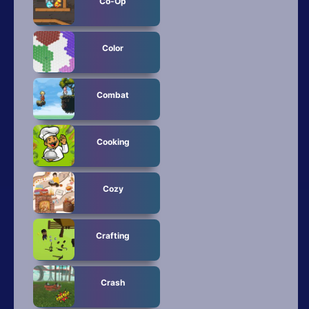
Co-Op
Color
Combat
Cooking
Cozy
Crafting
Crash