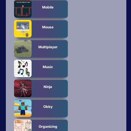
Mobile
Mouse
Multiplayer
Music
Ninja
Obby
Organizing