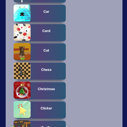
Car
Card
Cat
Chess
Christmas
Clicker