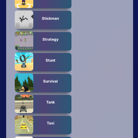
Stickman
Strategy
Stunt
Survival
Tank
Taxi