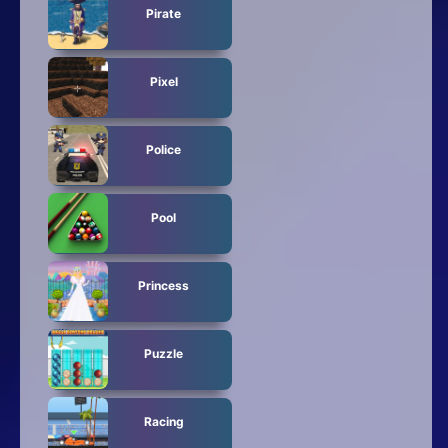
Pirate
Pixel
Police
Pool
Princess
Puzzle
Racing