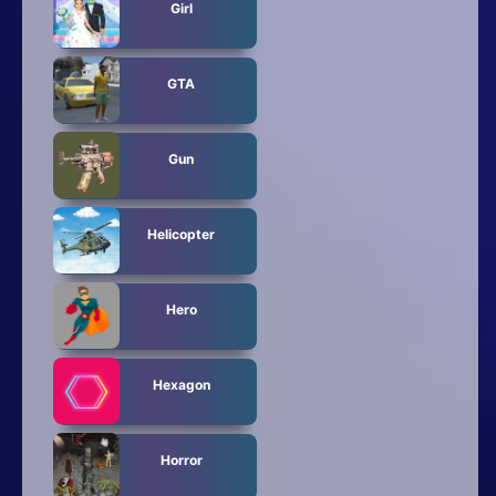
Girl
GTA
Gun
Helicopter
Hero
Hexagon
Horror