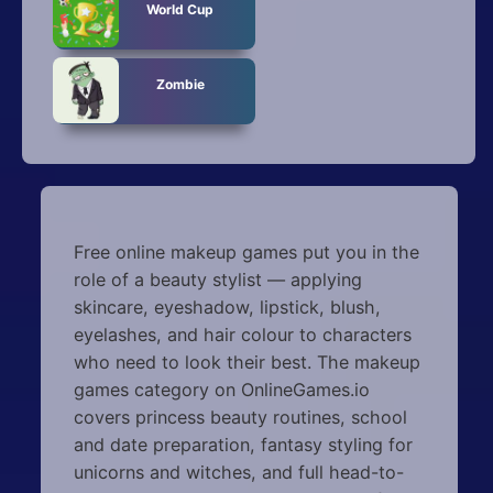
World Cup
Zombie
Free online makeup games put you in the
role of a beauty stylist — applying
skincare, eyeshadow, lipstick, blush,
eyelashes, and hair colour to characters
who need to look their best. The makeup
games category on OnlineGames.io
covers princess beauty routines, school
and date preparation, fantasy styling for
unicorns and witches, and full head-to-