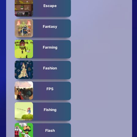
Escape
Fantasy
Farming
Fashion
FPS
Fishing
Flash