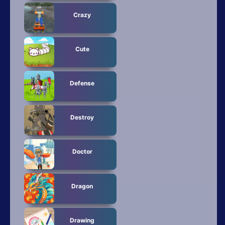
Crazy
Cute
Defense
Destroy
Doctor
Dragon
Drawing