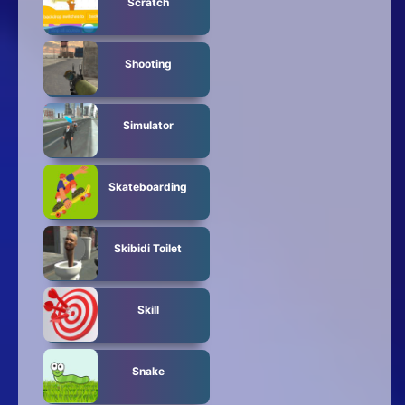
Scratch
Shooting
Simulator
Skateboarding
Skibidi Toilet
Skill
Snake