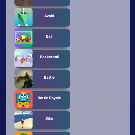
Avoid
Ball
Basketball
Battle
Battle Royale
Bike