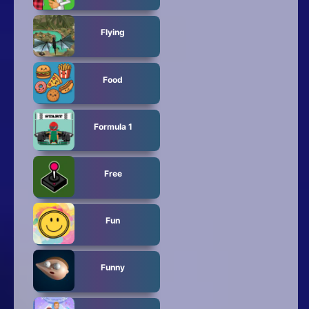
Flying
Food
Formula 1
Free
Fun
Funny