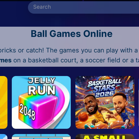
Ball Games Online
ricks or catch! The games you can play with a 
mes
on a basketball court, a soccer field or a t