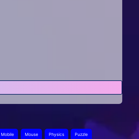
Mobile
Mouse
Physics
Puzzle