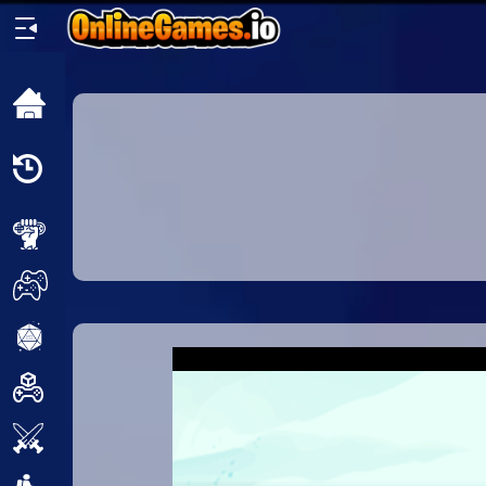
Home
Recently
Played
New
2 Player
2D
3D
Action