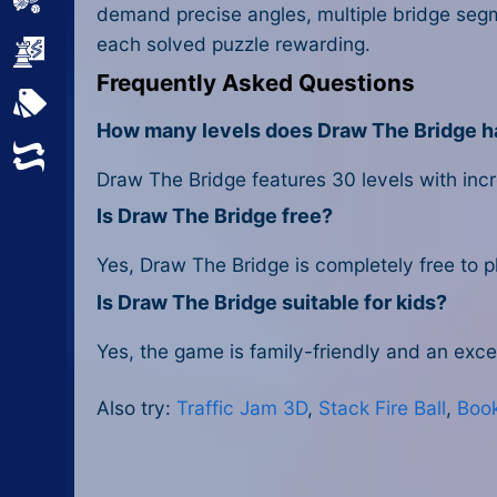
Sports
demand precise angles, multiple bridge segm
each solved puzzle rewarding.
Strategy
Frequently Asked Questions
All Tags
How many levels does Draw The Bridge 
Random
Draw The Bridge features 30 levels with incre
Is Draw The Bridge free?
Yes, Draw The Bridge is completely free to p
Is Draw The Bridge suitable for kids?
Yes, the game is family-friendly and an excel
Also try:
Traffic Jam 3D
,
Stack Fire Ball
,
Boo