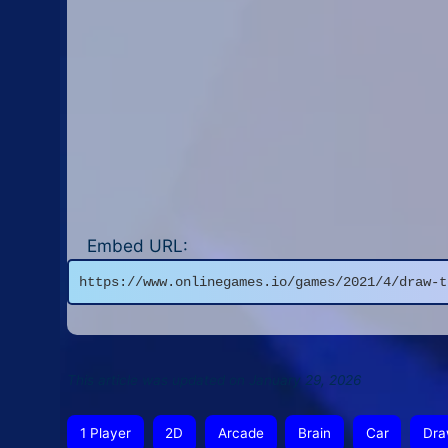
Embed URL:
https://www.onlinegames.io/games/2021/4/draw-t
This article was updated on January 29, 2026
1 Player
2D
Arcade
Brain
Car
Dra