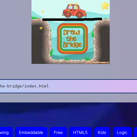
he-bridge/index.html
wing
Embeddable
Free
HTML5
Kids
Logic