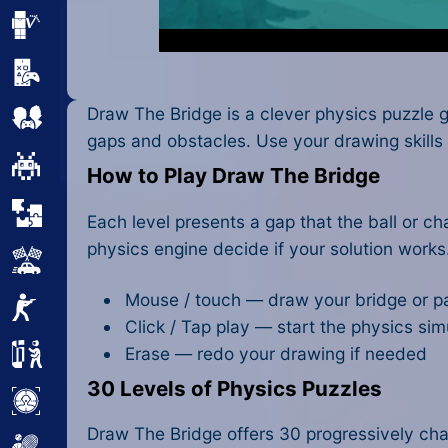
Minecraft
Mobile
Draw The Bridge is a clever physics puzzle 
Multiplayer
gaps and obstacles. Use your drawing skills 
Pixel
How to Play Draw The Bridge
Puzzle
Each level presents a gap that the ball or c
physics engine decide if your solution works. 
Racing
Mouse / touch — draw your bridge or p
Shooting
Click / Tap play — start the physics sim
Erase — redo your drawing if needed
Simulator
30 Levels of Physics Puzzles
Sniper
Draw The Bridge offers 30 progressively chall