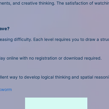
ents, and creative thinking. The satisfaction of watch
have?
asing difficulty. Each level requires you to draw a stru
lay online with no registration or download required.
lent way to develop logical thinking and spatial reasonin
kworm