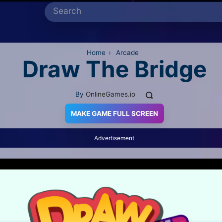
Home
›
Arcade
Draw The Bridge
By
OnlineGames.io
MAKE GAME FULL SCREEN
Advertisement