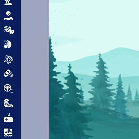
Adventure
Arcade
Car
Clicker
Crazy
Drift
Driving
Girl
.io Games
Kids