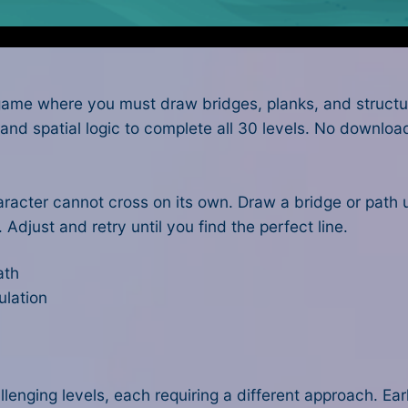
game where you must draw bridges, planks, and structure
and spatial logic to complete all 30 levels. No downlo
haracter cannot cross on its own. Draw a bridge or path
Adjust and retry until you find the perfect line.
ath
ulation
enging levels, each requiring a different approach. Earl