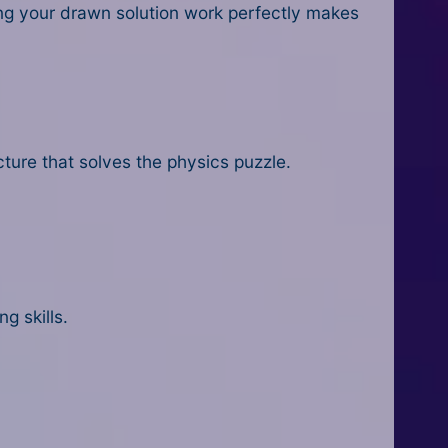
ing your drawn solution work perfectly makes
cture that solves the physics puzzle.
g skills.