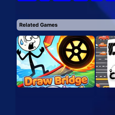
Related Games