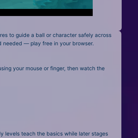
s to guide a ball or character safely across
ad needed — play free in your browser.
 using your mouse or finger, then watch the
y levels teach the basics while later stages