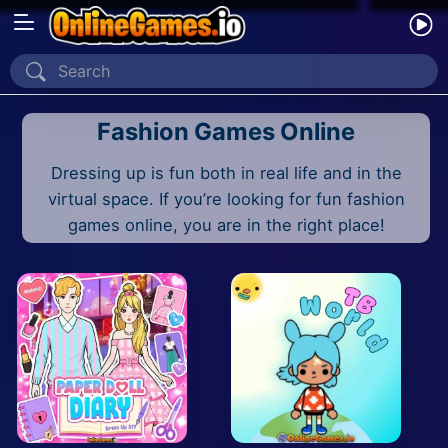
Home
Fashion Games Online
Recently Played
Dressing up is fun both in real life and in the
New
virtual space. If you’re looking for fun fashion
2 Player
games online, you are in the right place!
2D
3D
Action
Adventure