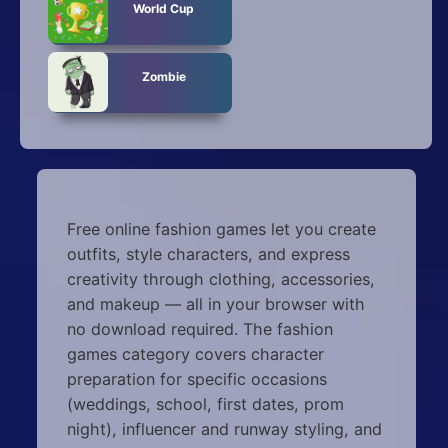
World Cup
Zombie
Free online fashion games let you create
outfits, style characters, and express
creativity through clothing, accessories,
and makeup — all in your browser with
no download required. The fashion
games category covers character
preparation for specific occasions
(weddings, school, first dates, prom
night), influencer and runway styling, and