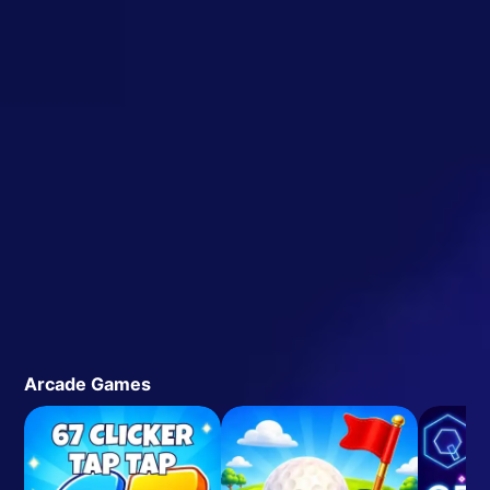
Arcade Games