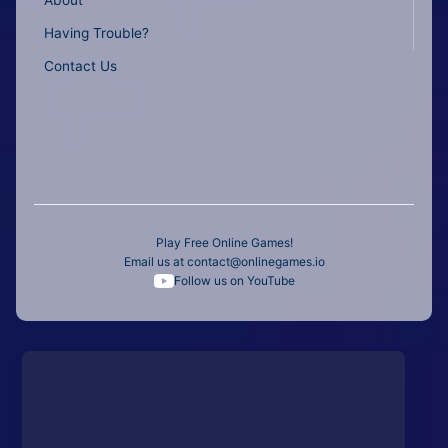
Having Trouble?
Contact Us
Play Free Online Games!
Email us at
contact@onlinegames.io
Follow us on YouTube