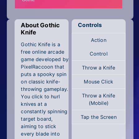
Mobile
Multiplayer
About Gothic
Controls
Pixel
Knife
Action
Puzzle
Gothic Knife is a
free online arcade
Control
Racing
game developed by
PixelRaccoon that
Throw a Knife
Shooting
puts a spooky spin
on classic knife-
Mouse Click
Simulator
throwing gameplay.
Throw a Knife
You click to hurl
Sniper
(Mobile)
knives at a
constantly spinning
Sports
Tap the Screen
target board,
aiming to stick
Strategy
every blade into