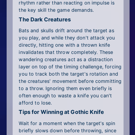
rhythm rather than reacting on impulse is
the key skill the game demands.
The Dark Creatures
Bats and skulls drift around the target as
you play, and while they don't attack you
directly, hitting one with a thrown knife
invalidates that throw completely. These
wandering creatures act as a distraction
layer on top of the timing challenge, forcing
you to track both the target's rotation and
the creatures' movement before committing
to a throw. Ignoring them even briefly is
often enough to waste a knife you can't
afford to lose.
Tips for Winning at Gothic Knife
Wait for a moment when the target's spin
briefly slows down before throwing, since