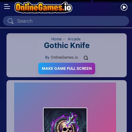
Home
Recently Played
Home
›
Arcade
Gothic Knife
New
By
OnlineGames.io
2 Player
MAKE GAME FULL SCREEN
2D
3D
Action
Adventure