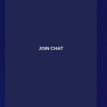
JOIN CHAT