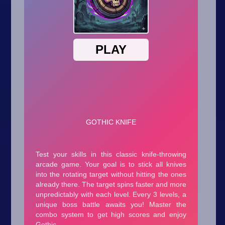
Arcade
Car
Clicker
Crazy
Drift
Driving
Girl
.io Games
Kids
Minecraft