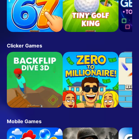
Clicker Games
Mobile Games