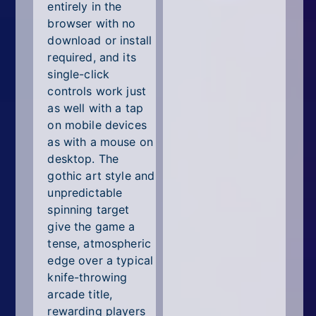
entirely in the
browser with no
download or install
required, and its
single-click
controls work just
as well with a tap
on mobile devices
as with a mouse on
desktop. The
gothic art style and
unpredictable
spinning target
give the game a
tense, atmospheric
edge over a typical
knife-throwing
arcade title,
rewarding players