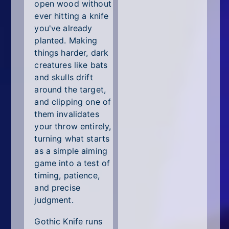
All Tags
open wood without
ever hitting a knife
Random
you've already
planted. Making
things harder, dark
creatures like bats
and skulls drift
around the target,
and clipping one of
them invalidates
your throw entirely,
turning what starts
as a simple aiming
game into a test of
timing, patience,
and precise
judgment.
Gothic Knife runs