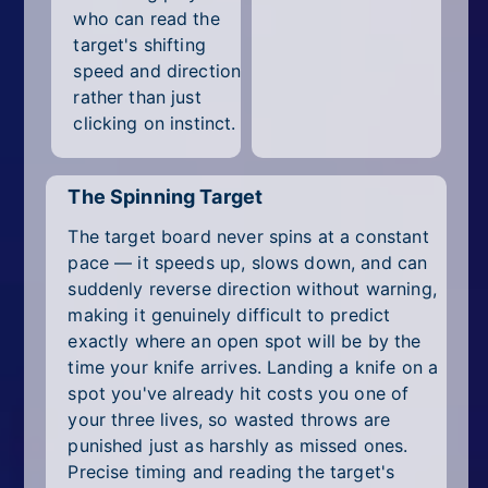
who can read the
target's shifting
speed and direction
rather than just
clicking on instinct.
The Spinning Target
The target board never spins at a constant
pace — it speeds up, slows down, and can
suddenly reverse direction without warning,
making it genuinely difficult to predict
exactly where an open spot will be by the
time your knife arrives. Landing a knife on a
spot you've already hit costs you one of
your three lives, so wasted throws are
punished just as harshly as missed ones.
Precise timing and reading the target's