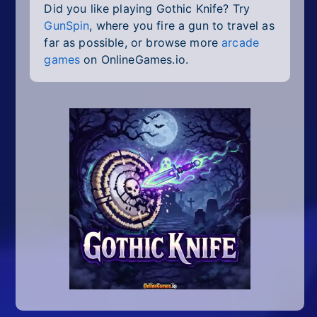
Did you like playing Gothic Knife? Try
GunSpin
, where you fire a gun to travel as
far as possible, or browse more
arcade
games
on OnlineGames.io.