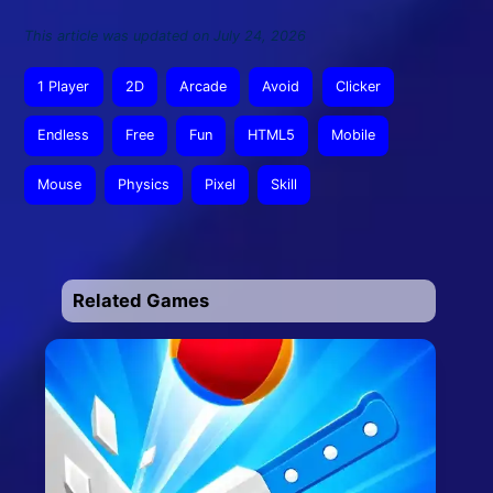
This article was updated on July 24, 2026
1 Player
2D
Arcade
Avoid
Clicker
Endless
Free
Fun
HTML5
Mobile
Mouse
Physics
Pixel
Skill
Related Games