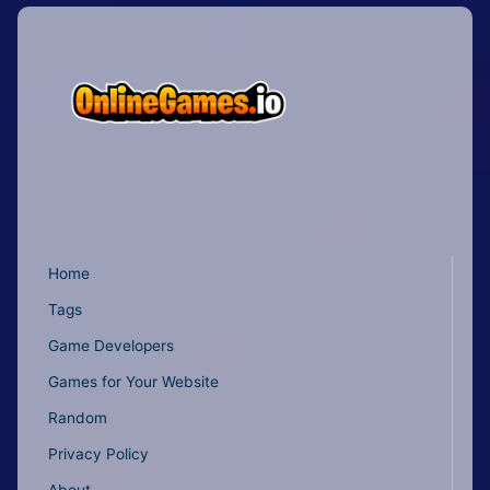
Home
Tags
Game Developers
Games for Your Website
Random
Privacy Policy
About