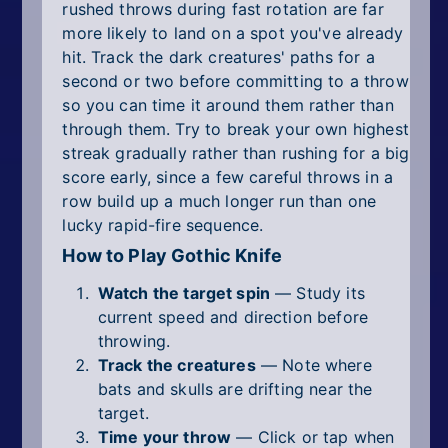
rushed throws during fast rotation are far
more likely to land on a spot you've already
hit. Track the dark creatures' paths for a
second or two before committing to a throw
so you can time it around them rather than
through them. Try to break your own highest
streak gradually rather than rushing for a big
score early, since a few careful throws in a
row build up a much longer run than one
lucky rapid-fire sequence.
How to Play Gothic Knife
Watch the target spin
— Study its
current speed and direction before
throwing.
Track the creatures
— Note where
bats and skulls are drifting near the
target.
Time your throw
— Click or tap when