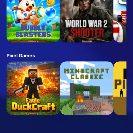
Pixel Games