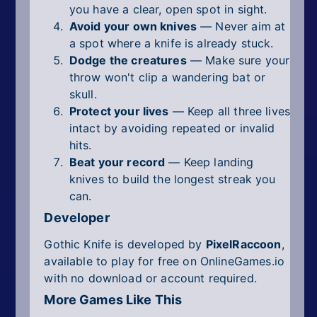
you have a clear, open spot in sight.
Avoid your own knives
— Never aim at
a spot where a knife is already stuck.
Dodge the creatures
— Make sure your
throw won't clip a wandering bat or
skull.
Protect your lives
— Keep all three lives
intact by avoiding repeated or invalid
hits.
Beat your record
— Keep landing
knives to build the longest streak you
can.
Developer
Gothic Knife is developed by
PixelRaccoon
,
available to play for free on OnlineGames.io
with no download or account required.
More Games Like This