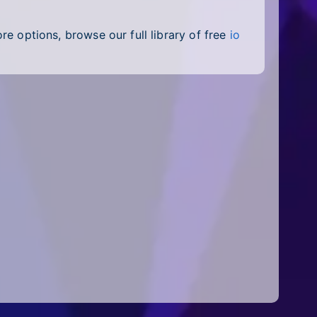
e options, browse our full library of free
io