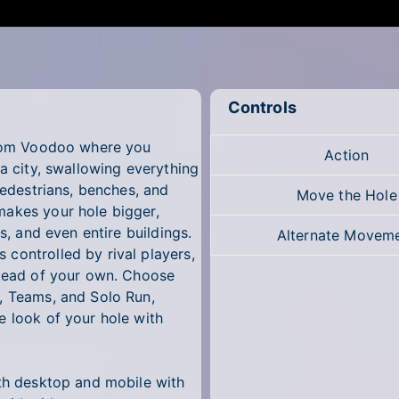
Controls
 from Voodoo where you
Action
 a city, swallowing everything
pedestrians, benches, and
Move the Hole
makes your hole bigger,
s, and even entire buildings.
Alternate Movem
controlled by rival players,
stead of your own. Choose
, Teams, and Solo Run,
e look of your hole with
oth desktop and mobile with