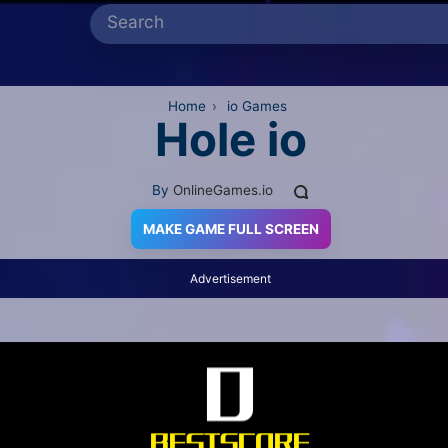
Home
›
io Games
Hole io
By
OnlineGames.io
MAKE GAME FULL SCREEN
Advertisement