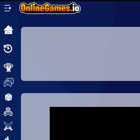
Home
Recently
Played
New
2 Player
2D
3D
Action