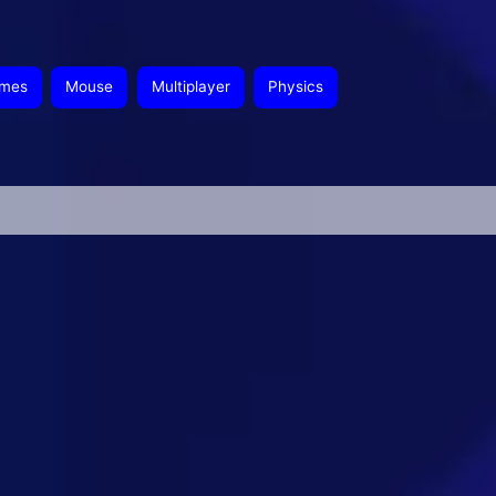
ames
Mouse
Multiplayer
Physics