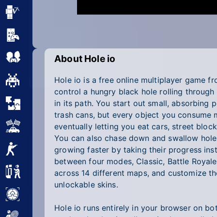
Minecraft
Mobile
Multiplayer
About Hole io
Hole io is a free online multiplayer game
Pixel
control a hungry black hole rolling through
Puzzle
in its path. You start out small, absorbing 
trash cans, but every object you consume 
Racing
eventually letting you eat cars, street block
You can also chase down and swallow holes 
Shooting
growing faster by taking their progress in
between four modes, Classic, Battle Royale
Simulator
across 14 different maps, and customize th
unlockable skins.
Sniper
Hole io runs entirely in your browser on b