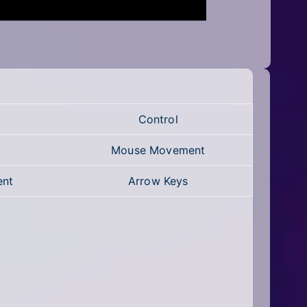
Control
Mouse Movement
ent
Arrow Keys