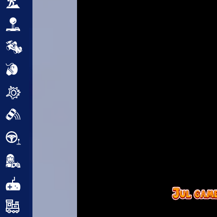
Adventure
Arcade
Car
Clicker
Crazy
Drift
Driving
Girl
.io Games
Kids