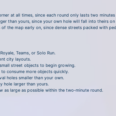
orner at all times, since each round only lasts two minute
ger than yours, since your own hole will fall into theirs o
as of the map early on, since dense streets packed with pe
 Royale, Teams, or Solo Run.
t city layouts.
mall street objects to begin growing.
to consume more objects quickly.
al holes smaller than your own.
y hole larger than yours.
 as large as possible within the two-minute round.