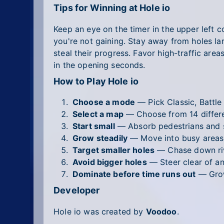
Tips for Winning at Hole io
Keep an eye on the timer in the upper left c
you're not gaining. Stay away from holes lar
steal their progress. Favor high-traffic are
in the opening seconds.
How to Play Hole io
Choose a mode
— Pick Classic, Battle
Select a map
— Choose from 14 differen
Start small
— Absorb pedestrians and s
Grow steadily
— Move into busy areas 
Target smaller holes
— Chase down riv
Avoid bigger holes
— Steer clear of an
Dominate before time runs out
— Grow
Developer
Hole io was created by
Voodoo
.