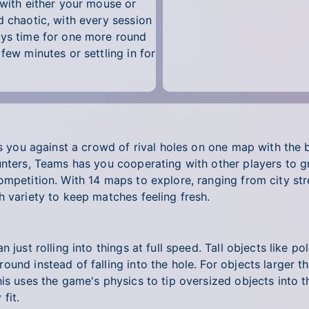
 with either your mouse or
d chaotic, with every session
ays time for one more round
few minutes or settling in for
ts you against a crowd of rival holes on one map with the 
unters, Teams has you cooperating with other players to g
mpetition. With 14 maps to explore, ranging from city stre
h variety to keep matches feeling fresh.
n just rolling into things at full speed. Tall objects like
ound instead of falling into the hole. For objects larger 
is uses the game's physics to tip oversized objects into t
fit.