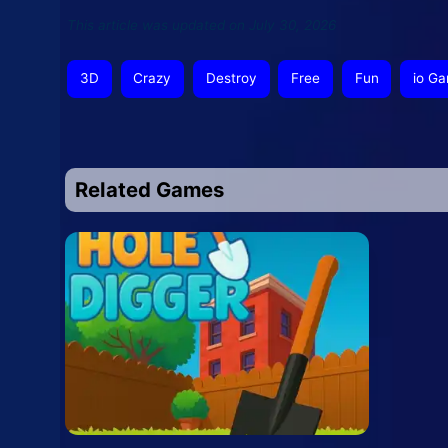
This article was updated on July 30, 2026
3D
Crazy
Destroy
Free
Fun
io G
Related Games