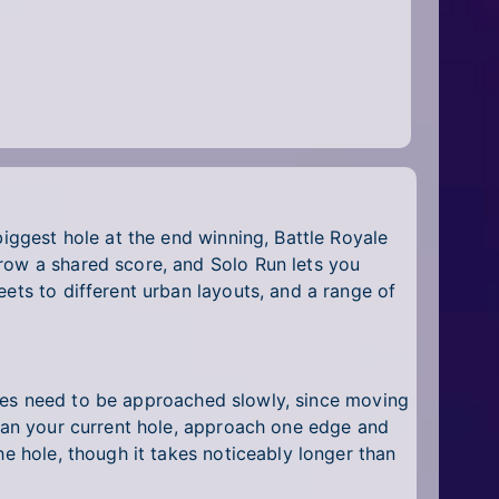
biggest hole at the end winning, Battle Royale
row a shared score, and Solo Run lets you
ets to different urban layouts, and a range of
 poles need to be approached slowly, since moving
than your current hole, approach one edge and
he hole, though it takes noticeably longer than