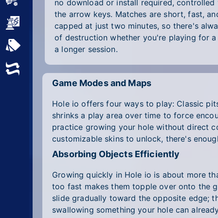
Sports
no download or install required, controlled
the arrow keys. Matches are short, fast, an
Strategy
capped at just two minutes, so there's alw
of destruction whether you're playing for a 
All Tags
a longer session.
Random
Game Modes and Maps
Hole io offers four ways to play: Classic pi
shrinks a play area over time to force enco
practice growing your hole without direct co
customizable skins to unlock, there's enoug
Absorbing Objects Efficiently
Growing quickly in Hole io is about more tha
too fast makes them topple over onto the gr
slide gradually toward the opposite edge; th
swallowing something your hole can already 