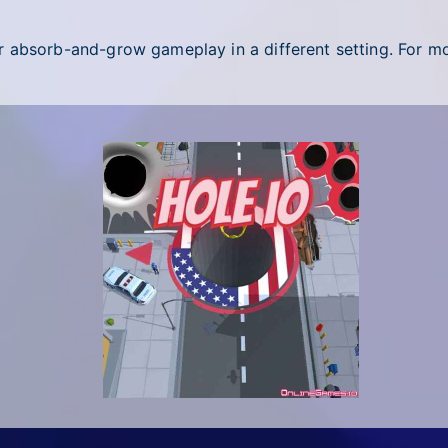
r absorb-and-grow gameplay in a different setting. For mor