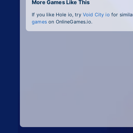
More Games Like This
If you like Hole io, try
Void City io
for simila
games
on OnlineGames.io.