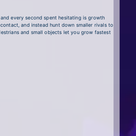
s and every second spent hesitating is growth
n contact, and instead hunt down smaller rivals to
destrians and small objects let you grow fastest