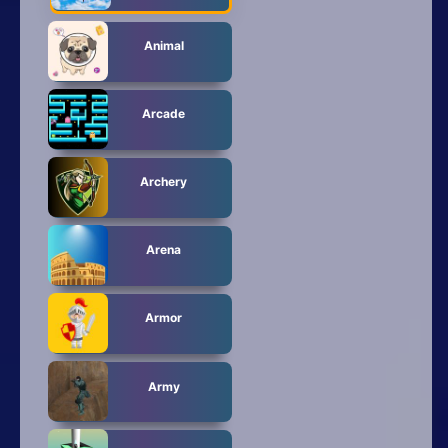
Animal
Arcade
Archery
Arena
Armor
Army