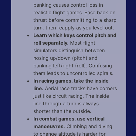
banking causes control loss in
realistic flight games. Ease back on
thrust before committing to a sharp
turn, then reapply as you level out.
Learn which keys control pitch and
roll separately.
Most flight
simulators distinguish between
nosing up/down (pitch) and
banking left/right (roll). Confusing
them leads to uncontrolled spirals.
In racing games, take the inside
line.
Aerial race tracks have corners
just like circuit racing. The inside
line through a turn is always
shorter than the outside.
In combat games, use vertical
manoeuvres.
Climbing and diving
to change altitude is harder for