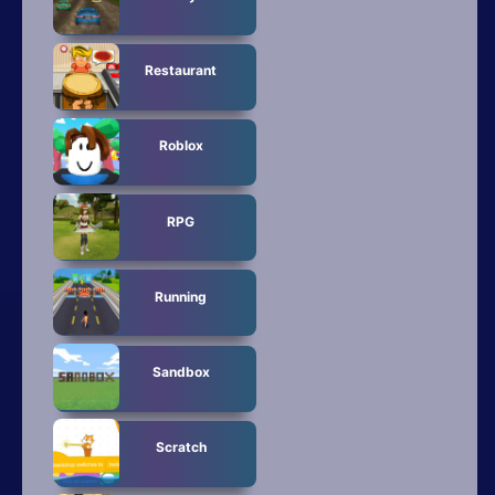
Restaurant
Roblox
RPG
Running
Sandbox
Scratch