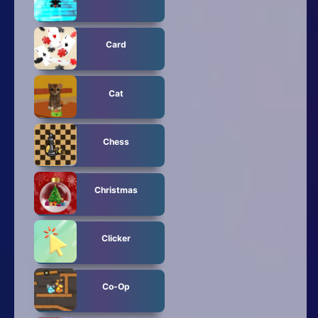
Card
Cat
Chess
Christmas
Clicker
Co-Op