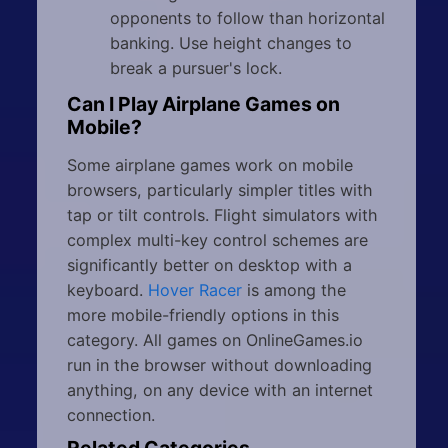
opponents to follow than horizontal
banking. Use height changes to
break a pursuer's lock.
Can I Play Airplane Games on
Mobile?
Some airplane games work on mobile
browsers, particularly simpler titles with
tap or tilt controls. Flight simulators with
complex multi-key control schemes are
significantly better on desktop with a
keyboard.
Hover Racer
is among the
more mobile-friendly options in this
category. All games on OnlineGames.io
run in the browser without downloading
anything, on any device with an internet
connection.
Related Categories