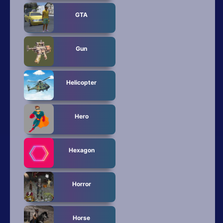
GTA
Gun
Helicopter
Hero
Hexagon
Horror
Horse