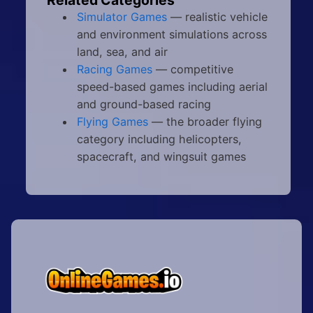
Simulator Games
— realistic vehicle
and environment simulations across
land, sea, and air
Racing Games
— competitive
speed-based games including aerial
and ground-based racing
Flying Games
— the broader flying
category including helicopters,
spacecraft, and wingsuit games