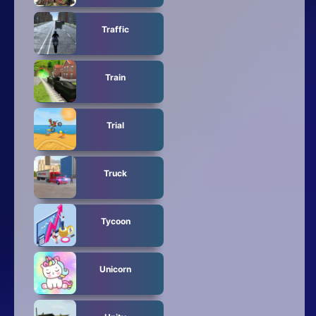
Traffic
Train
Trial
Truck
Tycoon
Unicorn