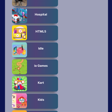
Hospital
HTML5
Idle
io Games
Kart
Kids