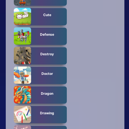
Cute
Defense
Destroy
Doctor
Dragon
Drawing