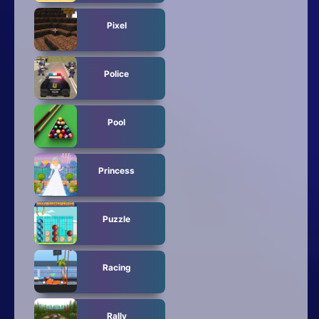
Pixel
Police
Pool
Princess
Puzzle
Racing
Rally