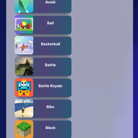
Avoid
Ball
Basketball
Battle
Battle Royale
Bike
Block