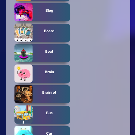
Blog
Board
Boat
Brain
Brainrot
Bus
Car