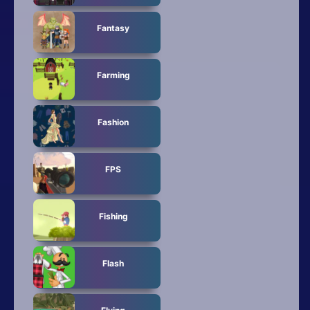
Fantasy
Farming
Fashion
FPS
Fishing
Flash