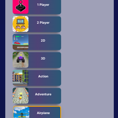
All Tags
1 Player
Random
2 Player
2D
3D
Action
Adventure
Airplane