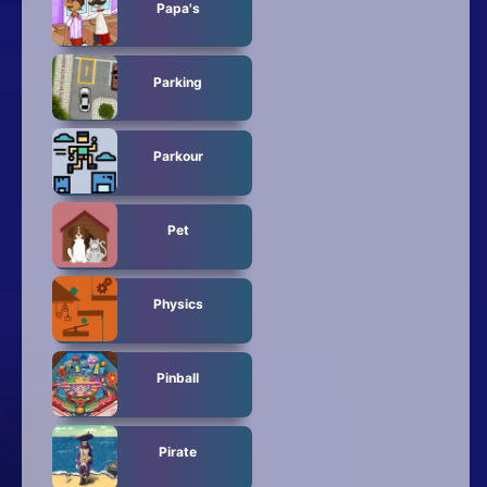
Papa's
Parking
Parkour
Pet
Physics
Pinball
Pirate