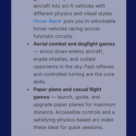
aircraft into sci-fi vehicles with
different physics and visual styles.
Hover Racer
puts you in unlockable
hover vehicles racing across
futuristic circuits.
Aerial combat and dogfight games
— shoot down enemy aircraft,
evade missiles, and outlast
opponents in the sky. Fast reflexes
and controlled turning are the core
skills.
Paper plane and casual flight
games
— launch, guide, and
upgrade paper planes for maximum
distance. Accessible controls and a
satisfying physics-based arc make
these ideal for quick sessions.