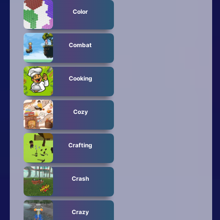
Color
Combat
Cooking
Cozy
Crafting
Crash
Crazy