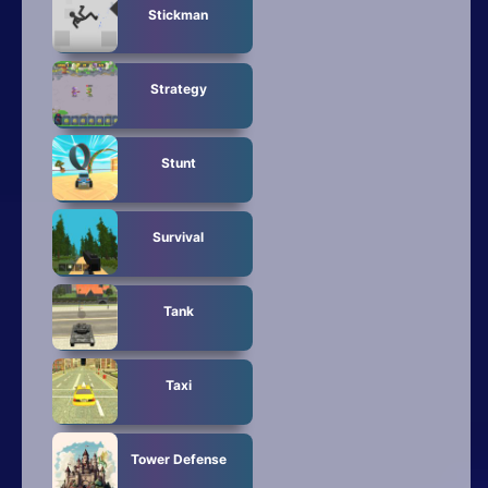
Stickman
Strategy
Stunt
Survival
Tank
Taxi
Tower Defense