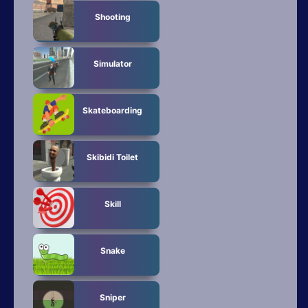
Shooting
Simulator
Skateboarding
Skibidi Toilet
Skill
Snake
Sniper