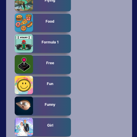
Flying
Food
Formula 1
Free
Fun
Funny
Girl