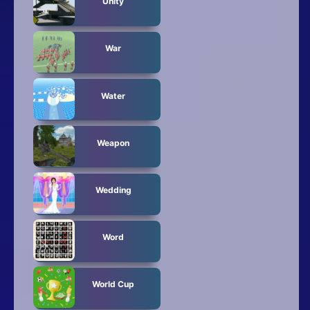
Unity
War
Water
Weapon
Wedding
Word
World Cup