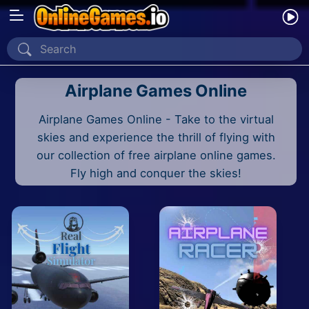
Home
Airplane Games Online
Recently Played
Airplane Games Online - Take to the virtual
New
skies and experience the thrill of flying with
2 Player
our collection of free airplane online games.
Fly high and conquer the skies!
2D
3D
Action
Adventure