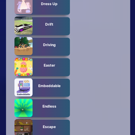
Dress Up
Drift
Driving
Easter
Embeddable
Endless
Escape