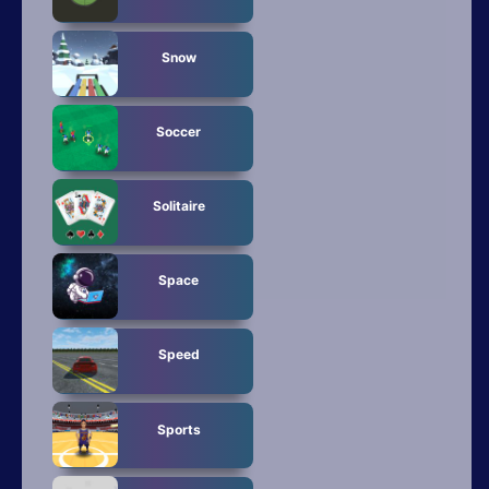
Snow
Soccer
Solitaire
Space
Speed
Sports