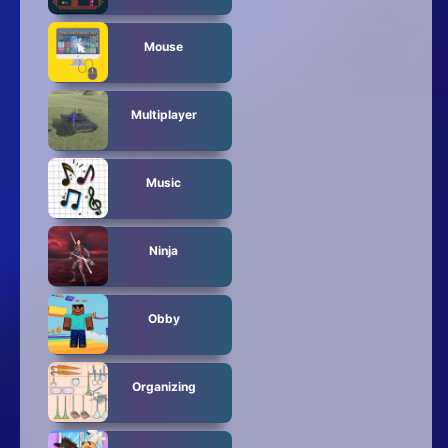
Mouse
Multiplayer
Music
Ninja
Obby
Organizing