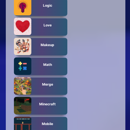
Logic
Love
Makeup
Math
Merge
Minecraft
Mobile