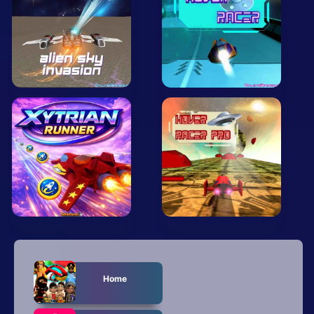
Mobile
Multiplayer
Pixel
Puzzle
Racing
Shooting
Simulator
Sniper
Sports
Home
Strategy