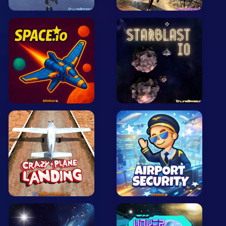
Arcade
Car
Clicker
Crazy
Drift
Driving
Girl
.io Games
Kids
Minecraft