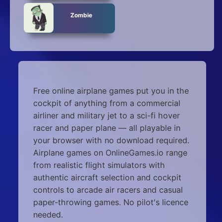
Zombie
Free online airplane games put you in the
cockpit of anything from a commercial
airliner and military jet to a sci-fi hover
racer and paper plane — all playable in
your browser with no download required.
Airplane games on OnlineGames.io range
from realistic flight simulators with
authentic aircraft selection and cockpit
controls to arcade air racers and casual
paper-throwing games. No pilot's licence
needed.