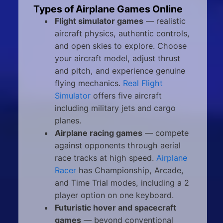
Types of Airplane Games Online
Flight simulator games
— realistic
aircraft physics, authentic controls,
and open skies to explore. Choose
your aircraft model, adjust thrust
and pitch, and experience genuine
flying mechanics.
Real Flight
Simulator
offers five aircraft
including military jets and cargo
planes.
Airplane racing games
— compete
against opponents through aerial
race tracks at high speed.
Airplane
Racer
has Championship, Arcade,
and Time Trial modes, including a 2
player option on one keyboard.
Futuristic hover and spacecraft
games
— beyond conventional