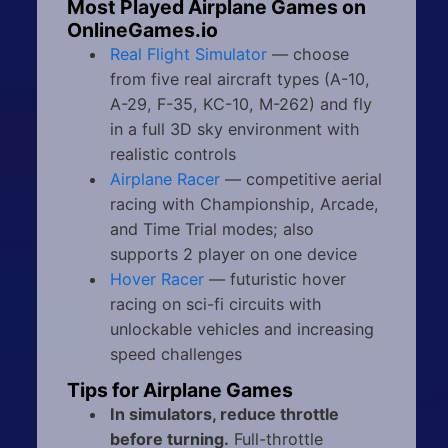
Most Played Airplane Games on
OnlineGames.io
Real Flight Simulator
— choose
from five real aircraft types (A-10,
A-29, F-35, KC-10, M-262) and fly
in a full 3D sky environment with
realistic controls
Airplane Racer
— competitive aerial
racing with Championship, Arcade,
and Time Trial modes; also
supports 2 player on one device
Hover Racer
— futuristic hover
racing on sci-fi circuits with
unlockable vehicles and increasing
speed challenges
Tips for Airplane Games
In simulators, reduce throttle
before turning.
Full-throttle