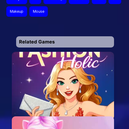
Makeup
Mouse
Related Games