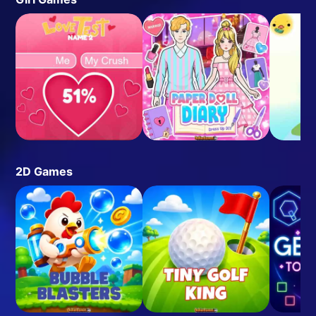
2D Games