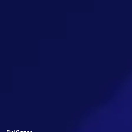
Girl Games