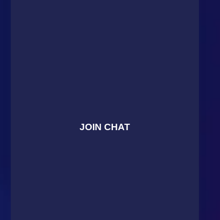
JOIN CHAT