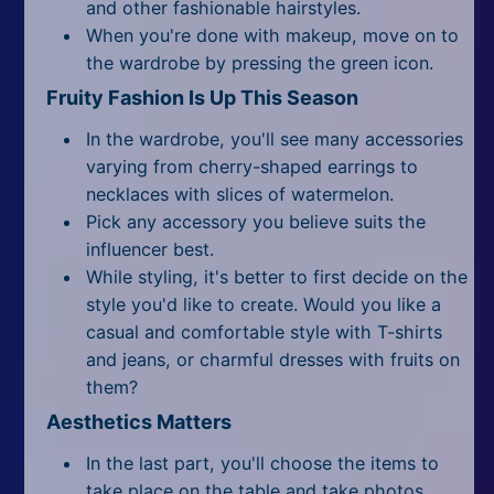
and other fashionable hairstyles.
When you're done with makeup, move on to
the wardrobe by pressing the green icon.
Fruity Fashion Is Up This Season
In the wardrobe, you'll see many accessories
varying from cherry-shaped earrings to
necklaces with slices of watermelon.
Pick any accessory you believe suits the
influencer best.
While styling, it's better to first decide on the
style you'd like to create. Would you like a
casual and comfortable style with T-shirts
and jeans, or charmful dresses with fruits on
them?
Aesthetics Matters
In the last part, you'll choose the items to
take place on the table and take photos.