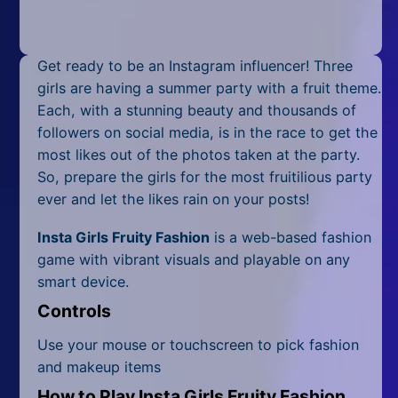
Mobile
Multiplayer
Get ready to be an Instagram influencer! Three
Pixel
girls are having a summer party with a fruit theme.
Each, with a stunning beauty and thousands of
Puzzle
followers on social media, is in the race to get the
most likes out of the photos taken at the party.
Racing
So, prepare the girls for the most fruitilious party
ever and let the likes rain on your posts!
Shooting
Insta Girls Fruity Fashion
is a web-based fashion
Simulator
game with vibrant visuals and playable on any
smart device.
Sniper
Controls
Sports
Use your mouse or touchscreen to pick fashion
Strategy
and makeup items
How to Play Insta Girls Fruity Fashion