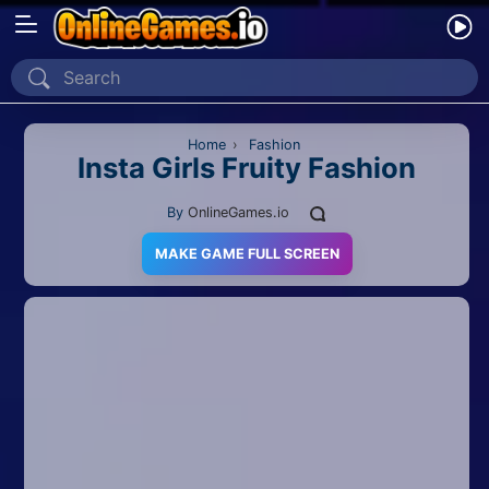
Home
Recently Played
Home
›
Fashion
Insta Girls Fruity Fashion
New
By
OnlineGames.io
2 Player
MAKE GAME FULL SCREEN
2D
3D
Action
Adventure