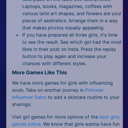
Laptops, books, magazines, coffees with
various latte art shapes, and flowers are your
pieces of aesthetics. Arrange them in a way
that makes photos visually appealing.
If you have prepared all three girls, it's time
to see the result. See which girl had the most
likes in their post on Insta. Press the replay
button to play again and increase your
chances with different styles.
More Games Like This
We have more games for girls with influencing
souls. Take on another journey in
Princess
Influencer Salon
to add a skincare routine to your
sharings.
Visit girl games for more options of the
best girly
games online
. We know that girls wanna have fun