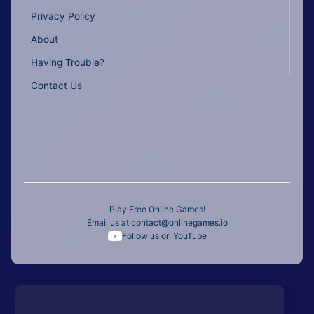
Privacy Policy
About
Having Trouble?
Contact Us
Play Free Online Games!
Email us at
contact@onlinegames.io
Follow us on YouTube