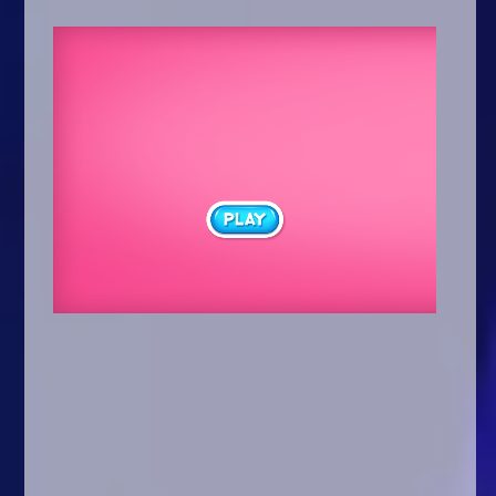
Arcade
Car
Clicker
Crazy
Drift
Driving
Girl
.io Games
Kids
Minecraft