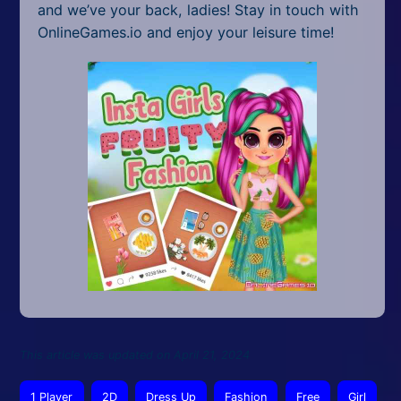
and we’ve your back, ladies! Stay in touch with
OnlineGames.io and enjoy your leisure time!
This article was updated on April 21, 2024
1 Player
2D
Dress Up
Fashion
Free
Girl