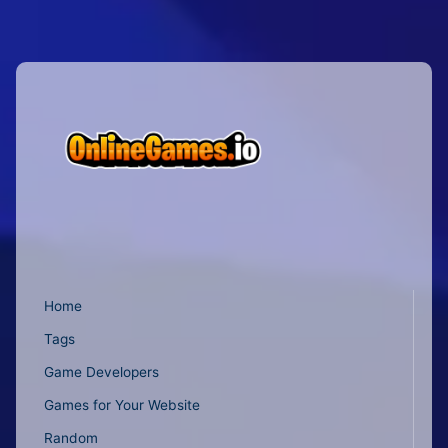
Home
Tags
Game Developers
Games for Your Website
Random