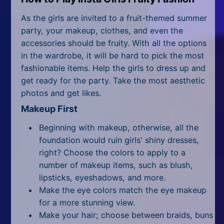
All Tags
As the girls are invited to a fruit-themed summer
Random
party, your makeup, clothes, and even the
accessories should be fruity. With all the options
in the wardrobe, it will be hard to pick the most
fashionable items. Help the girls to dress up and
get ready for the party. Take the most aesthetic
photos and get likes.
Makeup First
Beginning with makeup, otherwise, all the
foundation would ruin girls' shiny dresses,
right? Choose the colors to apply to a
number of makeup items, such as blush,
lipsticks, eyeshadows, and more.
Make the eye colors match the eye makeup
for a more stunning view.
Make your hair; choose between braids, buns