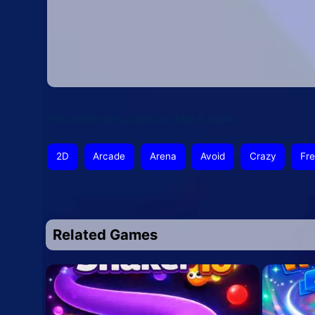
This article was updated on May 9, 2024
2D
Arcade
Arena
Avoid
Crazy
Fr
Related Games