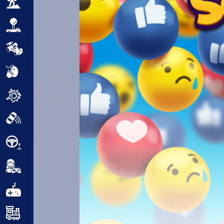
Adventure
Arcade
Car
Clicker
Crazy
Drift
Driving
Girl
.io Games
Kids