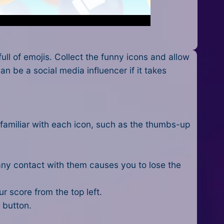
ll of emojis. Collect the funny icons and allow
n be a social media influencer if it takes
e familiar with each icon, such as the thumbs-up
 any contact with them causes you to lose the
r score from the top left.
 button.