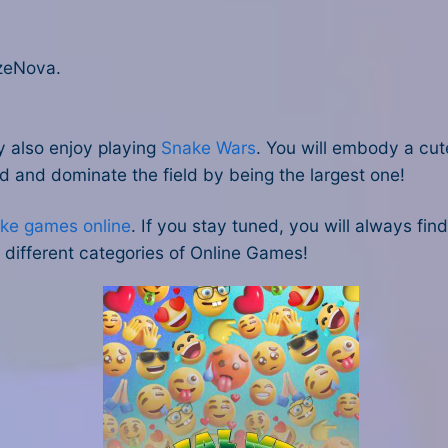
zeNova.
y also enjoy playing
Snake Wars
. You will embody a cute
ld and dominate the field by being the largest one!
ke games online
. If you stay tuned, you will always fin
different categories of Online Games!