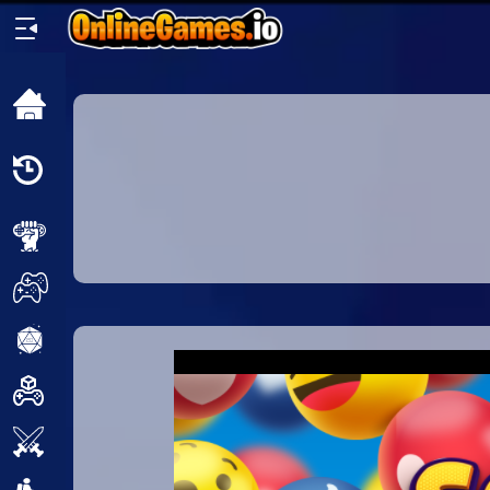
Home
Recently
Played
New
2 Player
2D
3D
Action