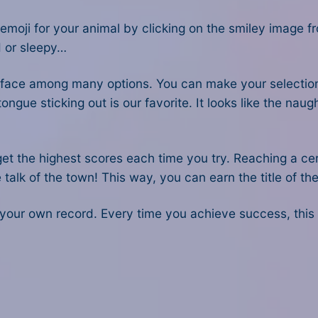
n emoji for your animal by clicking on the smiley image 
d or sleepy…
s face among many options. You can make your selecti
gue sticking out is our favorite. It looks like the naugh
get the highest scores each time you try. Reaching a c
talk of the town! This way, you can earn the title of th
k your own record. Every time you achieve success, this