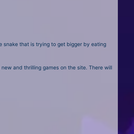
 snake that is trying to get bigger by eating
d new and thrilling games on the site. There will