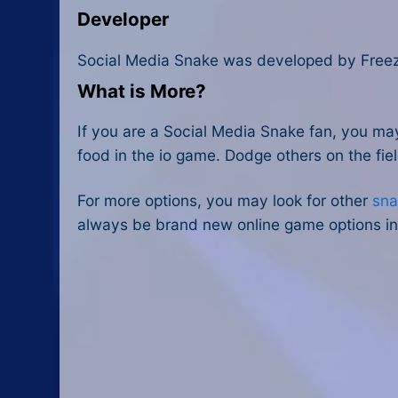
Developer
Social Media Snake was developed by Free
What is More?
If you are a Social Media Snake fan, you ma
food in the io game. Dodge others on the fie
For more options, you may look for other
sna
always be brand new online game options in 