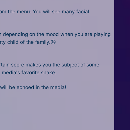
from the menu. You will see many facial
on depending on the mood when you are playing
ty child of the family.🤪
ertain score makes you the subject of some
e media's favorite snake.
 will be echoed in the media!