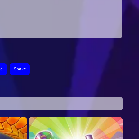
se
Snake