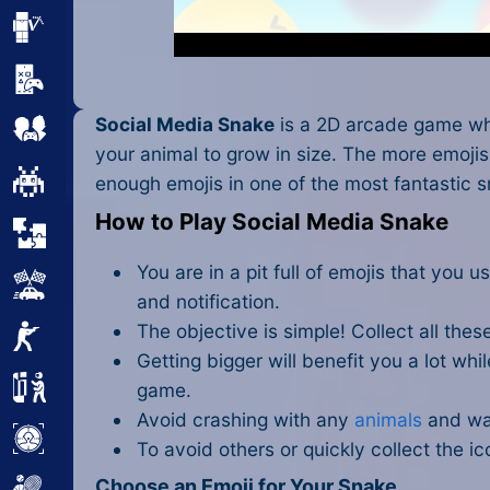
Minecraft
Mobile
Social Media Snake
is a 2D arcade game wher
Multiplayer
your animal to grow in size. The more emojis 
Pixel
enough emojis in one of the most
fantastic 
How to Play Social Media Snake
Puzzle
You are in a pit full of emojis that you
Racing
and notification.
The objective is simple! Collect all thes
Shooting
Getting bigger will benefit you a lot w
Simulator
game.
Avoid crashing with any
animals
and wal
Sniper
To avoid others or quickly collect the i
Choose an Emoji for Your Snake