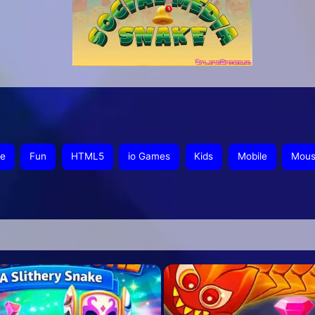
ee
Fun
HTML5
io Games
Kids
Mobile
Mou