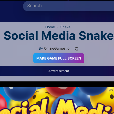
Home
›
Snake
Social Media Snake
By
OnlineGames.io
MAKE GAME FULL SCREEN
Advertisement