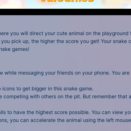
e you will direct your cute animal on the playground fu
you pick up, the higher the score you get! Your snake ca
snake games
!
 use while messaging your friends on your phone. You ar
e icons to get bigger in this snake game.
hile competing with others on the pit. But remember that
ls to have the highest score possible. You can view you
cons, you can accelerate the animal using the left mouse