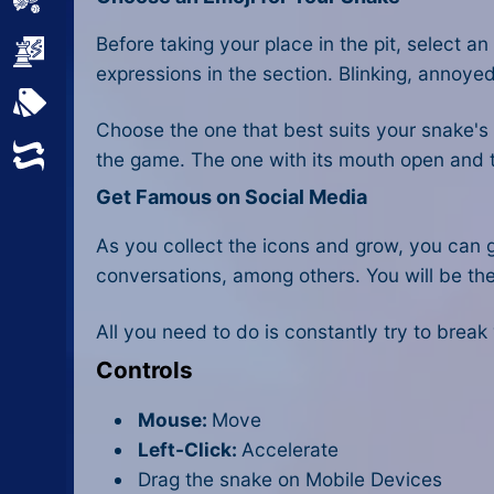
Sports
Before taking your place in the pit, select a
Strategy
expressions in the section. Blinking, annoye
All Tags
Choose the one that best suits your snake'
Random
the game. The one with its mouth open and ton
Get Famous on Social Media
As you collect the icons and grow, you can 
conversations, among others. You will be the 
All you need to do is constantly try to brea
Controls
Mouse:
Move
Left-Click:
Accelerate
Drag the snake on Mobile Devices