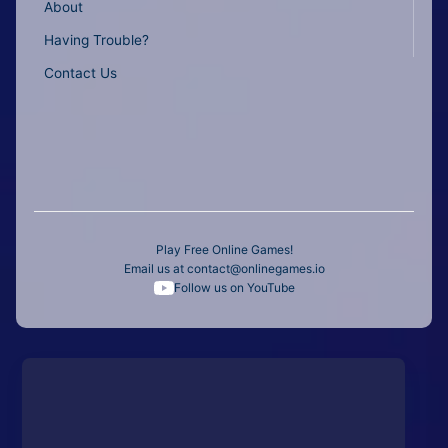
About
Having Trouble?
Contact Us
Play Free Online Games!
Email us at
contact@onlinegames.io
Follow us on YouTube