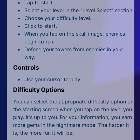
All Tags
Tap to start.
Select your level in the "Level Select" section.
Random
Choose your difficulty level.
Click to start.
When you tap on the skull image, enemies
begin to run.
Defend your towers from enemies in your
way.
Controls
Use your cursor to play.
Difficulty Options
You can select the appropriate difficulty option on
the starting screen when you tap on the level you
play. It's up to you. For your information, you earn
more gems in the nightmare mode! The harder it
is, the more fun it will be.