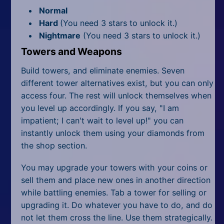
Normal
Hard
(You need 3 stars to unlock it.)
Nightmare
(You need 3 stars to unlock it.)
Towers and Weapons
Build towers, and eliminate enemies. Seven
different tower alternatives exist, but you can only
access four. The rest will unlock themselves when
you level up accordingly. If you say, "I am
impatient; I can't wait to level up!" you can
instantly unlock them using your diamonds from
the shop section.
You may upgrade your towers with your coins or
sell them and place new ones in another direction
while battling enemies. Tab a tower for selling or
upgrading it. Do whatever you have to do, and do
not let them cross the line. Use them strategically.