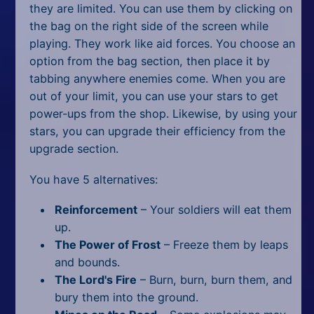
they are limited. You can use them by clicking on
the bag on the right side of the screen while
playing. They work like aid forces. You choose an
option from the bag section, then place it by
tabbing anywhere enemies come. When you are
out of your limit, you can use your stars to get
power-ups from the shop. Likewise, by using your
stars, you can upgrade their efficiency from the
upgrade section.
You have 5 alternatives:
Reinforcement
– Your soldiers will eat them
up.
The Power of Frost
– Freeze them by leaps
and bounds.
The Lord's Fire
– Burn, burn, burn them, and
bury them into the ground.