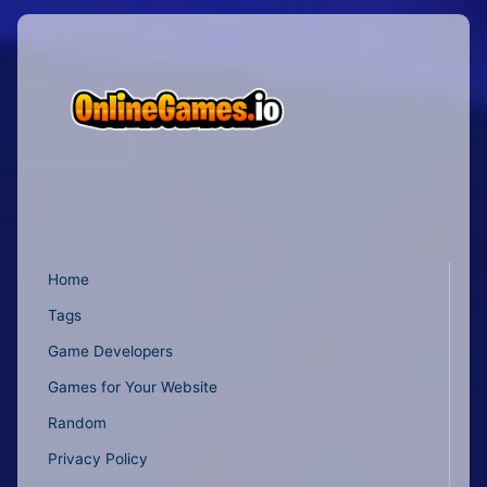
Home
Tags
Game Developers
Games for Your Website
Random
Privacy Policy