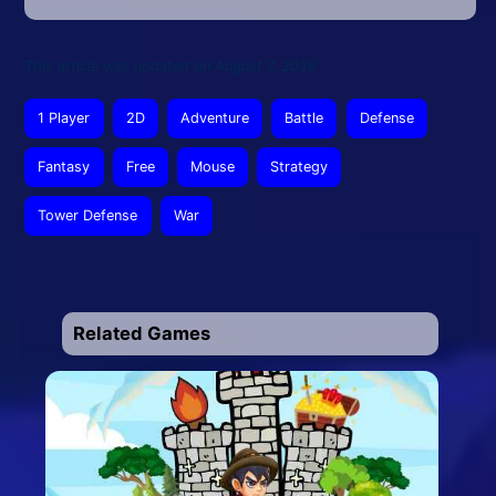
This article was updated on August 7, 2026
1 Player
2D
Adventure
Battle
Defense
Fantasy
Free
Mouse
Strategy
Tower Defense
War
Related Games