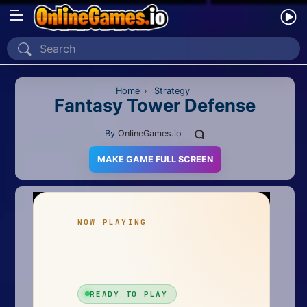
Home
Recently Played
Home
›
Strategy
Fantasy Tower Defense
New
By
OnlineGames.io
2 Player
MAKE GAME FULL SCREEN
2D
3D
Action
Adventure