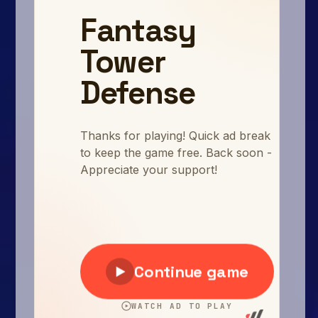
Arcade
Car
Clicker
Crazy
Drift
Driving
Girl
.io Games
Kids
Minecraft