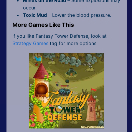
Mines on the Road
– Some explosions may
occur.
Toxic Mud
– Lower the blood pressure.
More Games Like This
If you like Fantasy Tower Defense, look at
Strategy Games
tag for more options.