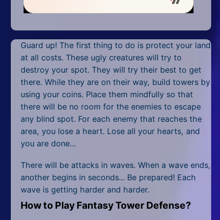
Mobile
Multiplayer
Guard up! The first thing to do is protect your land
Pixel
at all costs. These ugly creatures will try to
Puzzle
destroy your spot. They will try their best to get
there. While they are on their way, build towers by
Racing
using your coins. Place them mindfully so that
there will be no room for the enemies to escape
Shooting
any blind spot. For each enemy that reaches the
area, you lose a heart. Lose all your hearts, and
Simulator
you are done…
Sniper
There will be attacks in waves. When a wave ends,
another begins in seconds... Be prepared! Each
Sports
wave is getting harder and harder.
Strategy
How to Play Fantasy Tower Defense?