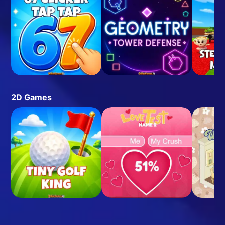
2D Games