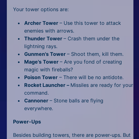
Your tower options are:
Archer Tower
– Use this tower to attack
enemies with arrows.
Thunder Tower
– Crash them under the
lightning rays.
Gunmen's Tower
– Shoot them, kill them.
Mage's Tower
– Are you fond of creating
magic with fireballs?
Poison Tower
– There will be no antidote.
Rocket Launcher –
Missiles are ready for your
command.
Cannoner
– Stone balls are flying
everywhere.
Power-Ups
Besides building towers, there are power-ups. But