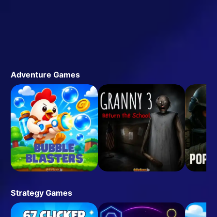
Adventure Games
Strategy Games