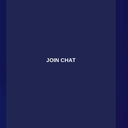
JOIN CHAT