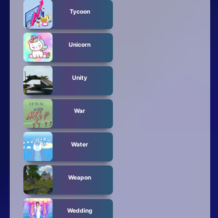
Tycoon
Unicorn
Unity
War
Water
Weapon
Wedding