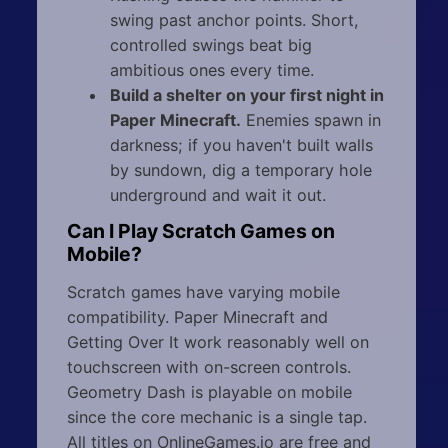
swing past anchor points. Short,
controlled swings beat big
ambitious ones every time.
Build a shelter on your first night in
Paper Minecraft.
Enemies spawn in
darkness; if you haven't built walls
by sundown, dig a temporary hole
underground and wait it out.
Can I Play Scratch Games on
Mobile?
Scratch games have varying mobile
compatibility. Paper Minecraft and
Getting Over It work reasonably well on
touchscreen with on-screen controls.
Geometry Dash is playable on mobile
since the core mechanic is a single tap.
All titles on OnlineGames.io are free and