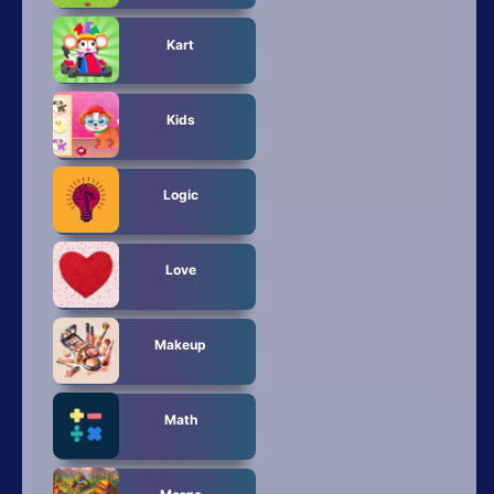
Kart
Kids
Logic
Love
Makeup
Math