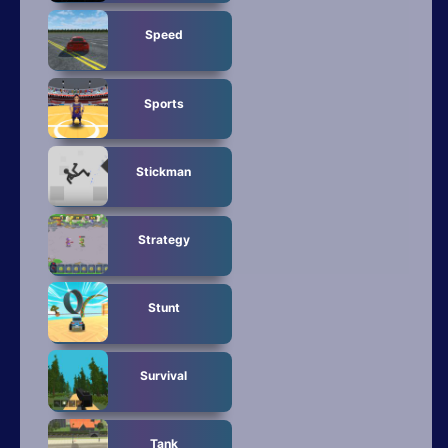
Speed
Sports
Stickman
Strategy
Stunt
Survival
Tank