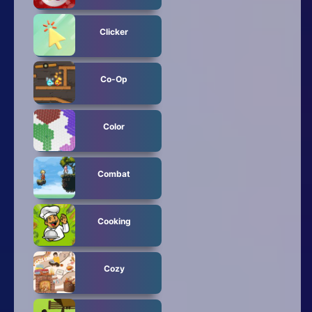
Clicker
Co-Op
Color
Combat
Cooking
Cozy