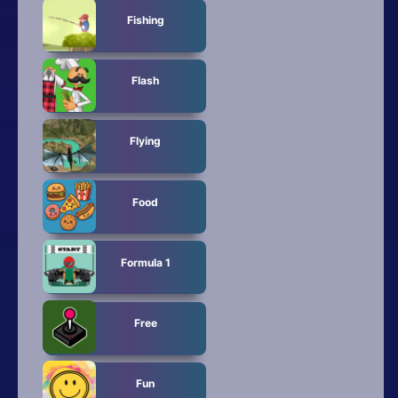
Fishing
Flash
Flying
Food
Formula 1
Free
Fun