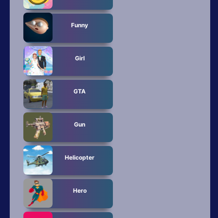
Funny
Girl
GTA
Gun
Helicopter
Hero