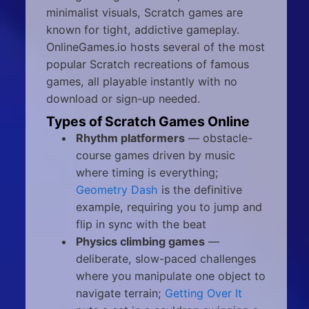
minimalist visuals, Scratch games are
known for tight, addictive gameplay.
OnlineGames.io hosts several of the most
popular Scratch recreations of famous
games, all playable instantly with no
download or sign-up needed.
Types of Scratch Games Online
Rhythm platformers
— obstacle-
course games driven by music
where timing is everything;
Geometry Dash
is the definitive
example, requiring you to jump and
flip in sync with the beat
Physics climbing games
—
deliberate, slow-paced challenges
where you manipulate one object to
navigate terrain;
Getting Over It