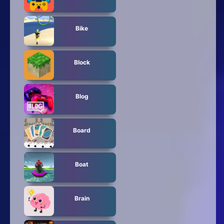
Bike
Block
Blog
Board
Boat
Brain