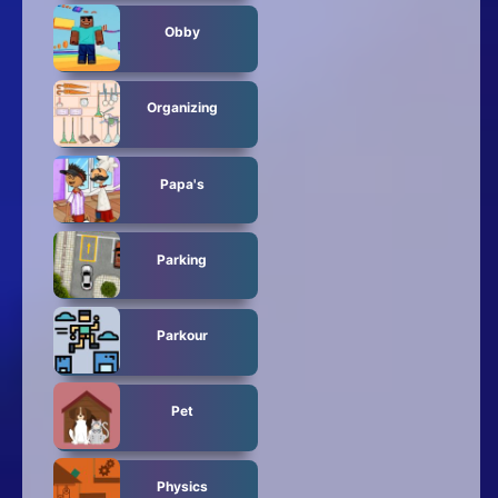
Obby
Organizing
Papa's
Parking
Parkour
Pet
Physics