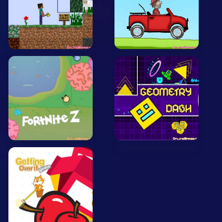
Arcade
Car
Clicker
Crazy
Drift
Driving
Girl
.io Games
Kids
Minecraft