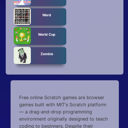
Word
World Cup
Zombie
Free online Scratch games are browser
games built with MIT's Scratch platform
— a drag-and-drop programming
environment originally designed to teach
coding to beginners. Despite their