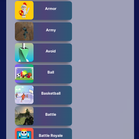
Armor
Army
Avoid
Ball
Basketball
Battle
Battle Royale