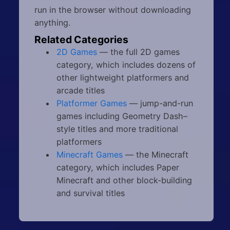
run in the browser without downloading
anything.
Related Categories
2D Games
— the full 2D games
category, which includes dozens of
other lightweight platformers and
arcade titles
Platformer Games
— jump-and-run
games including Geometry Dash–
style titles and more traditional
platformers
Minecraft Games
— the Minecraft
category, which includes Paper
Minecraft and other block-building
and survival titles