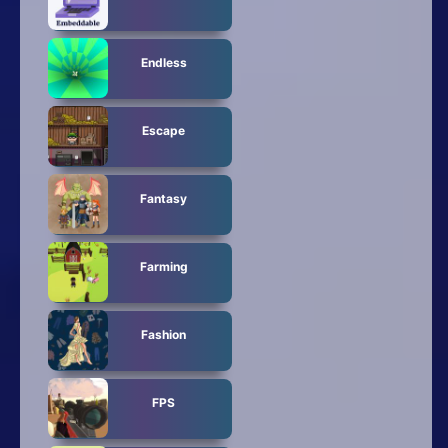
Endless
Escape
Fantasy
Farming
Fashion
FPS