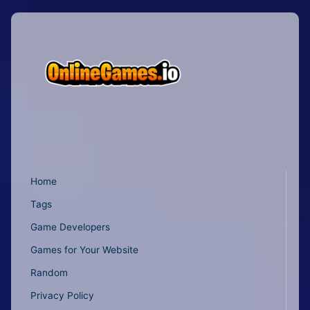
Home
Tags
Game Developers
Games for Your Website
Random
Privacy Policy