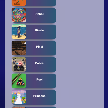
Pinball
Pirate
Pixel
Police
Pool
Princess