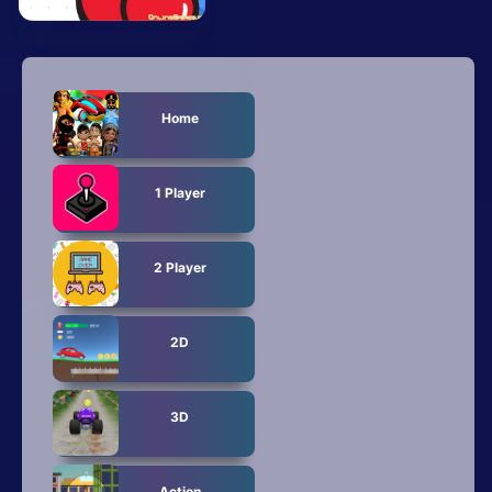
Mobile
Multiplayer
Pixel
Home
Puzzle
1 Player
Racing
Shooting
2 Player
Simulator
2D
Sniper
Sports
3D
Strategy
Action