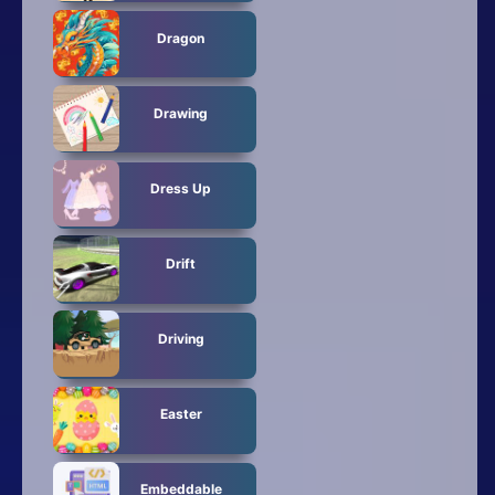
Dragon
Drawing
Dress Up
Drift
Driving
Easter
Embeddable