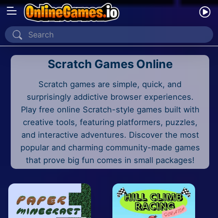
Home
Scratch Games Online
Recently Played
Scratch games are simple, quick, and
New
surprisingly addictive browser experiences.
2 Player
Play free online Scratch-style games built with
creative tools, featuring platformers, puzzles,
2D
and interactive adventures. Discover the most
popular and charming community-made games
3D
that prove big fun comes in small packages!
Action
Adventure