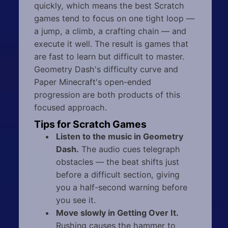
quickly, which means the best Scratch
games tend to focus on one tight loop —
a jump, a climb, a crafting chain — and
execute it well. The result is games that
are fast to learn but difficult to master.
Geometry Dash's difficulty curve and
Paper Minecraft's open-ended
progression are both products of this
focused approach.
Tips for Scratch Games
Listen to the music in Geometry
Dash.
The audio cues telegraph
obstacles — the beat shifts just
before a difficult section, giving
you a half-second warning before
you see it.
Move slowly in Getting Over It.
Rushing causes the hammer to