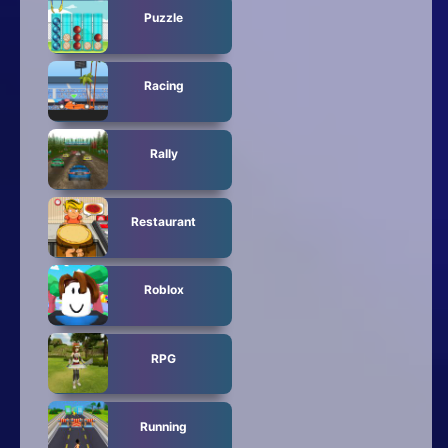
Puzzle
Racing
Rally
Restaurant
Roblox
RPG
Running