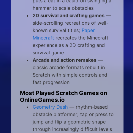
puts a cat in a cauldron swinging a
hammer to scale obstacles
2D survival and crafting games
—
side-scrolling recreations of well-
known survival titles;
Paper
Minecraft
recreates the Minecraft
experience as a 2D crafting and
survival game
Arcade and action remakes
—
classic arcade formats rebuilt in
Scratch with simple controls and
fast progression
Most Played Scratch Games on
OnlineGames.io
Geometry Dash
— rhythm-based
obstacle platformer; tap or press to
jump and flip a geometric shape
through increasingly difficult levels