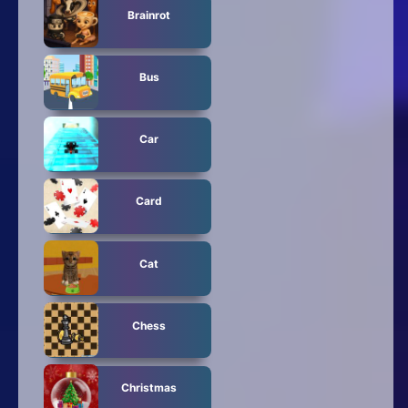
Brainrot
Bus
Car
Card
Cat
Chess
Christmas