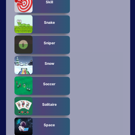
Skill
Snake
Sniper
Snow
Soccer
Solitaire
Space