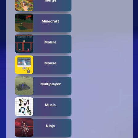
Merge
Minecraft
Mobile
Mouse
Multiplayer
Music
Ninja