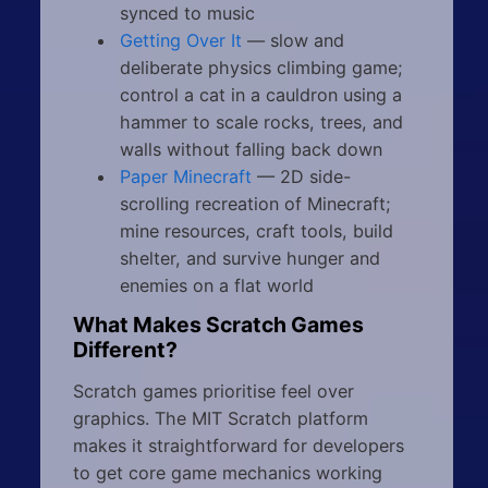
synced to music
Getting Over It
— slow and
deliberate physics climbing game;
control a cat in a cauldron using a
hammer to scale rocks, trees, and
walls without falling back down
Paper Minecraft
— 2D side-
scrolling recreation of Minecraft;
mine resources, craft tools, build
shelter, and survive hunger and
enemies on a flat world
What Makes Scratch Games
Different?
Scratch games prioritise feel over
graphics. The MIT Scratch platform
makes it straightforward for developers
to get core game mechanics working