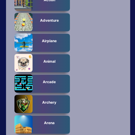
All Tags
Random
Adventure
Airplane
Animal
Arcade
Archery
Arena