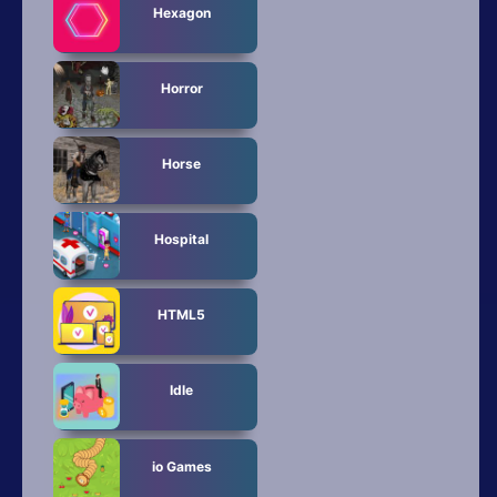
Hexagon
Horror
Horse
Hospital
HTML5
Idle
io Games