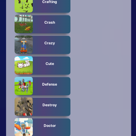
Crafting
Crash
Crazy
Cute
Defense
Destroy
Doctor