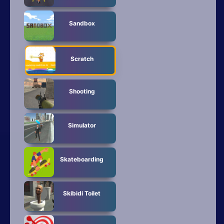
Sandbox
Scratch
Shooting
Simulator
Skateboarding
Skibidi Toilet