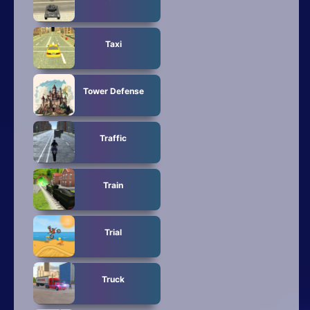
Taxi
Tower Defense
Traffic
Train
Trial
Truck