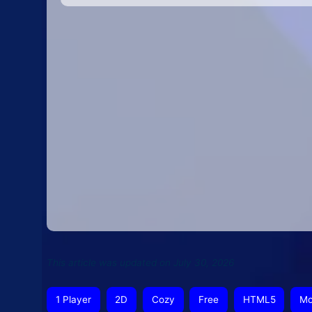
This article was updated on July 30, 2026
1 Player
2D
Cozy
Free
HTML5
Mo