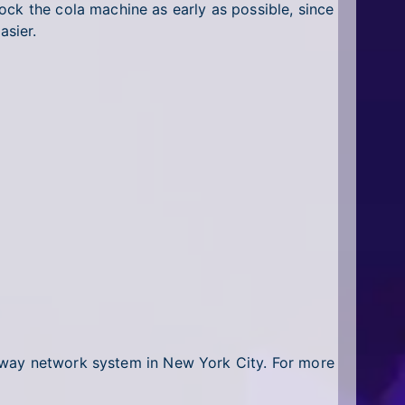
ock the cola machine as early as possible, since
asier.
bway network system in New York City. For more