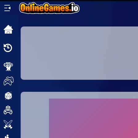
Home
Recently
Played
New
2 Player
2D
3D
Action