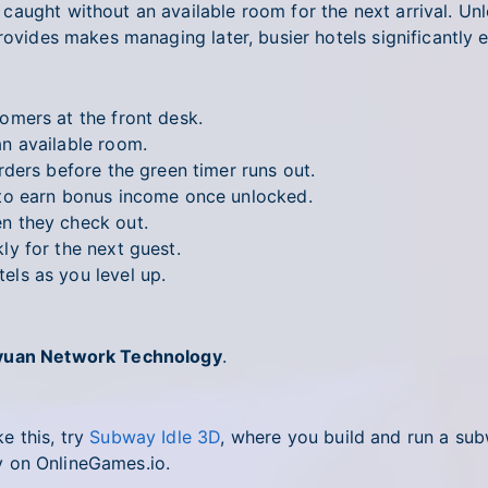
aught without an available room for the next arrival. Unl
rovides makes managing later, busier hotels significantly e
mers at the front desk.
n available room.
ers before the green timer runs out.
to earn bonus income once unlocked.
 they check out.
y for the next guest.
ls as you level up.
yuan Network Technology
.
e this, try
Subway Idle 3D
, where you build and run a su
 on OnlineGames.io.