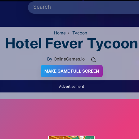
Home
›
Tycoon
Hotel Fever Tycoon
By
OnlineGames.io
MAKE GAME FULL SCREEN
Advertisement