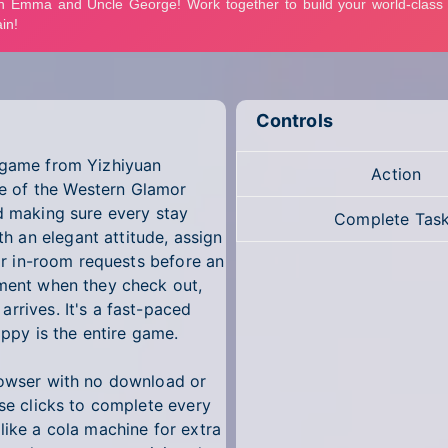
Controls
n game from Yizhiyuan
Action
e of the Western Glamor
nd making sure every stay
Complete Tas
 an elegant attitude, assign
eir in-room requests before an
yment when they check out,
rrives. It's a fast-paced
py is the entire game.
rowser with no download or
use clicks to complete every
like a cola machine for extra