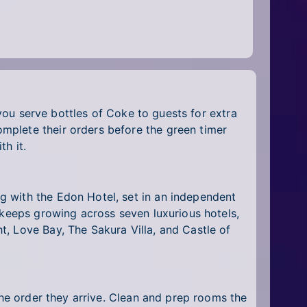
 you serve bottles of Coke to guests for extra
mplete their orders before the green timer
h it.
g with the Edon Hotel, set in an independent
 keeps growing across seven luxurious hotels,
, Love Bay, The Sakura Villa, and Castle of
the order they arrive. Clean and prep rooms the