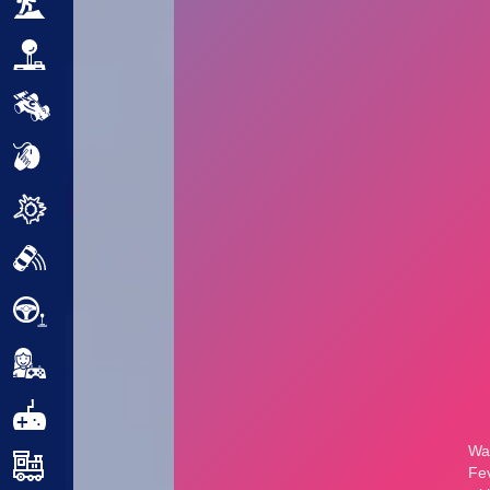
Adventure
Arcade
Car
Clicker
Crazy
Drift
Driving
Girl
.io Games
Kids