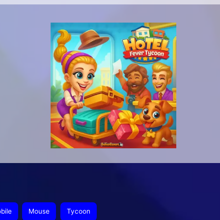
bile
Mouse
Tycoon