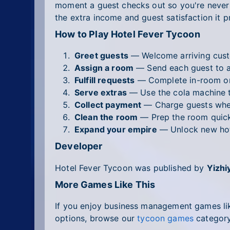
moment a guest checks out so you're never c
the extra income and guest satisfaction it p
How to Play Hotel Fever Tycoon
Greet guests
— Welcome arriving custo
Assign a room
— Send each guest to a
Fulfill requests
— Complete in-room ord
Serve extras
— Use the cola machine 
Collect payment
— Charge guests when
Clean the room
— Prep the room quickl
Expand your empire
— Unlock new hote
Developer
Hotel Fever Tycoon was published by
Yizhi
More Games Like This
If you enjoy business management games lik
options, browse our
tycoon games
category