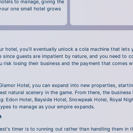
 hotels to manage, giving the
your one small hotel grows
ur hotel, you'll eventually unlock a cola machine that lets
since guests are impatient by nature, and you need to co
 risk losing their business and the payment that comes wit
lamor Hotel, you can expand into new properties, startin
best natural scenery in the game. From there, the business
g: Edon Hotel, Bayside Hotel, Snowpeak Hotel, Royal Night
 types to manage as your empire expands.
n
st's timer is to running out rather than handling them in 