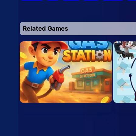
Related Games