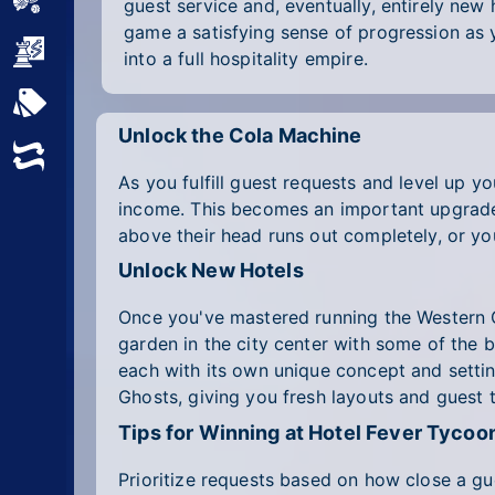
Sports
guest service and, eventually, entirely new
game a satisfying sense of progression as 
Strategy
into a full hospitality empire.
All Tags
Unlock the Cola Machine
Random
As you fulfill guest requests and level up yo
income. This becomes an important upgrade 
above their head runs out completely, or you
Unlock New Hotels
Once you've mastered running the Western G
garden in the city center with some of the 
each with its own unique concept and settin
Ghosts, giving you fresh layouts and guest
Tips for Winning at Hotel Fever Tycoo
Prioritize requests based on how close a gue