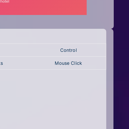
Control
ks
Mouse Click