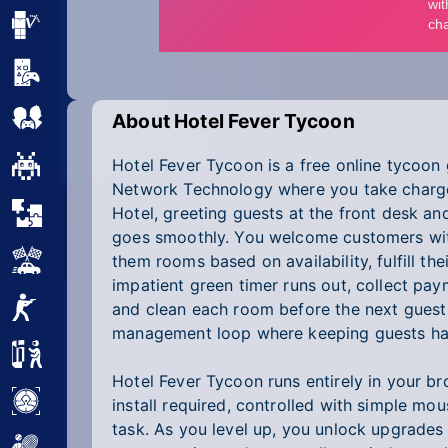
Minecraft
Mobile
Multiplayer
About Hotel Fever Tycoon
Hotel Fever Tycoon is a free online tycoo
Pixel
Network Technology where you take charg
Puzzle
Hotel, greeting guests at the front desk a
goes smoothly. You welcome customers with
Racing
them rooms based on availability, fulfill th
impatient green timer runs out, collect pa
Shooting
and clean each room before the next guest a
management loop where keeping guests hap
Simulator
Hotel Fever Tycoon runs entirely in your b
Sniper
install required, controlled with simple mo
task. As you level up, you unlock upgrades 