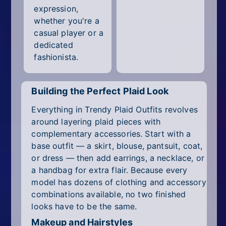
expression,
whether you're a
casual player or a
dedicated
fashionista.
Building the Perfect Plaid Look
Everything in Trendy Plaid Outfits revolves
around layering plaid pieces with
complementary accessories. Start with a
base outfit — a skirt, blouse, pantsuit, coat,
or dress — then add earrings, a necklace, or
a handbag for extra flair. Because every
model has dozens of clothing and accessory
combinations available, no two finished
looks have to be the same.
Makeup and Hairstyles