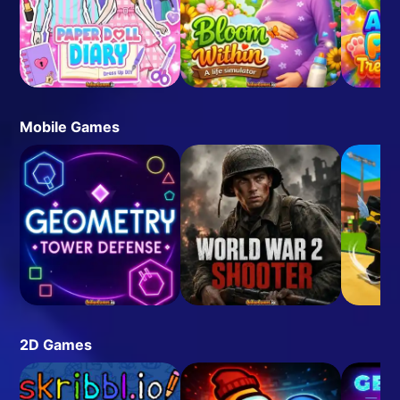
Mobile Games
2D Games