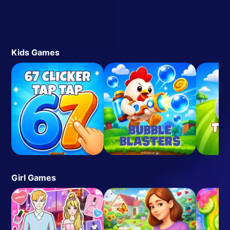
Kids Games
Girl Games