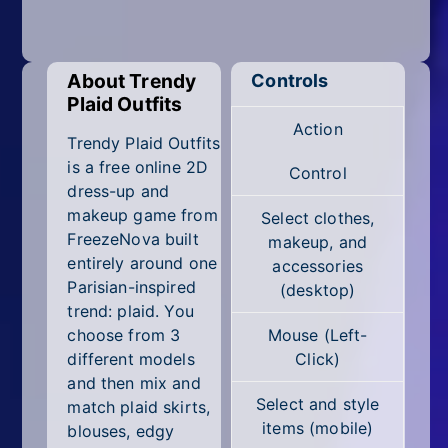
Mobile
Multiplayer
About Trendy
Controls
Pixel
Plaid Outfits
Action
Puzzle
Trendy Plaid Outfits
is a free online 2D
Control
Racing
dress-up and
makeup game from
Select clothes,
Shooting
FreezeNova built
makeup, and
entirely around one
accessories
Simulator
Parisian-inspired
(desktop)
trend: plaid. You
Sniper
choose from 3
Mouse (Left-
different models
Click)
Sports
and then mix and
Select and style
match plaid skirts,
Strategy
items (mobile)
blouses, edgy