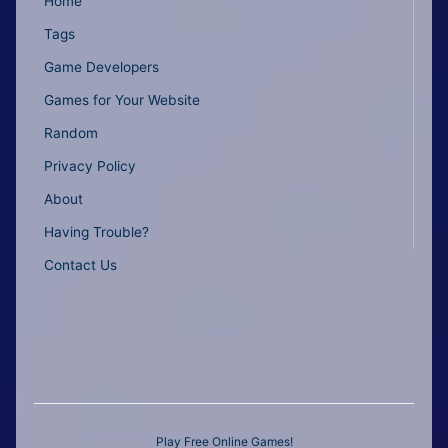
Home
Tags
Game Developers
Games for Your Website
Random
Privacy Policy
About
Having Trouble?
Contact Us
Play Free Online Games!