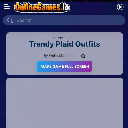
Home
Recently Played
Home
›
Girl
Trendy Plaid Outfits
New
By
OnlineGames.io
2 Player
MAKE GAME FULL SCREEN
2D
3D
Action
Adventure