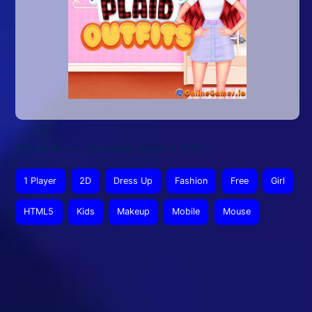
This article was updated on August 3, 2026
1 Player
2D
Dress Up
Fashion
Free
Girl
HTML5
Kids
Makeup
Mobile
Mouse