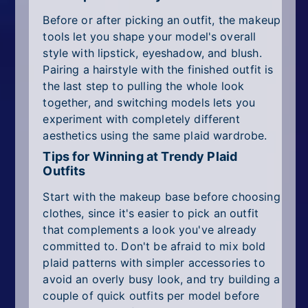
Before or after picking an outfit, the makeup
tools let you shape your model's overall
style with lipstick, eyeshadow, and blush.
Pairing a hairstyle with the finished outfit is
the last step to pulling the whole look
together, and switching models lets you
experiment with completely different
aesthetics using the same plaid wardrobe.
Tips for Winning at Trendy Plaid
Outfits
Start with the makeup base before choosing
clothes, since it's easier to pick an outfit
that complements a look you've already
committed to. Don't be afraid to mix bold
plaid patterns with simpler accessories to
avoid an overly busy look, and try building a
couple of quick outfits per model before