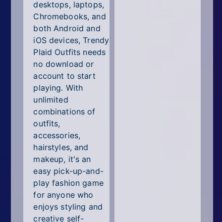
desktops, laptops,
Chromebooks, and
both Android and
iOS devices, Trendy
Plaid Outfits needs
no download or
account to start
playing. With
unlimited
combinations of
outfits,
accessories,
hairstyles, and
makeup, it's an
easy pick-up-and-
play fashion game
for anyone who
enjoys styling and
creative self-