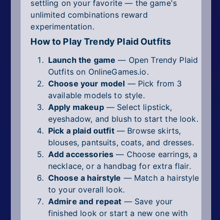
settling on your favorite — the game's
unlimited combinations reward
experimentation.
How to Play Trendy Plaid Outfits
Launch the game
— Open Trendy Plaid
Outfits on OnlineGames.io.
Choose your model
— Pick from 3
available models to style.
Apply makeup
— Select lipstick,
eyeshadow, and blush to start the look.
Pick a plaid outfit
— Browse skirts,
blouses, pantsuits, coats, and dresses.
Add accessories
— Choose earrings, a
necklace, or a handbag for extra flair.
Choose a hairstyle
— Match a hairstyle
to your overall look.
Admire and repeat
— Save your
finished look or start a new one with