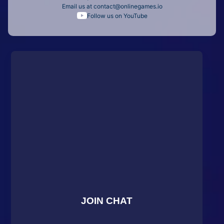
Email us at
contact@onlinegames.io
Follow us on YouTube
JOIN CHAT