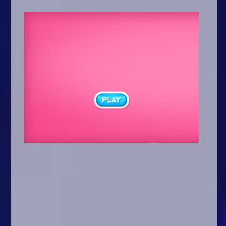
Arcade
Car
Clicker
Crazy
Drift
Driving
Girl
.io Games
Kids
Minecraft