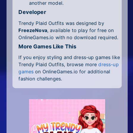
another model.
Developer
Trendy Plaid Outfits was designed by
FreezeNova
, available to play for free on
OnlineGames.io with no download required.
More Games Like This
If you enjoy styling and dress-up games like
Trendy Plaid Outfits, browse more
dress-up
games
on OnlineGames.io for additional
fashion challenges.