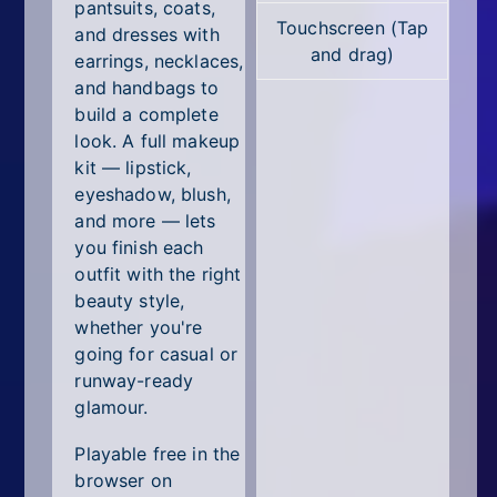
All Tags
pantsuits, coats,
Touchscreen (Tap
and dresses with
and drag)
Random
earrings, necklaces,
and handbags to
build a complete
look. A full makeup
kit — lipstick,
eyeshadow, blush,
and more — lets
you finish each
outfit with the right
beauty style,
whether you're
going for casual or
runway-ready
glamour.
Playable free in the
browser on