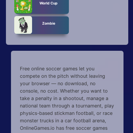
World Cup
Zombie
Free online soccer games let you
compete on the pitch without leaving
your browser — no download, no
console, no cost. Whether you want to
take a penalty in a shootout, manage a
national team through a tournament, play
physics-based stickman football, or race
monster trucks in a car football arena,
OnlineGames.io has free soccer games