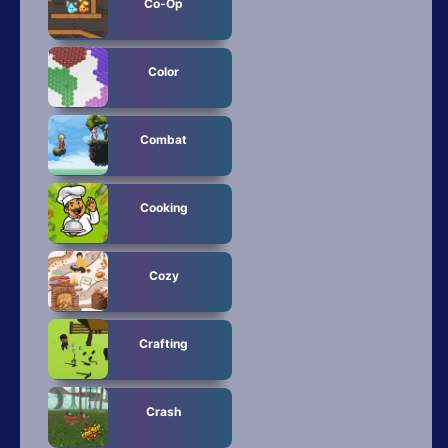
Co-Op
Color
Combat
Cooking
Cozy
Crafting
Crash