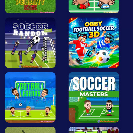
All Tags
Random