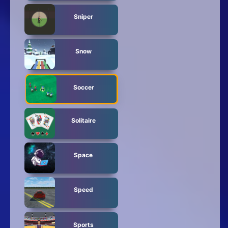
Sniper
Snow
Soccer
Solitaire
Space
Speed
Sports