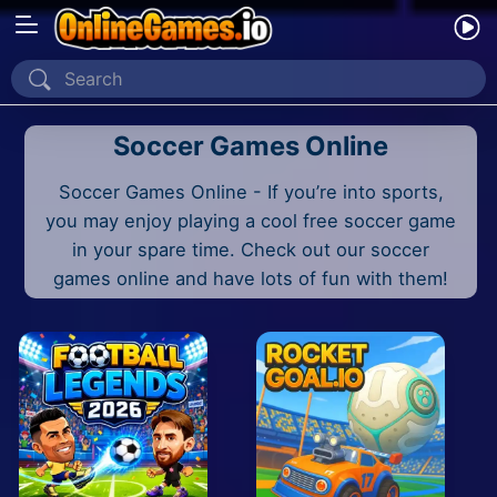
Home
Soccer Games Online
Recently Played
Soccer Games Online - If you’re into sports,
New
you may enjoy playing a cool free soccer game
2 Player
in your spare time. Check out our soccer
games online and have lots of fun with them!
2D
3D
Action
Adventure