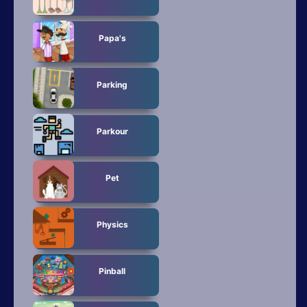
Papa's
Parking
Parkour
Pet
Physics
Pinball