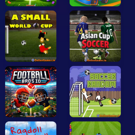
Arcade
Car
Clicker
Crazy
Drift
Driving
Girl
.io Games
Kids
Minecraft