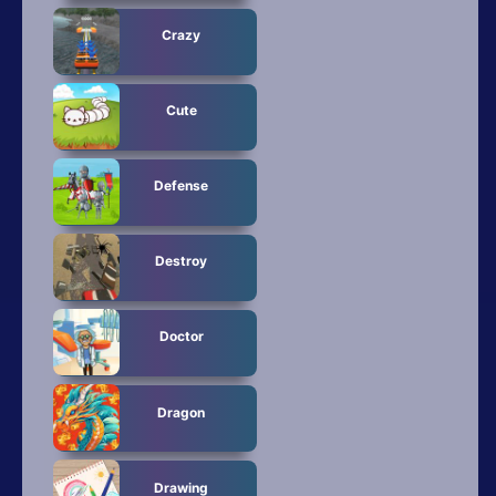
Crazy
Cute
Defense
Destroy
Doctor
Dragon
Drawing