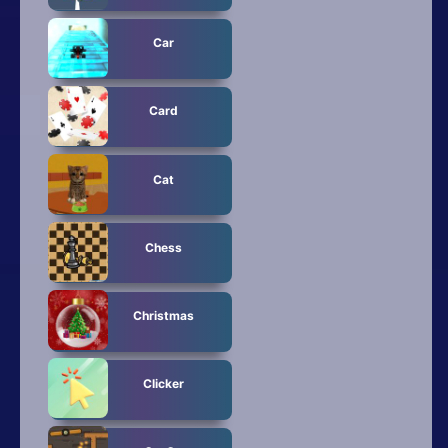
Car
Card
Cat
Chess
Christmas
Clicker