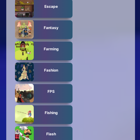
Escape
Fantasy
Farming
Fashion
FPS
Fishing
Flash