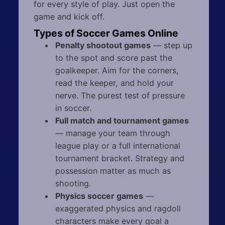
for every style of play. Just open the
game and kick off.
Types of Soccer Games Online
Penalty shootout games
— step up
to the spot and score past the
goalkeeper. Aim for the corners,
read the keeper, and hold your
nerve. The purest test of pressure
in soccer.
Full match and tournament games
— manage your team through
league play or a full international
tournament bracket. Strategy and
possession matter as much as
shooting.
Physics soccer games
—
exaggerated physics and ragdoll
characters make every goal a