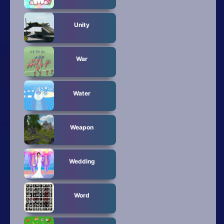
Unity
War
Water
Weapon
Wedding
Word