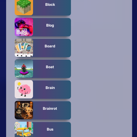
Block
Blog
Board
Boat
Brain
Brainrot
Bus