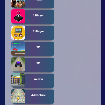
1 Player
2 Player
2D
3D
Action
Adventure