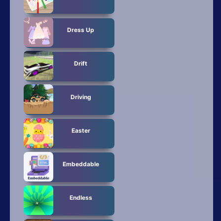
Dress Up
Drift
Driving
Easter
Embeddable
Endless