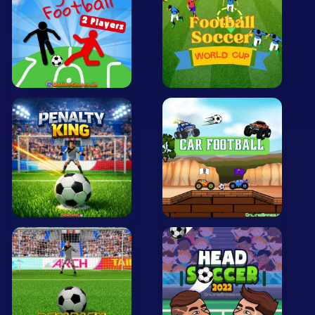
Mobile
Multiplayer
Pixel
Puzzle
Racing
Shooting
Simulator
Sniper
Sports
Strategy