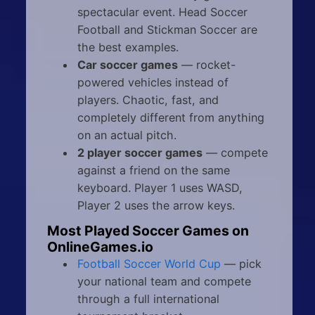
spectacular event. Head Soccer
Football and Stickman Soccer are
the best examples.
Car soccer games
— rocket-
powered vehicles instead of
players. Chaotic, fast, and
completely different from anything
on an actual pitch.
2 player soccer games
— compete
against a friend on the same
keyboard. Player 1 uses WASD,
Player 2 uses the arrow keys.
Most Played Soccer Games on
OnlineGames.io
Football Soccer World Cup
— pick
your national team and compete
through a full international