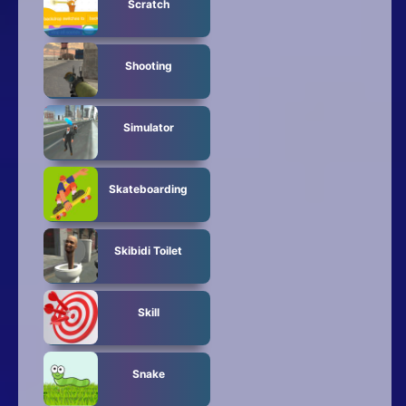
Scratch
Shooting
Simulator
Skateboarding
Skibidi Toilet
Skill
Snake