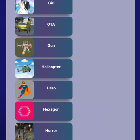
Girl
GTA
Gun
Helicopter
Hero
Hexagon
Horror