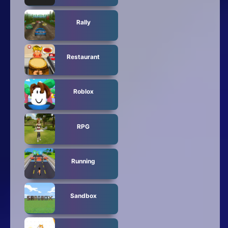
Rally
Restaurant
Roblox
RPG
Running
Sandbox