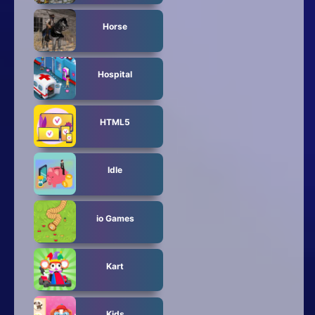
Horse
Hospital
HTML5
Idle
io Games
Kart
Kids