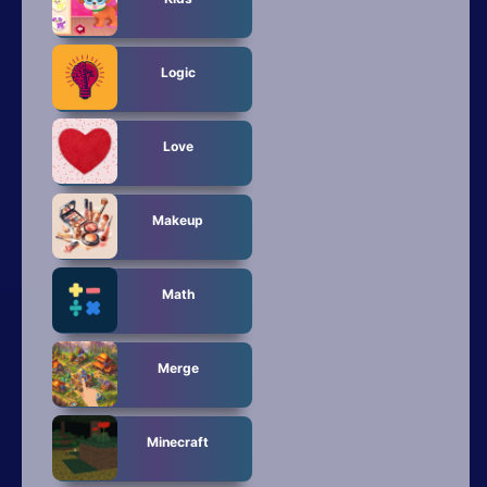
Logic
Love
Makeup
Math
Merge
Minecraft