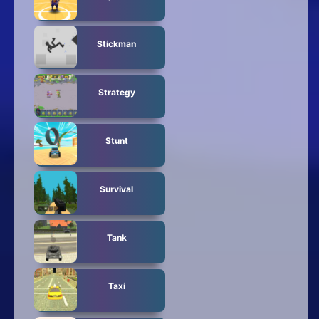
Stickman
Strategy
Stunt
Survival
Tank
Taxi