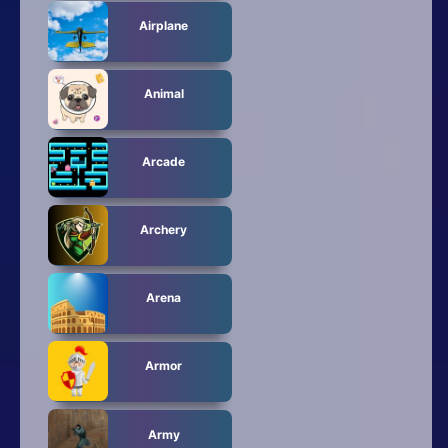
Airplane
Animal
Arcade
Archery
Arena
Armor
Army