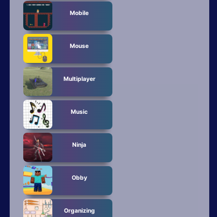
Mobile
Mouse
Multiplayer
Music
Ninja
Obby
Organizing