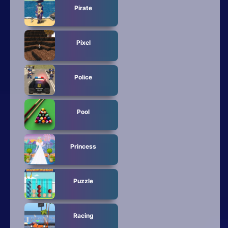
Pirate
Pixel
Police
Pool
Princess
Puzzle
Racing