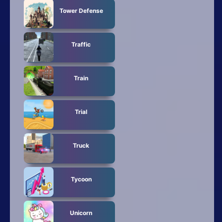
Tower Defense
Traffic
Train
Trial
Truck
Tycoon
Unicorn