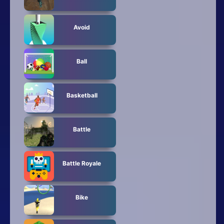
Avoid
Ball
Basketball
Battle
Battle Royale
Bike