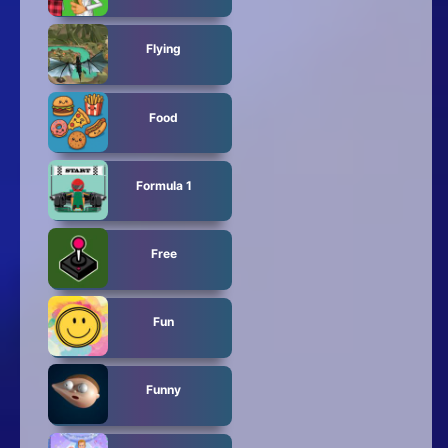
Flying
Food
Formula 1
Free
Fun
Funny