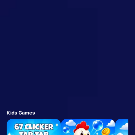
Kids Games