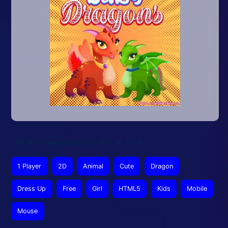
This article was updated on May 14, 2024
1 Player
2D
Animal
Cute
Dragon
Dress Up
Free
Girl
HTML5
Kids
Mobile
Mouse