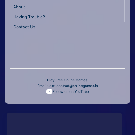
About
Having Trouble?
Contact Us
Play Free Online Games!
Email us at
contact@onlinegames.io
Follow us on YouTube