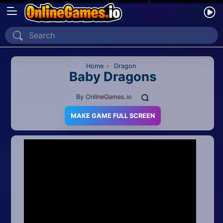
Home
Recently Played
Home
›
Dragon
Baby Dragons
New
By
OnlineGames.io
2 Player
MAKE GAME FULL SCREEN
2D
3D
Action
Adventure