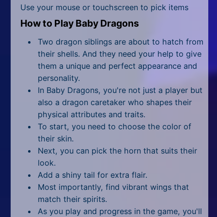
All Tags
Use your mouse or touchscreen to pick items
How to Play Baby Dragons
Random
Two dragon siblings are about to hatch from
their shells. And they need your help to give
them a unique and perfect appearance and
personality.
In Baby Dragons, you're not just a player but
also a dragon caretaker who shapes their
physical attributes and traits.
To start, you need to choose the color of
their skin.
Next, you can pick the horn that suits their
look.
Add a shiny tail for extra flair.
Most importantly, find vibrant wings that
match their spirits.
As you play and progress in the game, you'll