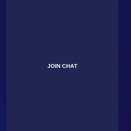
JOIN CHAT