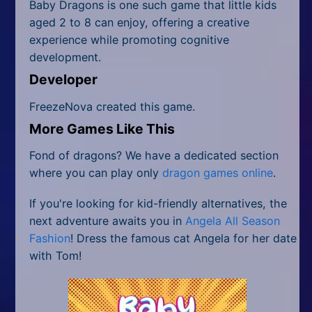
Baby Dragons is one such game that little kids
aged 2 to 8 can enjoy, offering a creative
experience while promoting cognitive
development.
Developer
FreezeNova created this game.
More Games Like This
Fond of dragons? We have a dedicated section
where you can play only
dragon games online
.
If you're looking for kid-friendly alternatives, the
next adventure awaits you in
Angela All Season
Fashion
! Dress the famous cat Angela for her date
with Tom!