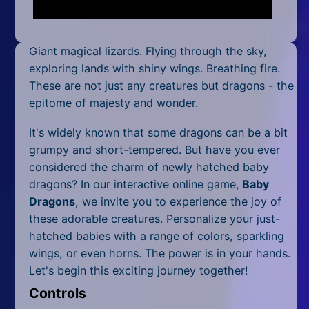
Mobile
Multiplayer
Giant magical lizards. Flying through the sky,
Pixel
exploring lands with shiny wings. Breathing fire.
These are not just any creatures but dragons - the
Puzzle
epitome of majesty and wonder.
Racing
It's widely known that some dragons can be a bit
grumpy and short-tempered. But have you ever
Shooting
considered the charm of newly hatched baby
dragons? In our interactive online game,
Baby
Simulator
Dragons
, we invite you to experience the joy of
these adorable creatures. Personalize your just-
Sniper
hatched babies with a range of colors, sparkling
Sports
wings, or even horns. The power is in your hands.
Let's begin this exciting journey together!
Strategy
Controls