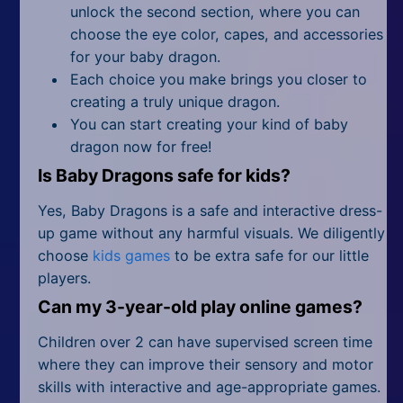
unlock the second section, where you can
choose the eye color, capes, and accessories
for your baby dragon.
Each choice you make brings you closer to
creating a truly unique dragon.
You can start creating your kind of baby
dragon now for free!
Is Baby Dragons safe for kids?
Yes, Baby Dragons is a safe and interactive dress-
up game without any harmful visuals. We diligently
choose
kids games
to be extra safe for our little
players.
Can my 3-year-old play online games?
Children over 2 can have supervised screen time
where they can improve their sensory and motor
skills with interactive and age-appropriate games.