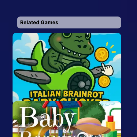
Related Games