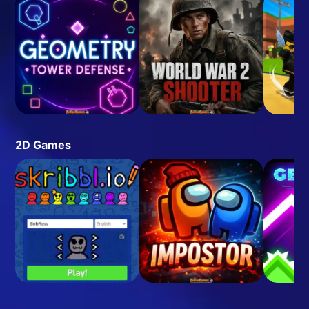
2D Games