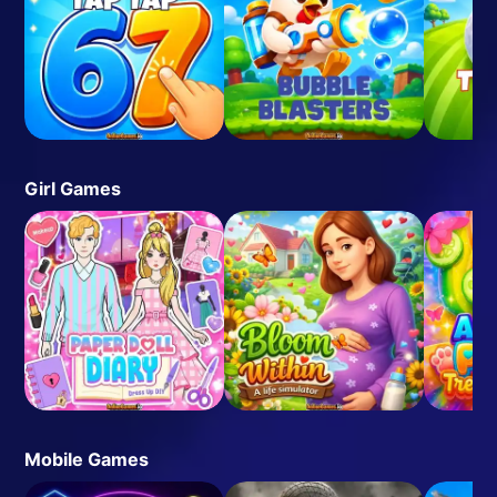
Girl Games
Mobile Games