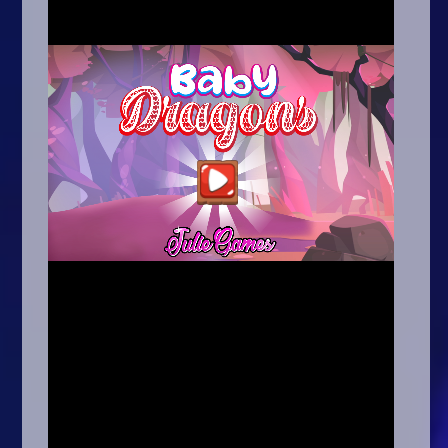
Arcade
Car
Clicker
Crazy
Drift
Driving
Girl
.io Games
Kids
Minecraft