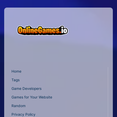
Home
Tags
Game Developers
Games for Your Website
Random
Privacy Policy