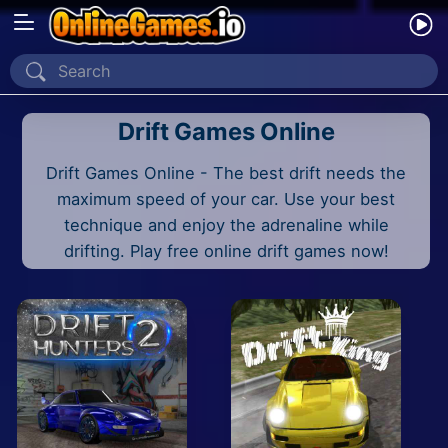
Home
Drift Games Online
Recently Played
Drift Games Online - The best drift needs the
New
maximum speed of your car. Use your best
2 Player
technique and enjoy the adrenaline while
drifting. Play free online drift games now!
2D
3D
Action
Adventure