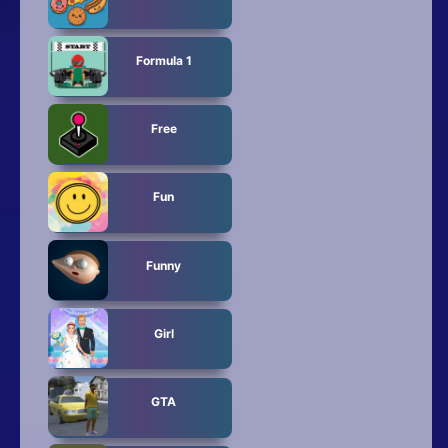
Formula 1
Free
Fun
Funny
Girl
GTA