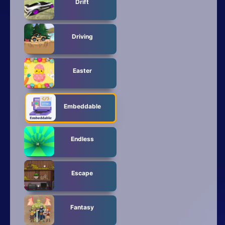
Drift
Driving
Easter
Embeddable
Endless
Escape
Fantasy