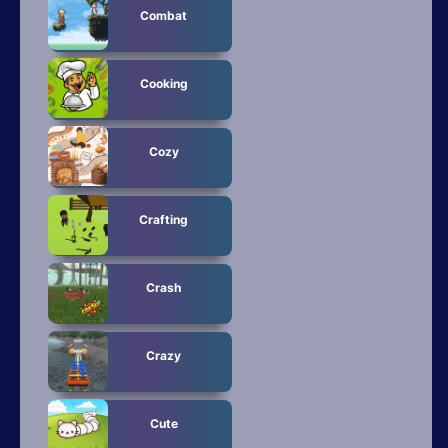
Combat
Cooking
Cozy
Crafting
Crash
Crazy
Cute