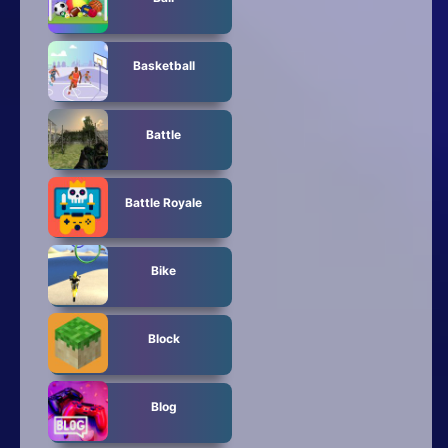
Basketball
Battle
Battle Royale
Bike
Block
Blog