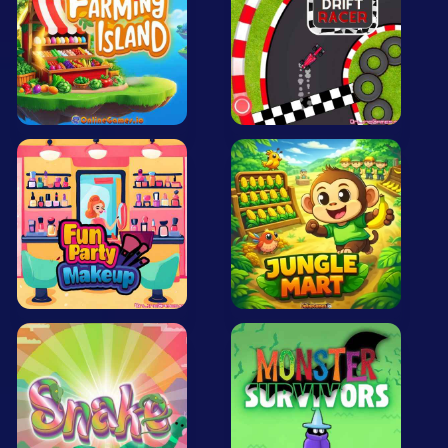
All Tags
Random