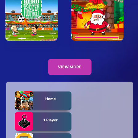
VIEW MORE
Home
1 Player