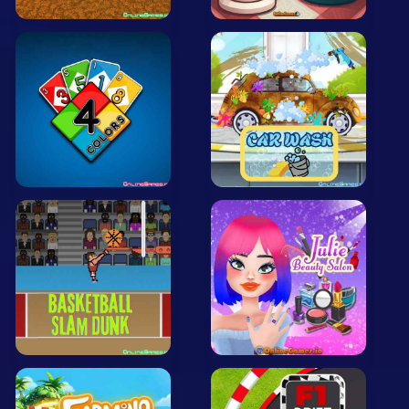
Mobile
Multiplayer
Pixel
Puzzle
Racing
Shooting
Simulator
Sniper
Sports
Strategy