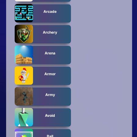
Arcade
Archery
Arena
Armor
Army
Avoid
Ball