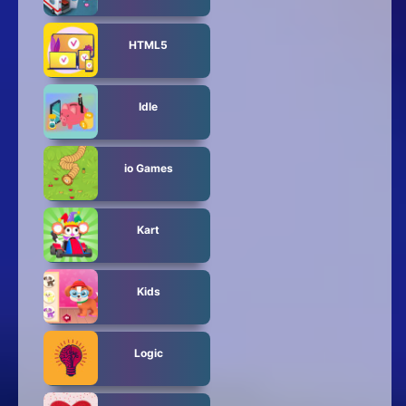
HTML5
Idle
io Games
Kart
Kids
Logic