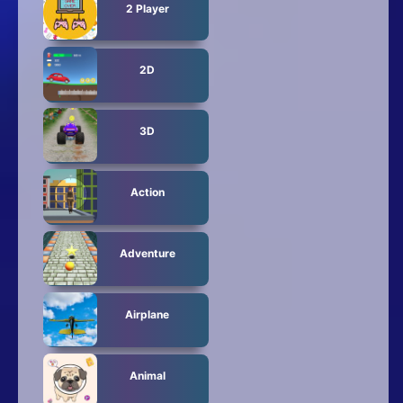
2 Player
2D
3D
Action
Adventure
Airplane
Animal