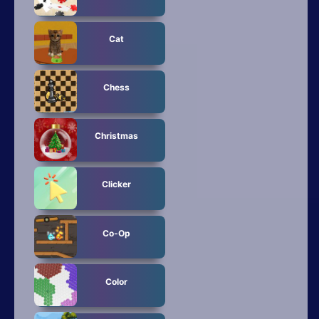
Cat
Chess
Christmas
Clicker
Co-Op
Color