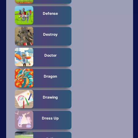
Defense
Destroy
Doctor
Dragon
Drawing
Dress Up