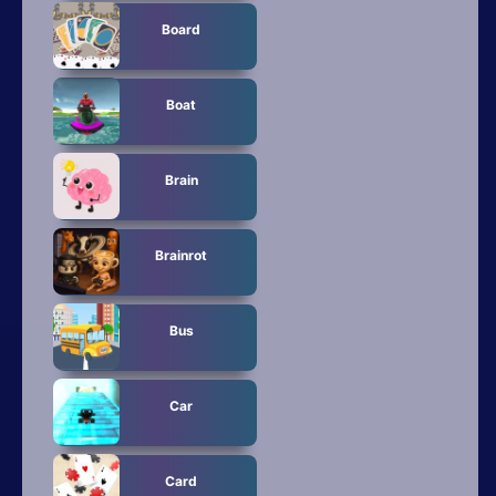
Board
Boat
Brain
Brainrot
Bus
Car
Card