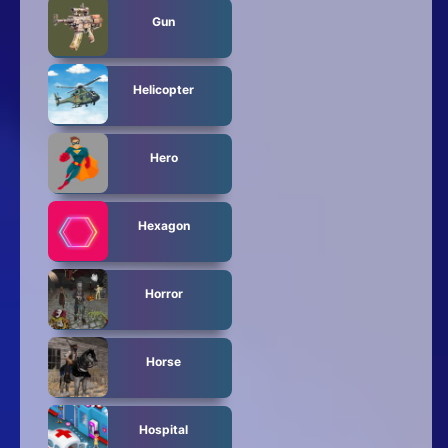
Gun
Helicopter
Hero
Hexagon
Horror
Horse
Hospital