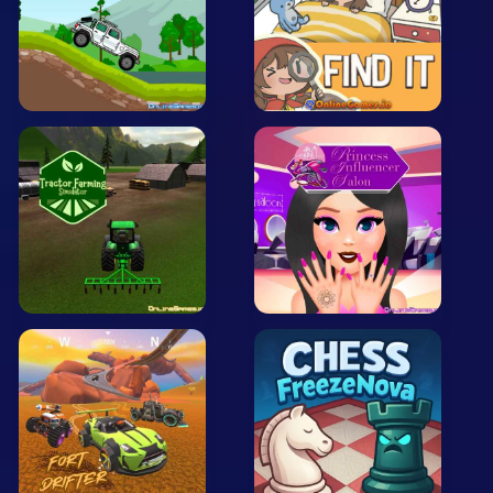
Arcade
Car
Clicker
Crazy
Drift
Driving
Girl
.io Games
Kids
Minecraft