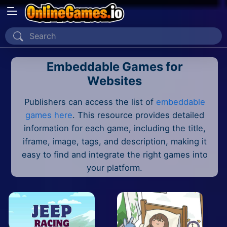
Home
Embeddable Games for
Recently Played
Websites
New
Publishers can access the list of
embeddable
2 Player
games here
. This resource provides detailed
information for each game, including the title,
2D
iframe, image, tags, and description, making it
easy to find and integrate the right games into
3D
your platform.
Action
Adventure