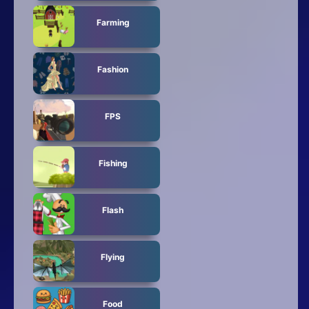
Farming
Fashion
FPS
Fishing
Flash
Flying
Food