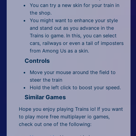
You can try a new skin for your train in
the shop.
You might want to enhance your style
and stand out as you advance in the
Trains io game. In this, you can select
cars, railways or even a tail of imposters
from Among Us as a skin.
Controls
Move your mouse around the field to
steer the train
Hold the left click to boost your speed.
Similar Games
Hope you enjoy playing Trains io! If you want
to play more free multiplayer io games,
check out one of the following: