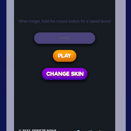
Arcade
Car
Clicker
Crazy
Drift
Driving
Girl
.io Games
Kids
Minecraft