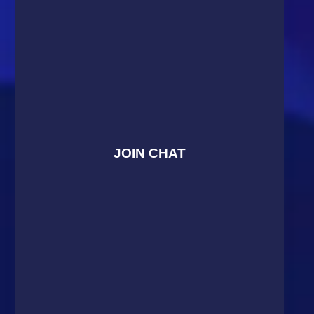
JOIN CHAT