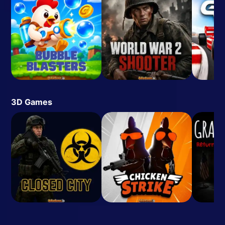
3D Games