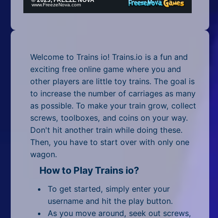
Mobile
Multiplayer
Pixel
Welcome to Trains io! Trains.io is a fun and
Puzzle
exciting free online game where you and
other players are little toy trains. The goal is
Racing
to increase the number of carriages as many
as possible. To make your train grow, collect
Shooting
screws, toolboxes, and coins on your way.
Don't hit another train while doing these.
Simulator
Then, you have to start over with only one
wagon.
Sniper
How to Play Trains io?
Sports
To get started, simply enter your
Strategy
username and hit the play button.
As you move around, seek out screws,