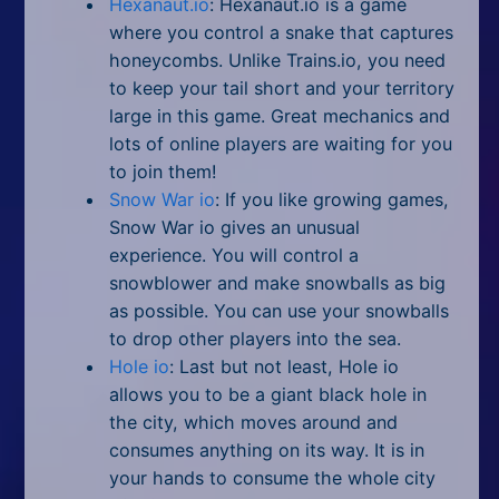
Hexanaut.io
: Hexanaut.io is a game
where you control a snake that captures
honeycombs. Unlike Trains.io, you need
to keep your tail short and your territory
large in this game. Great mechanics and
lots of online players are waiting for you
to join them!
Snow War io
: If you like growing games,
Snow War io gives an unusual
experience. You will control a
snowblower and make snowballs as big
as possible. You can use your snowballs
to drop other players into the sea.
Hole io
: Last but not least, Hole io
allows you to be a giant black hole in
the city, which moves around and
consumes anything on its way. It is in
your hands to consume the whole city