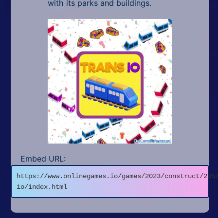
with its parks and buildings.
Embed URL:
https://www.onlinegames.io/games/2023/construct/235
io/index.html