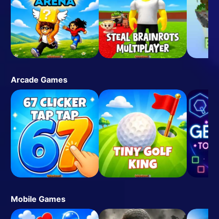
Arcade Games
Mobile Games