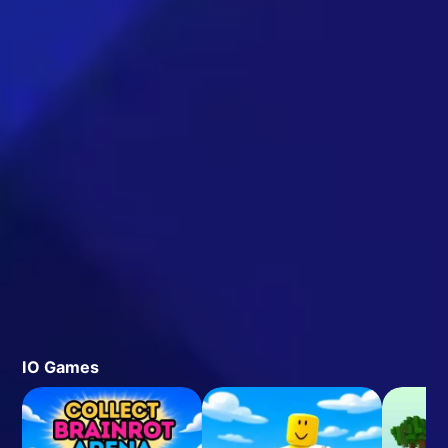
IO Games