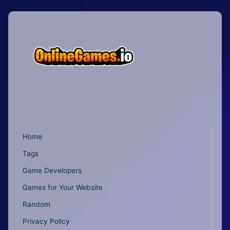
Home
Tags
Game Developers
Games for Your Website
Random
Privacy Policy