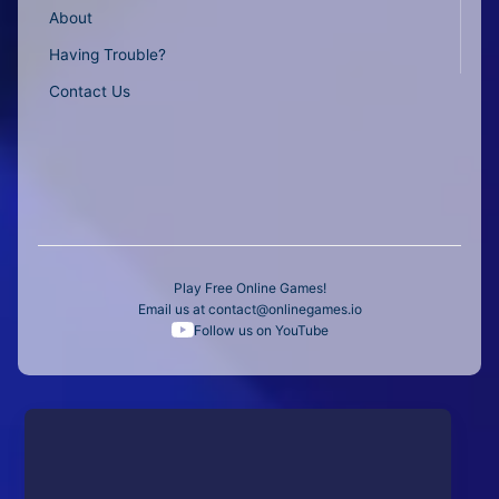
About
Having Trouble?
Contact Us
Play Free Online Games!
Email us at
contact@onlinegames.io
Follow us on YouTube