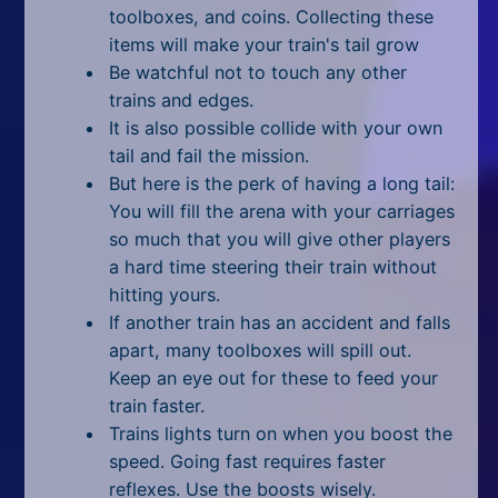
All Tags
toolboxes, and coins. Collecting these
items will make your train's tail grow
Random
Be watchful not to touch any other
trains and edges.
It is also possible collide with your own
tail and fail the mission.
But here is the perk of having a long tail:
You will fill the arena with your carriages
so much that you will give other players
a hard time steering their train without
hitting yours.
If another train has an accident and falls
apart, many toolboxes will spill out.
Keep an eye out for these to feed your
train faster.
Trains lights turn on when you boost the
speed. Going fast requires faster
reflexes. Use the boosts wisely.