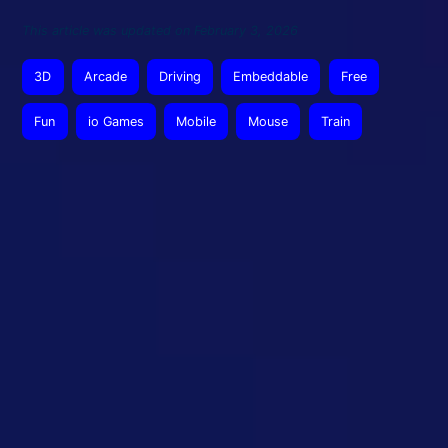
This article was updated on February 3, 2026
3D
Arcade
Driving
Embeddable
Free
Fun
io Games
Mobile
Mouse
Train