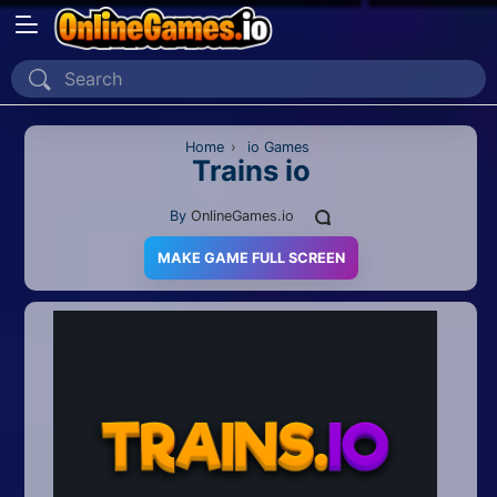
Home
Recently Played
Home
›
io Games
Trains io
New
By
OnlineGames.io
2 Player
MAKE GAME FULL SCREEN
2D
3D
Action
Adventure