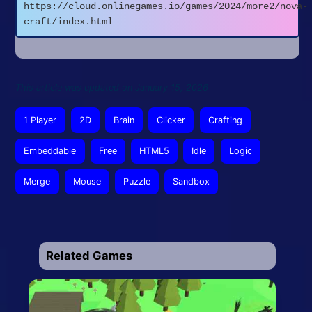
https://cloud.onlinegames.io/games/2024/more2/nova-
craft/index.html
This article was updated on January 15, 2026
1 Player
2D
Brain
Clicker
Crafting
Embeddable
Free
HTML5
Idle
Logic
Merge
Mouse
Puzzle
Sandbox
Related Games