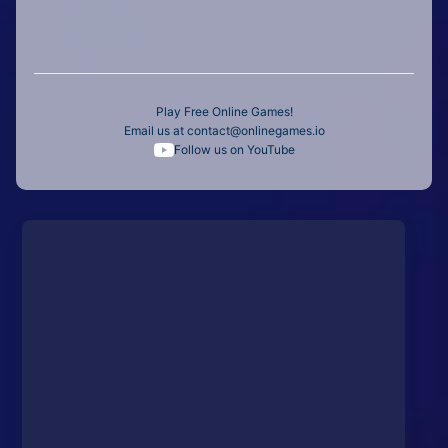
Play Free Online Games!
Email us at
contact@onlinegames.io
Follow us on YouTube