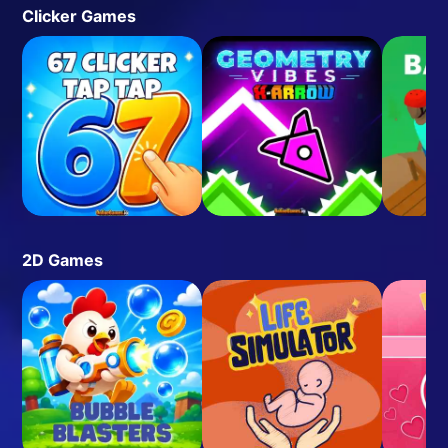
Clicker Games
2D Games