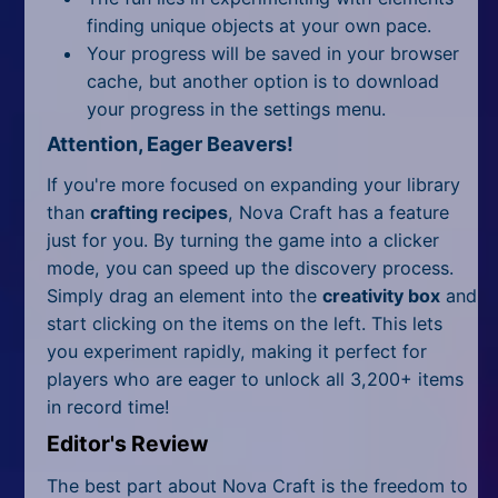
finding unique objects at your own pace.
Your progress will be saved in your browser
cache, but another option is to download
your progress in the settings menu.
Attention, Eager Beavers!
If you're more focused on expanding your library
than
crafting recipes
, Nova Craft has a feature
just for you. By turning the game into a clicker
mode, you can speed up the discovery process.
Simply drag an element into the
creativity box
and
start clicking on the items on the left. This lets
you experiment rapidly, making it perfect for
players who are eager to unlock all 3,200+ items
in record time!
Editor's Review
The best part about Nova Craft is the freedom to