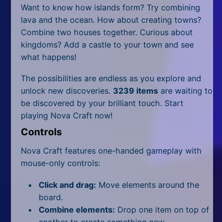
All Tags
Want to know how islands form? Try combining
lava and the ocean. How about creating towns?
Random
Combine two houses together. Curious about
kingdoms? Add a castle to your town and see
what happens!
The possibilities are endless as you explore and
unlock new discoveries.
3239 items
are waiting to
be discovered by your brilliant touch. Start
playing Nova Craft now!
Controls
Nova Craft features one-handed gameplay with
mouse-only controls:
Click and drag:
Move elements around the
board.
Combine elements:
Drop one item on top of
another to create something new.