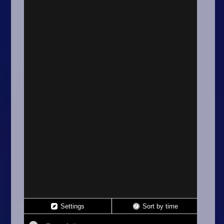
Arcade
Car
Clicker
Crazy
Drift
Driving
Girl
.io Games
Kids
Minecraft