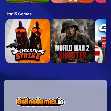
Html5 Games