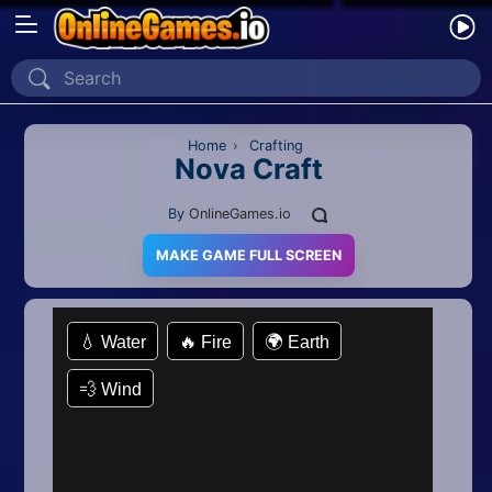
Home
Recently Played
Home
›
Crafting
Nova Craft
New
By
OnlineGames.io
2 Player
MAKE GAME FULL SCREEN
2D
3D
Action
Adventure