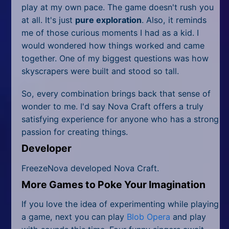
play at my own pace. The game doesn't rush you
at all. It's just
pure exploration
. Also, it reminds
me of those curious moments I had as a kid. I
would wondered how things worked and came
together. One of my biggest questions was how
skyscrapers were built and stood so tall.
So, every combination brings back that sense of
wonder to me. I'd say Nova Craft offers a truly
satisfying experience for anyone who has a strong
passion for creating things.
Developer
FreezeNova developed Nova Craft.
More Games to Poke Your Imagination
If you love the idea of experimenting while playing
a game, next you can play
Blob Opera
and play