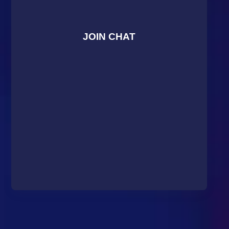
JOIN CHAT