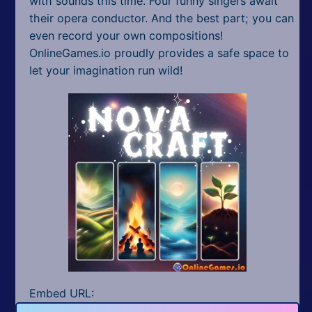
with sounds this time. Four funny singers await
their opera conductor. And the best part; you can
even record your own compositions!
OnlineGames.io proudly provides a safe space to
let your imagination run wild!
Embed URL: