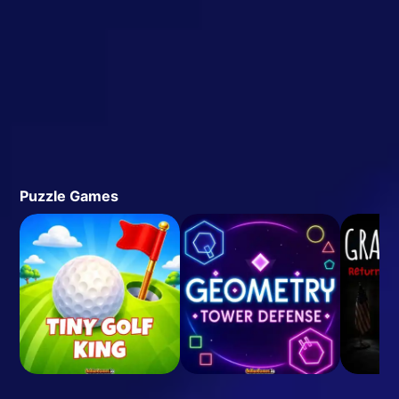
Puzzle Games