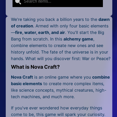
Mobile
Multiplayer
We're taking you back a billion years to the
dawn
Pixel
of creation
. Armed with only four basic elements
—
fire, water, earth, and air
. You'll start the Big
Puzzle
Bang from scratch. In this
alchemy game
,
combine elements to create new ones and see
Racing
history unfold. The fate of the universe is in your
hands. What will you discover first: War or Peace?
Shooting
What is Nova Craft?
Simulator
Nova Craft
is an online game where you
combine
Sniper
basic elements
to create more complex items,
like science concepts, mythical creatures, high-
Sports
tech machines, and much more.
Strategy
If you've ever wondered how everyday things
come to be, this game will spark your curiosity.