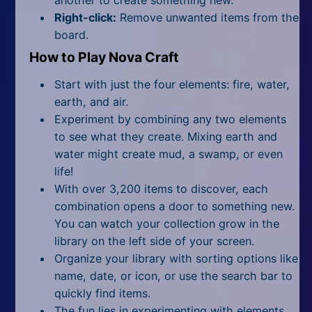
Right-click:
Remove unwanted items from the
board.
How to Play Nova Craft
Start with just the four elements: fire, water,
earth, and air.
Experiment by combining any two elements
to see what they create. Mixing earth and
water might create mud, a swamp, or even
life!
With over 3,200 items to discover, each
combination opens a door to something new.
You can watch your collection grow in the
library on the left side of your screen.
Organize your library with sorting options like
name, date, or icon, or use the search bar to
quickly find items.
The fun lies in experimenting with elements