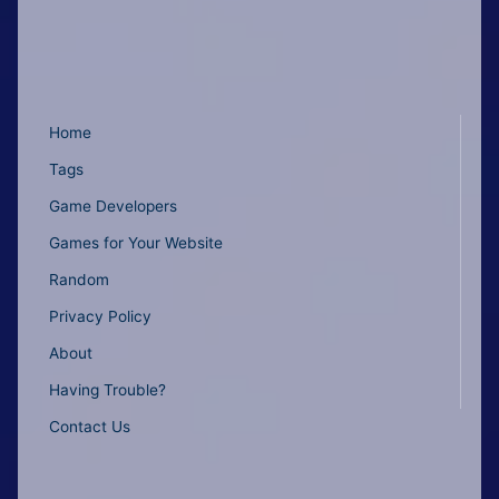
Home
Tags
Game Developers
Games for Your Website
Random
Privacy Policy
About
Having Trouble?
Contact Us