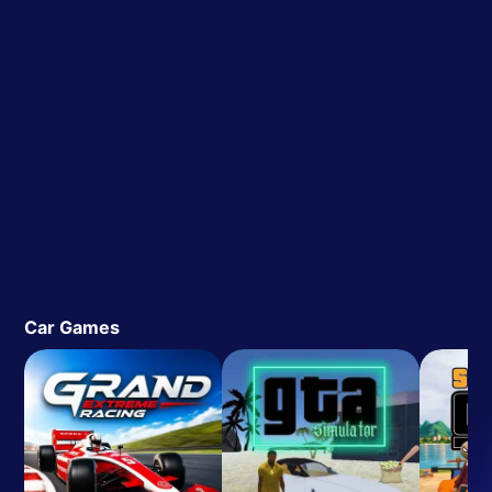
Car Games