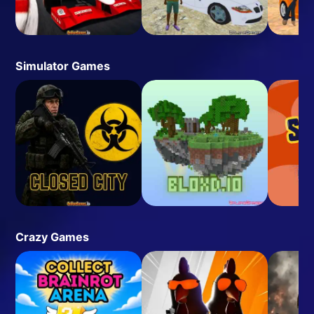
Simulator Games
Crazy Games