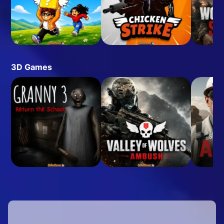
3D Games