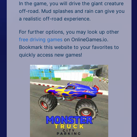
In the game, you will drive the giant creature
off-road. Mud splashes and rain can give you
a realistic off-road experience.
For further options, you may look up other
free driving games
on OnlineGames.io.
Bookmark this website to your favorites to
quickly access new games!