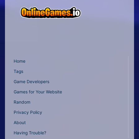
Home
Tags
Game Developers
Games for Your Website
Random
Privacy Policy
About
Having Trouble?