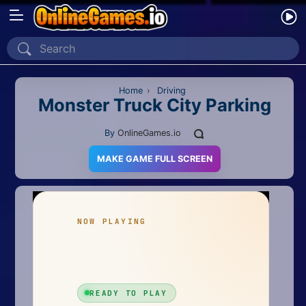
Home
Recently Played
Home
›
Driving
Monster Truck City Parking
New
By
OnlineGames.io
2 Player
MAKE GAME FULL SCREEN
2D
3D
Action
Adventure