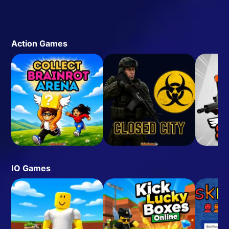
Action Games
IO Games