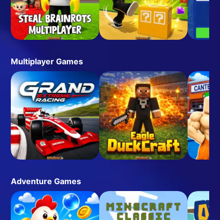
Multiplayer Games
Adventure Games