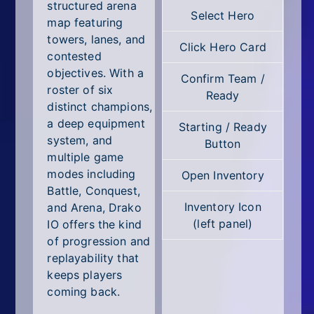
All Tags
structured arena
Select Hero
map featuring
Random
towers, lanes, and
Click Hero Card
contested
objectives. With a
Confirm Team /
roster of six
Ready
distinct champions,
a deep equipment
Starting / Ready
system, and
Button
multiple game
modes including
Open Inventory
Battle, Conquest,
Inventory Icon
and Arena, Drako
(left panel)
IO offers the kind
of progression and
replayability that
keeps players
coming back.