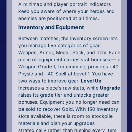
A minimap and player portrait indicators
keep you aware of where your heroes and
enemies are positioned at all times.
Inventory and Equipment
Between matches, the Inventory screen lets
you manage five categories of gear:
Weapon, Armor, Medal, Stick, and Item. Each
piece of equipment carries stat bonuses — a
Weapon Grade 1, for example, provides +40
Physic and +40 Spell at Level 1. You have
two ways to improve gear:
Level Up
increases a piece's raw stats, while
Upgrade
raises its grade tier and unlocks greater
bonuses. Equipment you no longer need can
be sold to recover Gold. With 150 inventory
slots available, there is room to stockpile
materials and plan your upgrades
strategically rather than rushing every item