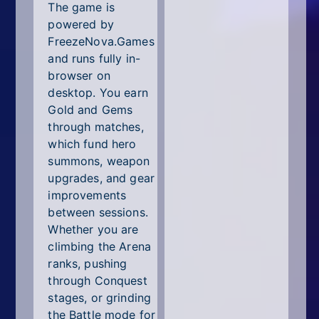
The game is
powered by
FreezeNova.Games
and runs fully in-
browser on
desktop. You earn
Gold and Gems
through matches,
which fund hero
summons, weapon
upgrades, and gear
improvements
between sessions.
Whether you are
climbing the Arena
ranks, pushing
through Conquest
stages, or grinding
the Battle mode for