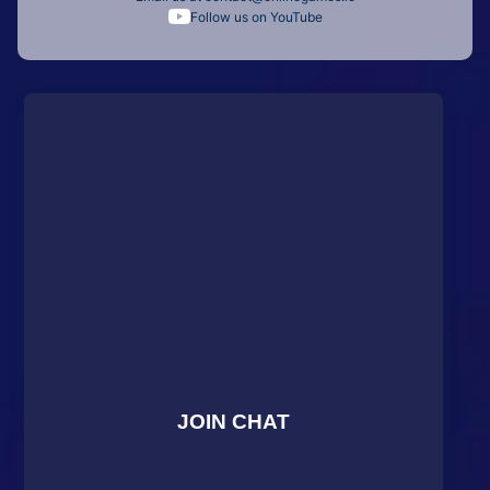
Follow us on YouTube
JOIN CHAT