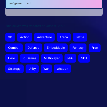
io/game.html
This article was updated on June 9, 2026
3D
Action
Adventure
Arena
Battle
Combat
Defense
Embeddable
Fantasy
Free
Hero
io Games
Multiplayer
RPG
Skill
Strategy
Unity
War
Weapon