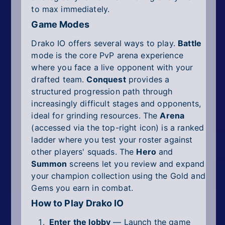
to max immediately.
Game Modes
Drako IO offers several ways to play.
Battle
mode is the core PvP arena experience
where you face a live opponent with your
drafted team.
Conquest
provides a
structured progression path through
increasingly difficult stages and opponents,
ideal for grinding resources. The
Arena
(accessed via the top-right icon) is a ranked
ladder where you test your roster against
other players' squads. The
Hero
and
Summon
screens let you review and expand
your champion collection using the Gold and
Gems you earn in combat.
How to Play Drako IO
Enter the lobby
— Launch the game