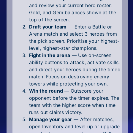
and review your current hero roster,
Gold, and Gem balances shown at the
top of the screen.
Draft your team
— Enter a Battle or
Arena match and select 3 heroes from
the pick screen. Prioritise your highest-
level, highest-star champions.
Fight in the arena
— Use on-screen
ability buttons to attack, activate skills,
and direct your heroes during the timed
match. Focus on destroying enemy
towers while protecting your own.
Win the round
— Outscore your
opponent before the timer expires. The
team with the higher score when time
runs out claims victory.
Manage your gear
— After matches,
open Inventory and level up or upgrade