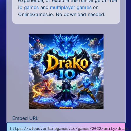
experience, or explore the full range of free
io games
and
multiplayer games
on
OnlineGames.io. No download needed.
Embed URL:
https://cloud.onlinegames.io/games/2022/unity/drako