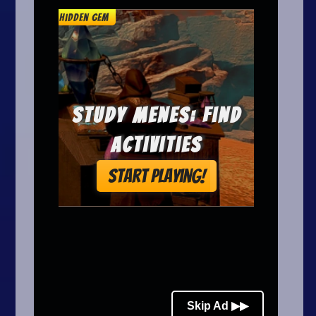
Arcade
Car
Clicker
Crazy
Drift
Driving
Girl
.io Games
Kids
Minecraft