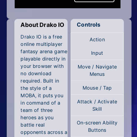
Mobile
Multiplayer
About Drako IO
Controls
Pixel
Drako IO is a free
Action
Puzzle
online multiplayer
fantasy arena game
Input
Racing
playable directly in
your browser with
Move / Navigate
Shooting
no download
Menus
required. Built in
Simulator
Mouse / Tap
the style of a
MOBA, it puts you
Sniper
Attack / Activate
in command of a
Skill
team of three
Sports
heroes as you
On-screen Ability
Strategy
battle real
Buttons
opponents across a