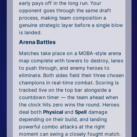
early pays off in the long run. Your
opponent goes through the same draft
process, making team composition a
genuine strategic layer before a single blow
is landed.
Arena Battles
Matches take place on a MOBA-style arena
map complete with towers to destroy, lanes
to push through, and enemy heroes to
eliminate. Both sides field their three chosen
champions in real-time combat. Scoring is
tracked live on the top bar alongside a
countdown timer — the team ahead when
the clock hits zero wins the round. Heroes
deal both
Physical
and
Spell
damage
depending on their build, and landing
powerful combo attacks at the right
moment can swing a closely fought match.