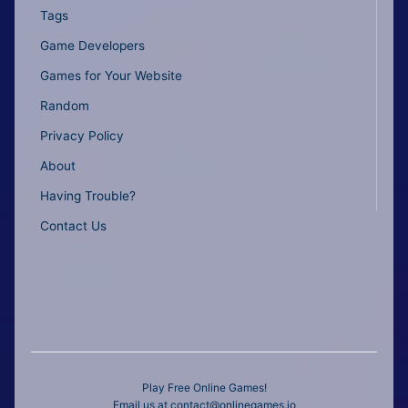
Tags
Game Developers
Games for Your Website
Random
Privacy Policy
About
Having Trouble?
Contact Us
Play Free Online Games!
Email us at
contact@onlinegames.io