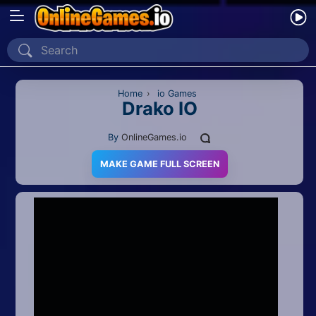
Home
Recently Played
Home
›
io Games
Drako IO
New
By
OnlineGames.io
2 Player
MAKE GAME FULL SCREEN
2D
3D
Action
Adventure