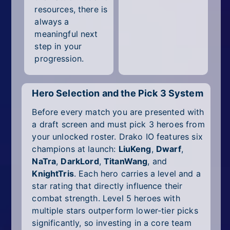
resources, there is
always a
meaningful next
step in your
progression.
Hero Selection and the Pick 3 System
Before every match you are presented with
a draft screen and must pick 3 heroes from
your unlocked roster. Drako IO features six
champions at launch:
LiuKeng
,
Dwarf
,
NaTra
,
DarkLord
,
TitanWang
, and
KnightTris
. Each hero carries a level and a
star rating that directly influence their
combat strength. Level 5 heroes with
multiple stars outperform lower-tier picks
significantly, so investing in a core team