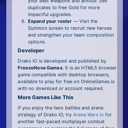
your best weapons and armour. Sell
duplicates to free Gold for more
impactful upgrades.
Expand your roster
— Visit the
Summon screen to recruit new heroes
and strengthen your team composition
options.
Developer
Drako IO is developed and published by
FreezeNova Games
. It is an HTML5 browser
game compatible with desktop browsers,
available to play for free on OnlineGames.io
with no download or account required.
More Games Like This
If you enjoy the hero battles and arena
strategy of Drako IO, try
Arena Wars io
for
another fast-paced multiplayer combat