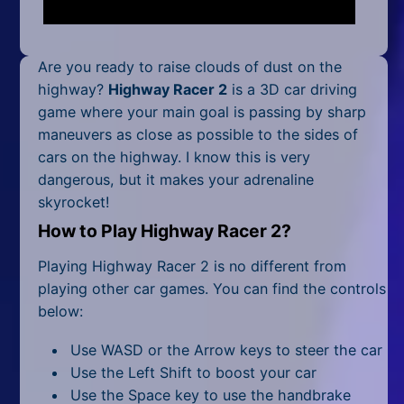
Mobile
Multiplayer
Are you ready to raise clouds of dust on the
Pixel
highway?
Highway Racer 2
is a 3D car driving
game where your main goal is passing by sharp
Puzzle
maneuvers as close as possible to the sides of
cars on the highway. I know this is very
Racing
dangerous, but it makes your adrenaline
skyrocket!
Shooting
How to Play Highway Racer 2?
Simulator
Playing Highway Racer 2 is no different from
Sniper
playing other car games. You can find the controls
below:
Sports
Use WASD or the Arrow keys to steer the car
Strategy
Use the Left Shift to boost your car
Use the Space key to use the handbrake