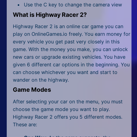
All Tags
Use the C key to change the camera view
What is Highway Racer 2?
Random
Highway Racer 2 is an online car game you can
play on OnlineGames.io freely. You earn money for
every vehicle you get past very closely in this
game. With the money you make, you can unlock
new cars or upgrade existing vehicles. You have
given 6 different car options in the beginning. You
can choose whichever you want and start to
wander on the highway.
Game Modes
After selecting your car on the menu, you must
choose the game mode you want to play.
Highway Racer 2 offers you 5 different modes.
These are: