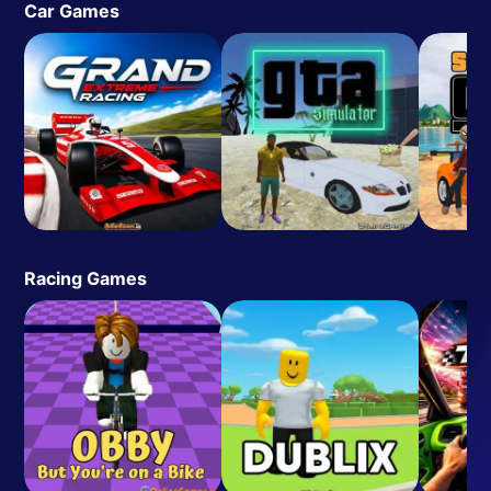
Car Games
Racing Games