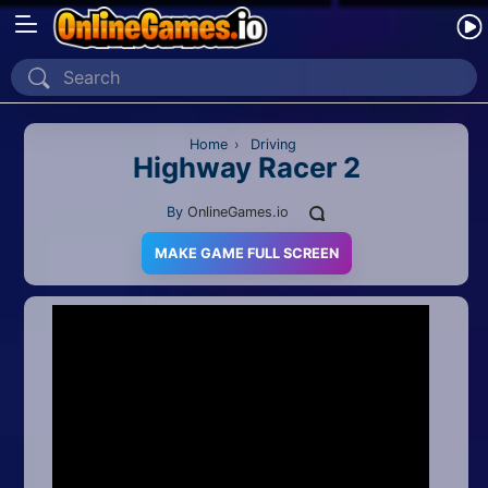
Home
Recently Played
Home
›
Driving
Highway Racer 2
New
By
OnlineGames.io
2 Player
MAKE GAME FULL SCREEN
2D
3D
Action
Adventure