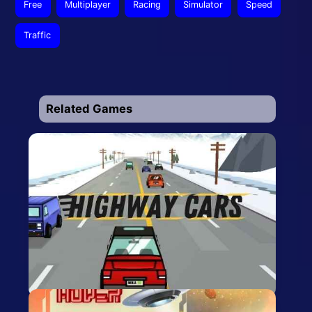
Free
Multiplayer
Racing
Simulator
Speed
Traffic
Related Games