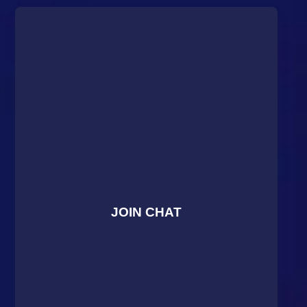
JOIN CHAT