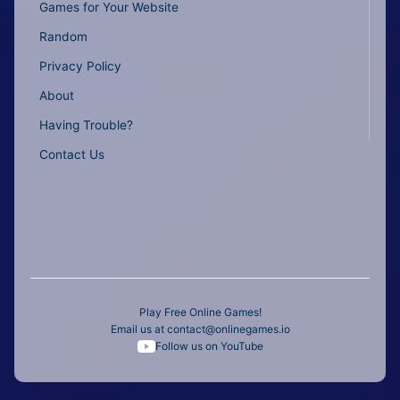
Games for Your Website
Random
Privacy Policy
About
Having Trouble?
Contact Us
Play Free Online Games!
Email us at
contact@onlinegames.io
Follow us on YouTube