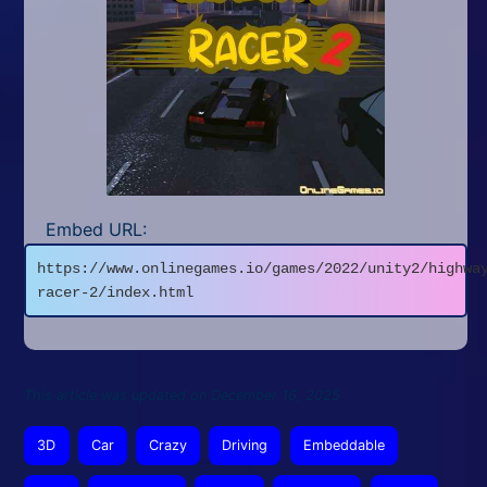
Embed URL:
https://www.onlinegames.io/games/2022/unity2/highwa
racer-2/index.html
This article was updated on December 16, 2025
3D
Car
Crazy
Driving
Embeddable