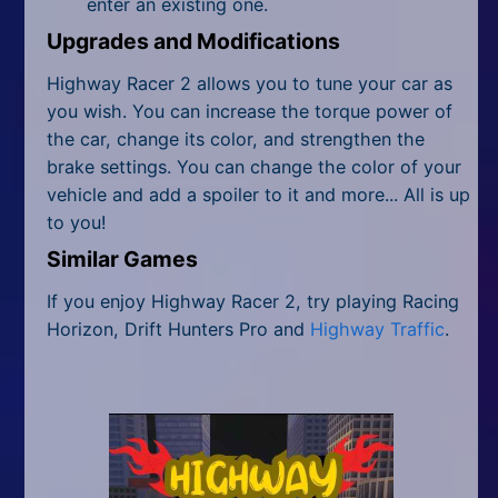
enter an existing one.
Upgrades and Modifications
Highway Racer 2 allows you to tune your car as
you wish. You can increase the torque power of
the car, change its color, and strengthen the
brake settings. You can change the color of your
vehicle and add a spoiler to it and more... All is up
to you!
Similar Games
If you enjoy Highway Racer 2, try playing Racing
Horizon, Drift Hunters Pro and
Highway Traffic
.