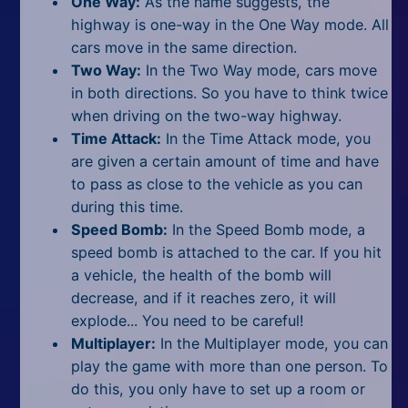
One Way:
As the name suggests, the
highway is one-way in the One Way mode. All
cars move in the same direction.
Two Way:
In the Two Way mode, cars move
in both directions. So you have to think twice
when driving on the two-way highway.
Time Attack:
In the Time Attack mode, you
are given a certain amount of time and have
to pass as close to the vehicle as you can
during this time.
Speed Bomb:
In the Speed Bomb mode, a
speed bomb is attached to the car. If you hit
a vehicle, the health of the bomb will
decrease, and if it reaches zero, it will
explode... You need to be careful!
Multiplayer:
In the Multiplayer mode, you can
play the game with more than one person. To
do this, you only have to set up a room or