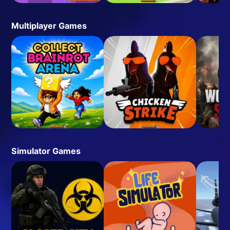
Multiplayer Games
Simulator Games