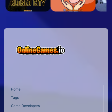
Home
Tags
Game Developers