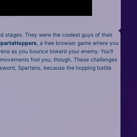
 stages. They were the coolest guys of their
SpartaHoppers
, a free browser game where you
arena as you bounce toward your enemy. You’ll
ny movements fool you, though. These challenges
ur sword, Spartans, because the hopping battle