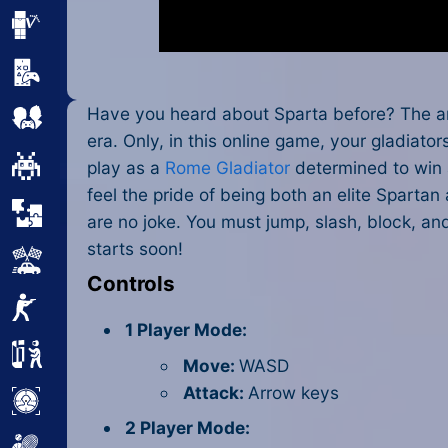
Minecraft
Mobile
Have you heard about Sparta before? The an
Multiplayer
era. Only, in this online game, your gladiat
Pixel
play as a
Rome Gladiator
determined to win 
feel the pride of being both an elite Sparta
Puzzle
are no joke. You must jump, slash, block, an
starts soon!
Racing
Controls
Shooting
1 Player Mode:
Simulator
Move:
WASD
Attack:
Arrow keys
Sniper
2 Player Mode: