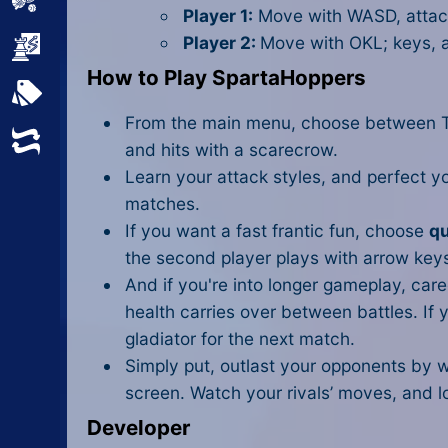
Sports
Player 1:
Move with WASD, attac
Player 2:
Move with OKL; keys, a
Strategy
How to Play SpartaHoppers
All Tags
From the main menu, choose between Tra
Random
and hits with a scarecrow.
Learn your attack styles, and perfect y
matches.
If you want a fast frantic fun, choose
qu
the second player plays with arrow keys 
And if you're into longer gameplay, ca
health carries over between battles. If y
gladiator for the next match.
Simply put, outlast your opponents by 
screen. Watch your rivals’ moves, and lo
Developer