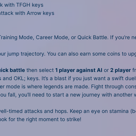
k with TFGH keys
ttack with Arrow keys
ining Mode, Career Mode, or Quick Battle. If you’re n
our jump trajectory. You can also earn some coins to up
ick battle
then select
1 player against AI
or
2 player
f
and OKL; keys. It’s a blast if you just want a swift duel
reer mode is where legends are made. Fight through co
ou fall, you’ll need to start a new journey with another 
well-timed attacks and hops. Keep an eye on stamina (b
ok for the right moment to strike!