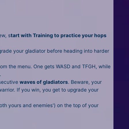
ew, s
tart with Training to practice your hops
grade your gladiator before heading into harder
rom the menu. One gets WASD and TFGH, while
.
nsecutive
waves of gladiators
. Beware, your
warrior. If you win, you get to upgrade your
oth yours and enemies') on the top of your