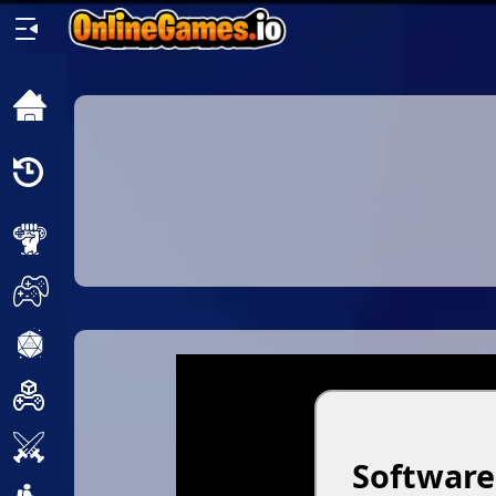
Home
Recently
Played
New
2 Player
2D
3D
Action