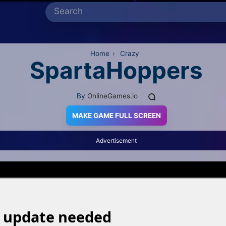
Home
›
Crazy
SpartaHoppers
By
OnlineGames.io
MAKE GAME FULL SCREEN
Advertisement