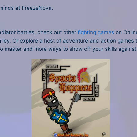
 minds at FreezeNova.
adiator battles, check out other
fighting games
on Onlin
alley. Or explore a host of adventure and action games t
s to master and more ways to show off your skills against