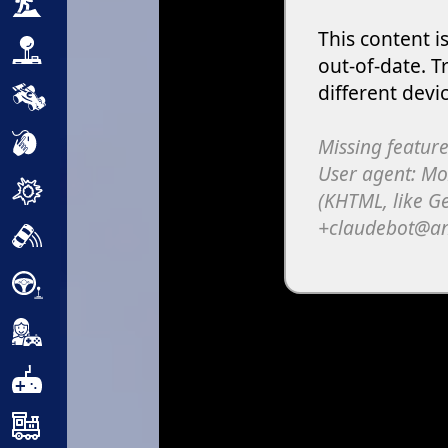
Adventure
Arcade
Car
Clicker
Crazy
Drift
Driving
Girl
.io Games
Kids