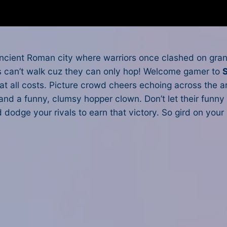
cient Roman city where warriors once clashed on grand
ors can’t walk cuz they can only hop! Welcome gamer to
at all costs. Picture crowd cheers echoing across the 
n and a funny, clumsy hopper clown. Don’t let their fun
d dodge your rivals to earn that victory. So gird on yo