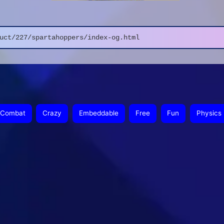
uct/227/spartahoppers/index-og.html
Combat
Crazy
Embeddable
Free
Fun
Physics