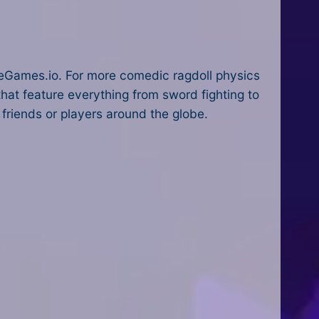
eGames.io. For more comedic ragdoll physics
hat feature everything from sword fighting to
 friends or players around the globe.