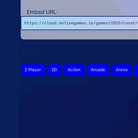
Embed URL:
https://cloud.onlinegames.io/games/2025/constr
This article was updated on January 6, 2026
2 Player
2D
Action
Arcade
Arena