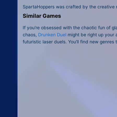
SpartaHoppers was crafted by the creative
Similar Games
If you’re obsessed with the chaotic fun of gl
chaos,
Drunken Duel
might be right up your 
futuristic laser duels. You’ll find new genre