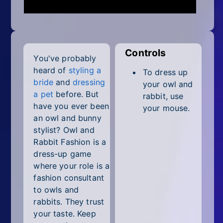
Mobile
Multiplayer
Pixel
Controls
You've probably
Puzzle
heard of
styling a
To dress up
bride
and
dressing
your owl and
Racing
a pet
before. But
rabbit, use
have you ever been
your mouse.
Shooting
an owl and bunny
stylist? Owl and
Simulator
Rabbit Fashion is a
dress-up game
Sniper
where your role is a
fashion consultant
Sports
to owls and
rabbits. They trust
Strategy
your taste. Keep