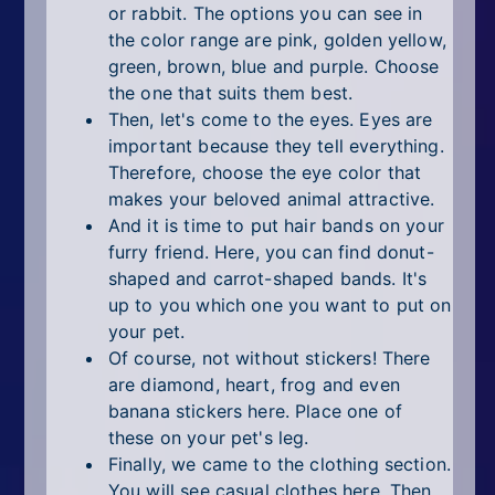
or rabbit. The options you can see in
the color range are pink, golden yellow,
green, brown, blue and purple. Choose
the one that suits them best.
Then, let's come to the eyes. Eyes are
important because they tell everything.
Therefore, choose the eye color that
makes your beloved animal attractive.
And it is time to put hair bands on your
furry friend. Here, you can find donut-
shaped and carrot-shaped bands. It's
up to you which one you want to put on
your pet.
Of course, not without stickers! There
are diamond, heart, frog and even
banana stickers here. Place one of
these on your pet's leg.
Finally, we came to the clothing section.
You will see casual clothes here. Then,