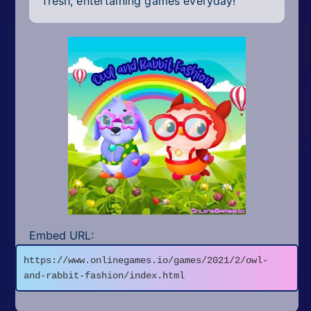
fresh, entertaining games everyday!
Embed URL:
https://www.onlinegames.io/games/2021/2/owl-
and-rabbit-fashion/index.html