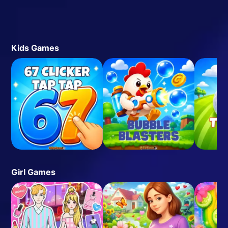
Kids Games
Girl Games