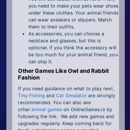
you need to make your pets wear shoes
under these clothes. Your animal friends
can wear sneakers or slippers. Match
them to their outfits.
As accessories, you can choose a
necklace and glasses, but this is
optional. If you think the accessory will
be too much for your animal friend, you
can skip it.
Other Games Like Owl and Rabbit
Fashion
If you need guidance on what to play next,
Tiny Fishing
and
Cat Simulator
are strongly
recommended. You can also see
other
animal games
on OnlineGames.io by
following the link. We add new games and
upgrades regularly. Keep coming back for