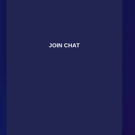
JOIN CHAT