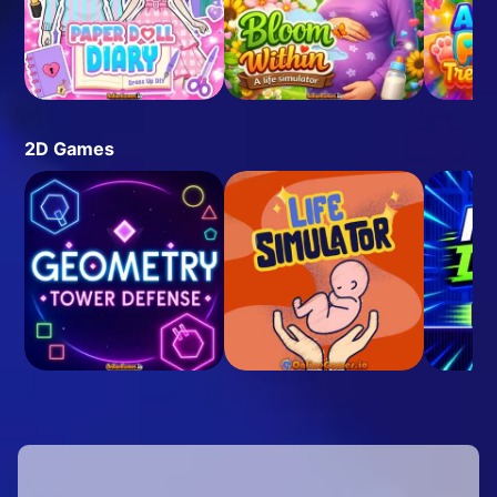
2D Games