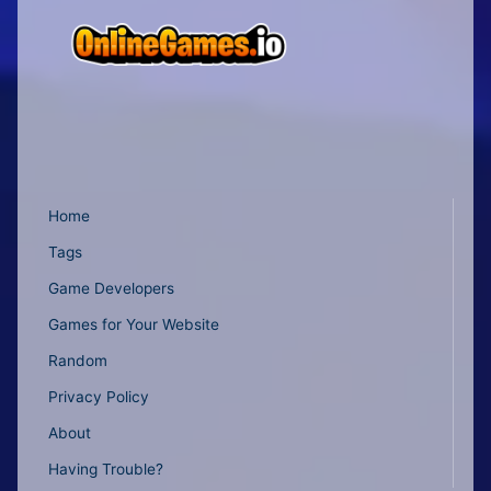
Home
Tags
Game Developers
Games for Your Website
Random
Privacy Policy
About
Having Trouble?