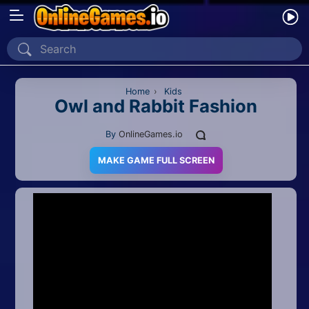
Home
Recently Played
Home
›
Kids
Owl and Rabbit Fashion
New
By
OnlineGames.io
2 Player
MAKE GAME FULL SCREEN
2D
3D
Action
Adventure