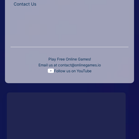
Contact Us
Play Free Online Games!
Email us at
contact@onlinegames.io
Follow us on YouTube