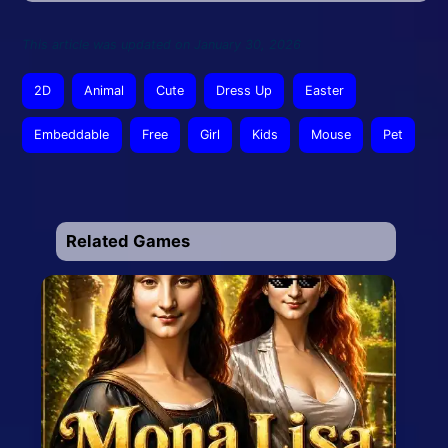
This article was updated on January 30, 2026
2D
Animal
Cute
Dress Up
Easter
Embeddable
Free
Girl
Kids
Mouse
Pet
Related Games