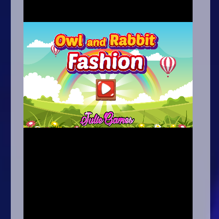
Arcade
Car
Clicker
Crazy
Drift
Driving
Girl
.io Games
Kids
Minecraft