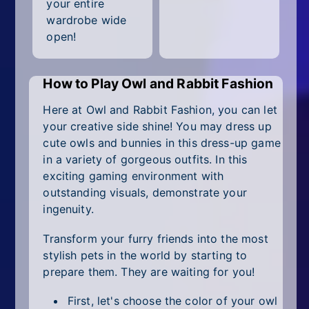
All Tags
your entire
wardrobe wide
Random
open!
How to Play Owl and Rabbit Fashion
Here at Owl and Rabbit Fashion, you can let
your creative side shine! You may dress up
cute owls and bunnies in this dress-up game
in a variety of gorgeous outfits. In this
exciting gaming environment with
outstanding visuals, demonstrate your
ingenuity.
Transform your furry friends into the most
stylish pets in the world by starting to
prepare them. They are waiting for you!
First, let's choose the color of your owl