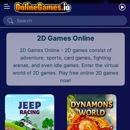
Home
2D Games Online
Recently Played
2D Games Online - 2D games consist of
New
adventure, sports, card games, fighting
2 Player
arenas, and even idle games. Enter the virtual
world of 2D games. Play free online 2D games
2D
now!
3D
Action
Adventure