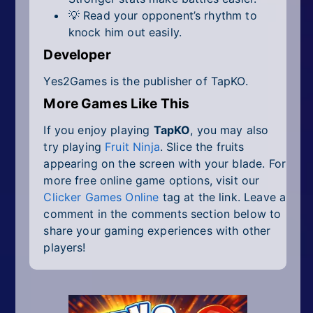
💡 Read your opponent’s rhythm to
knock him out easily.
Developer
Yes2Games is the publisher of TapKO.
More Games Like This
If you enjoy playing
TapKO
, you may also
try playing
Fruit Ninja
. Slice the fruits
appearing on the screen with your blade. For
more free online game options, visit our
Clicker Games Online
tag at the link. Leave a
comment in the comments section below to
share your gaming experiences with other
players!