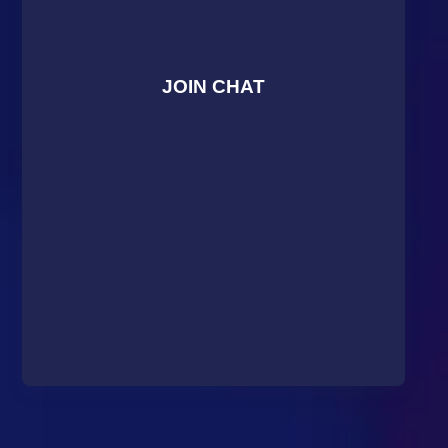
JOIN CHAT