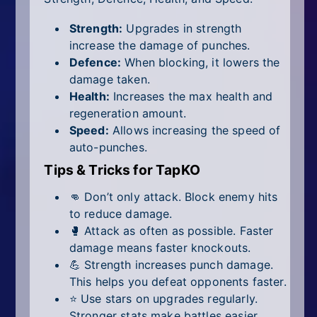
Strength:
Upgrades in strength
increase the damage of punches.
Defence:
When blocking, it lowers the
damage taken.
Health:
Increases the max health and
regeneration amount.
Speed:
Allows increasing the speed of
auto-punches.
Tips & Tricks for TapKO
👊 Don’t only attack. Block enemy hits
to reduce damage.
🥊 Attack as often as possible. Faster
damage means faster knockouts.
💪 Strength increases punch damage.
This helps you defeat opponents faster.
⭐ Use stars on upgrades regularly.
Stronger stats make battles easier.