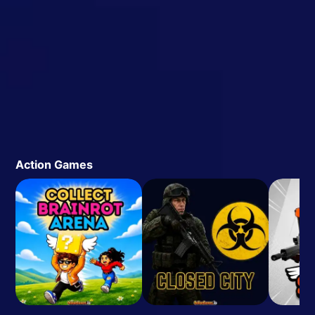
Action Games