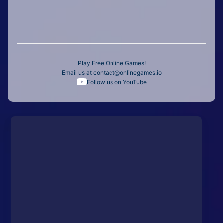
Play Free Online Games!
Email us at
contact@onlinegames.io
Follow us on YouTube