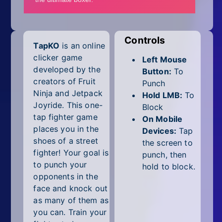
Mobile
Multiplayer
Controls
TapKO
is an online
Pixel
clicker game
Left Mouse
Puzzle
developed by the
Button:
To
creators of Fruit
Punch
Racing
Ninja and Jetpack
Hold LMB:
To
Joyride. This one-
Block
Shooting
tap fighter game
On Mobile
places you in the
Devices:
Tap
Simulator
shoes of a street
the screen to
fighter! Your goal is
punch, then
Sniper
to punch your
hold to block.
opponents in the
Sports
face and knock out
as many of them as
Strategy
you can. Train your