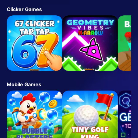
Clicker Games
Mobile Games