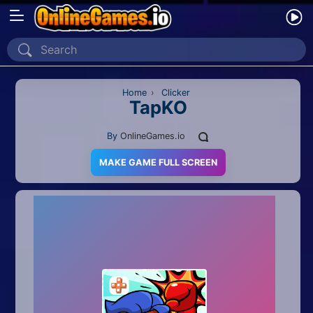
Home
Recently Played
Home
›
Clicker
TapKO
New
By
OnlineGames.io
2 Player
MAKE GAME FULL SCREEN
2D
3D
Action
Adventure