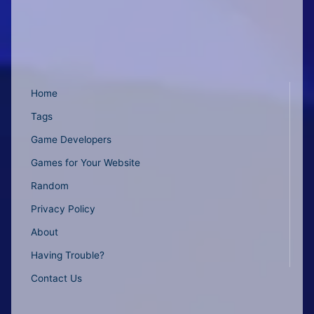
Home
Tags
Game Developers
Games for Your Website
Random
Privacy Policy
About
Having Trouble?
Contact Us