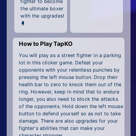
fighter to become
All Tags
the ultimate boxer
Random
with the upgrades!
🥊
How to Play TapKO
You will play as a street fighter in a parking
lot in this clicker game. Defeat your
opponents with your relentless punches by
pressing the left mouse button. Drop their
health bar to zero to knock them out of the
ring. However, keep in mind that to endure
longer, you also need to block the attacks
of the opponents. Hold down the left mouse
button to defend yourself so as not to take
damage. There are also upgrades for your
fighter's abilities that can make your
character stronger.