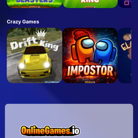
Crazy Games