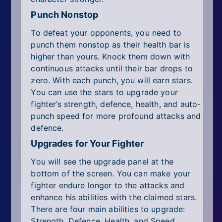
Punch Nonstop
To defeat your opponents, you need to
punch them nonstop as their health bar is
higher than yours. Knock them down with
continuous attacks until their bar drops to
zero. With each punch, you will earn stars.
You can use the stars to upgrade your
fighter’s strength, defence, health, and auto-
punch speed for more profound attacks and
defence.
Upgrades for Your Fighter
You will see the upgrade panel at the
bottom of the screen. You can make your
fighter endure longer to the attacks and
enhance his abilities with the claimed stars.
There are four main abilities to upgrade:
Strength, Defence, Health, and Speed.