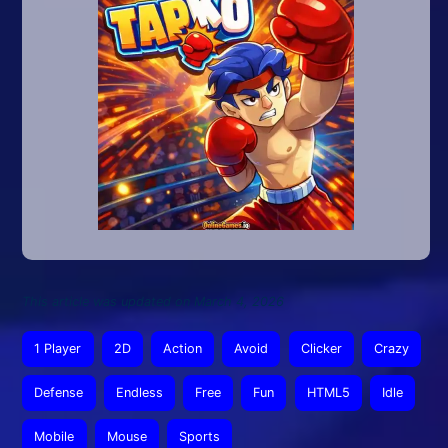
This article was updated on March 4, 2026
1 Player
2D
Action
Avoid
Clicker
Crazy
Defense
Endless
Free
Fun
HTML5
Idle
Mobile
Mouse
Sports