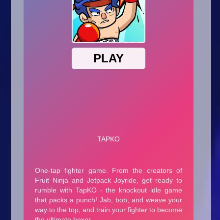
Arcade
Car
Clicker
Crazy
Drift
Driving
Girl
.io Games
Kids
Minecraft