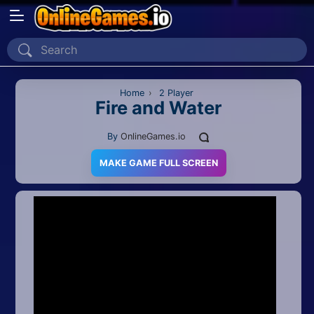
Home
Recently Played
Home
›
2 Player
Fire and Water
New
By
OnlineGames.io
2 Player
MAKE GAME FULL SCREEN
2D
3D
Action
Adventure