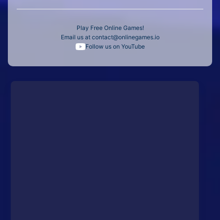
Play Free Online Games!
Email us at
contact@onlinegames.io
Follow us on YouTube