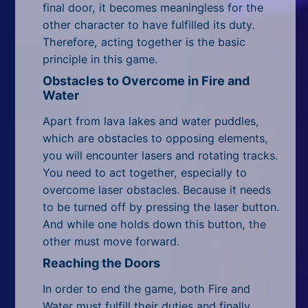
final door, it becomes meaningless for the
other character to have fulfilled its duty.
Therefore, acting together is the basic
principle in this game.
Obstacles to Overcome in Fire and
Water
Apart from lava lakes and water puddles,
which are obstacles to opposing elements,
you will encounter lasers and rotating tracks.
You need to act together, especially to
overcome laser obstacles. Because it needs
to be turned off by pressing the laser button.
And while one holds down this button, the
other must move forward.
Reaching the Doors
In order to end the game, both Fire and
Water must fulfill their duties and finally