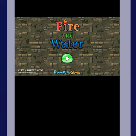
Arcade
Car
Clicker
Crazy
Drift
Driving
Girl
.io Games
Kids
Minecraft