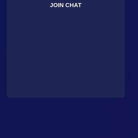
JOIN CHAT