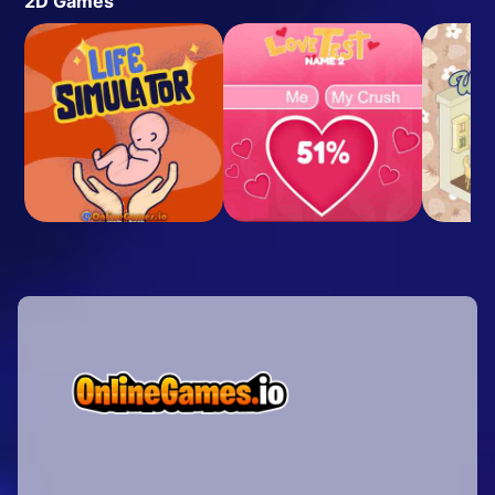
2D Games