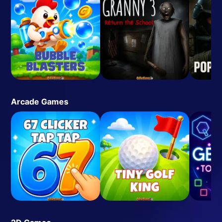
Arcade Games