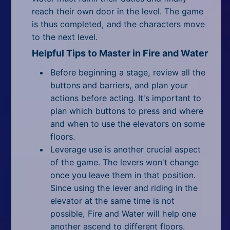
reach their own door in the level. The game
is thus completed, and the characters move
to the next level.
Helpful Tips to Master in Fire and Water
Before beginning a stage, review all the
buttons and barriers, and plan your
actions before acting. It's important to
plan which buttons to press and where
and when to use the elevators on some
floors.
Leverage use is another crucial aspect
of the game. The levers won't change
once you leave them in that position.
Since using the lever and riding in the
elevator at the same time is not
possible, Fire and Water will help one
another ascend to different floors.