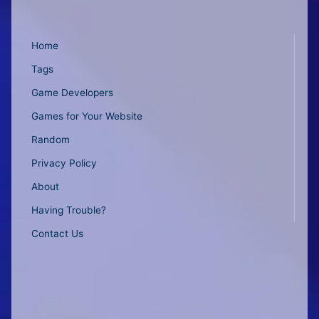
Home
Tags
Game Developers
Games for Your Website
Random
Privacy Policy
About
Having Trouble?
Contact Us