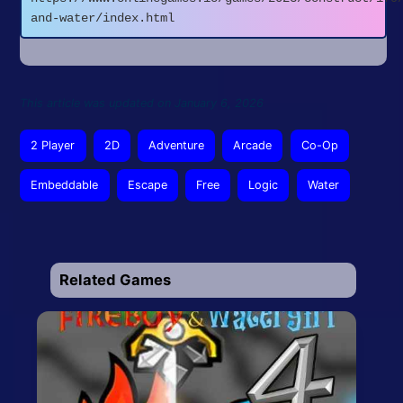
and-water/index.html
This article was updated on January 6, 2026
2 Player
2D
Adventure
Arcade
Co-Op
Embeddable
Escape
Free
Logic
Water
Related Games