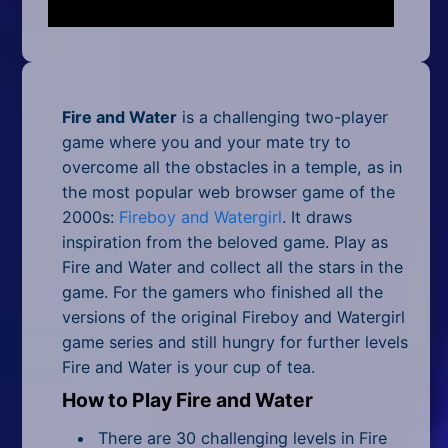
Mobile
Multiplayer
Pixel
Fire and Water
is a challenging two-player
Puzzle
game where you and your mate try to
overcome all the obstacles in a temple, as in
Racing
the most popular web browser game of the
2000s:
Fireboy and Watergirl
. It draws
Shooting
inspiration from the beloved game. Play as
Fire and Water and collect all the stars in the
Simulator
game. For the gamers who finished all the
versions of the original Fireboy and Watergirl
Sniper
game series and still hungry for further levels
Sports
Fire and Water is your cup of tea.
How to Play Fire and Water
Strategy
There are 30 challenging levels in Fire