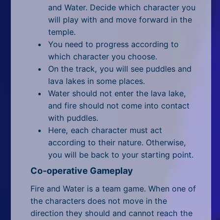
All Tags
and Water. Decide which character you
will play with and move forward in the
Random
temple.
You need to progress according to
which character you choose.
On the track, you will see puddles and
lava lakes in some places.
Water should not enter the lava lake,
and fire should not come into contact
with puddles.
Here, each character must act
according to their nature. Otherwise,
you will be back to your starting point.
Co-operative Gameplay
Fire and Water is a team game. When one of
the characters does not move in the
direction they should and cannot reach the