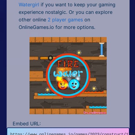
Watergirl
if you want to keep your gaming
experience nostalgic. Or you can explore
other online
2 player games
on
OnlineGames.io for more options.
Embed URL:
https://www.onlinegames.io/games/2023/construct/179