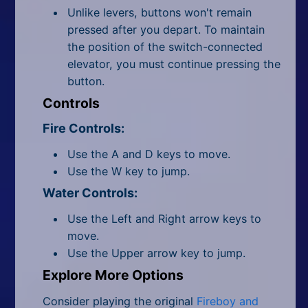
Unlike levers, buttons won't remain
pressed after you depart. To maintain
the position of the switch-connected
elevator, you must continue pressing the
button.
Controls
Fire Controls:
Use the A and D keys to move.
Use the W key to jump.
Water Controls:
Use the Left and Right arrow keys to
move.
Use the Upper arrow key to jump.
Explore More Options
Consider playing the original
Fireboy and