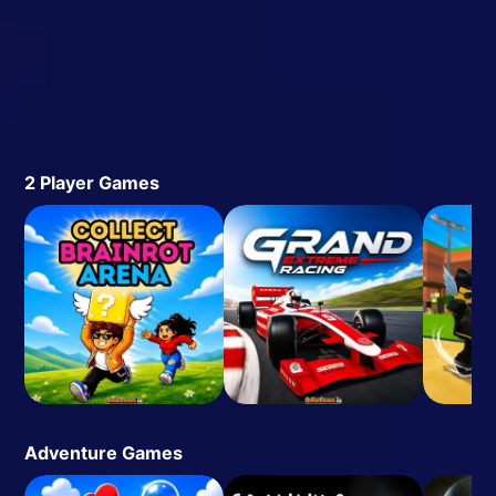
2 Player Games
Adventure Games