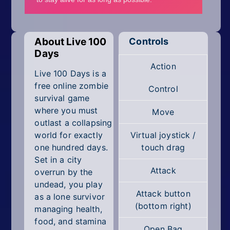
Mobile
Multiplayer
About Live 100
Controls
Pixel
Days
Action
Puzzle
Live 100 Days is a
free online zombie
Control
Racing
survival game
where you must
Move
Shooting
outlast a collapsing
world for exactly
Virtual joystick /
Simulator
one hundred days.
touch drag
Set in a city
Sniper
Attack
overrun by the
undead, you play
Sports
Attack button
as a lone survivor
(bottom right)
managing health,
Strategy
food, and stamina
Open Bag