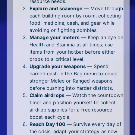
resource needs.
Explore and scavenge
— Move through
each building room by room, collecting
food, medicine, cash, and gear while
avoiding or fighting zombies.
Manage your meters
— Keep an eye on
Health and Stamina at all times; use
items from your hotbar before either
drops to a critical level.
Upgrade your weapons
— Spend
earned cash in the Bag menu to equip
stronger Melee or Ranged weapons
before pushing into harder districts.
Claim airdrops
— Watch the countdown
timer and position yourself to collect
airdrop supplies for a free resource
boost each cycle.
Reach Day 100
— Survive every day of
the crisis, adapt your strategy as new