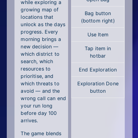
All Tags
while exploring a
growing map of
Bag button
Random
locations that
(bottom right)
unlock as the days
progress. Every
Use Item
morning brings a
new decision —
Tap item in
which district to
hotbar
search, which
resources to
End Exploration
prioritise, and
which threats to
Exploration Done
avoid — and the
button
wrong call can end
your run long
before day 100
arrives.
The game blends