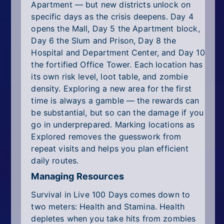
Apartment — but new districts unlock on
specific days as the crisis deepens. Day 4
opens the Mall, Day 5 the Apartment block,
Day 6 the Slum and Prison, Day 8 the
Hospital and Department Center, and Day 10
the fortified Office Tower. Each location has
its own risk level, loot table, and zombie
density. Exploring a new area for the first
time is always a gamble — the rewards can
be substantial, but so can the damage if you
go in underprepared. Marking locations as
Explored removes the guesswork from
repeat visits and helps you plan efficient
daily routes.
Managing Resources
Survival in Live 100 Days comes down to
two meters: Health and Stamina. Health
depletes when you take hits from zombies