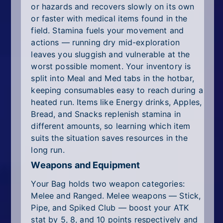
or hazards and recovers slowly on its own
or faster with medical items found in the
field. Stamina fuels your movement and
actions — running dry mid-exploration
leaves you sluggish and vulnerable at the
worst possible moment. Your inventory is
split into Meal and Med tabs in the hotbar,
keeping consumables easy to reach during a
heated run. Items like Energy drinks, Apples,
Bread, and Snacks replenish stamina in
different amounts, so learning which item
suits the situation saves resources in the
long run.
Weapons and Equipment
Your Bag holds two weapon categories:
Melee and Ranged. Melee weapons — Stick,
Pipe, and Spiked Club — boost your ATK
stat by 5, 8, and 10 points respectively and