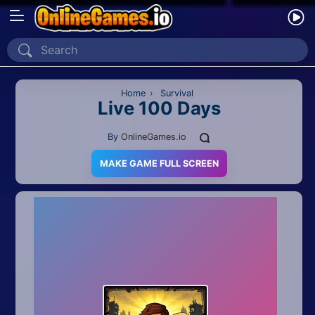
Home
Recently Played
Home
›
Survival
Live 100 Days
New
By
OnlineGames.io
2 Player
MAKE GAME FULL SCREEN
2D
3D
Action
Adventure