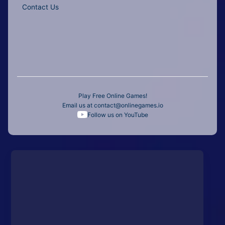
Contact Us
Play Free Online Games!
Email us at
contact@onlinegames.io
Follow us on YouTube