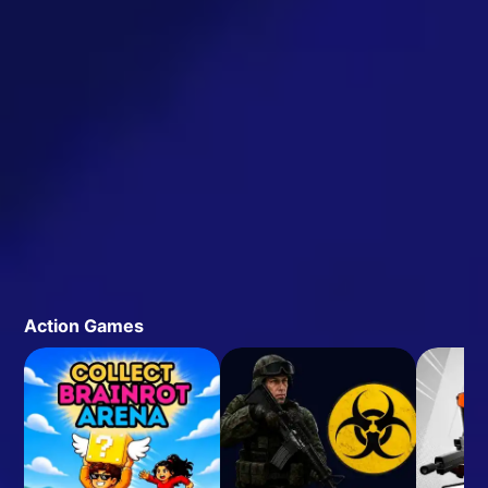
Action Games