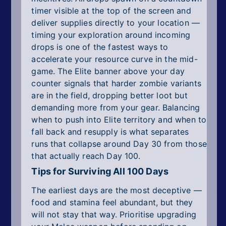
timer visible at the top of the screen and
deliver supplies directly to your location —
timing your exploration around incoming
drops is one of the fastest ways to
accelerate your resource curve in the mid-
game. The Elite banner above your day
counter signals that harder zombie variants
are in the field, dropping better loot but
demanding more from your gear. Balancing
when to push into Elite territory and when to
fall back and resupply is what separates
runs that collapse around Day 30 from those
that actually reach Day 100.
Tips for Surviving All 100 Days
The earliest days are the most deceptive —
food and stamina feel abundant, but they
will not stay that way. Prioritise upgrading