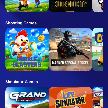
Shooting Games
Simulator Games