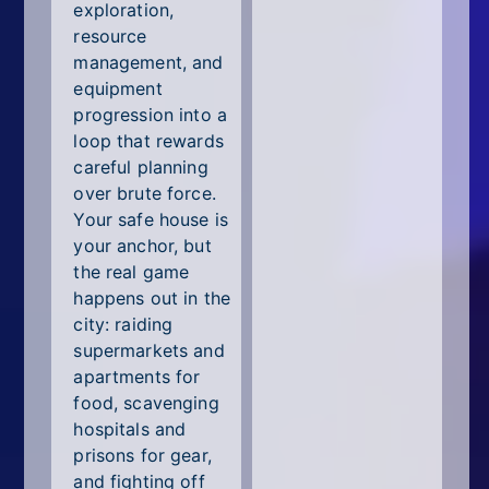
exploration,
resource
management, and
equipment
progression into a
loop that rewards
careful planning
over brute force.
Your safe house is
your anchor, but
the real game
happens out in the
city: raiding
supermarkets and
apartments for
food, scavenging
hospitals and
prisons for gear,
and fighting off