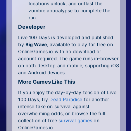
locations unlock, and outlast the
zombie apocalypse to complete the
run.
Developer
Live 100 Days is developed and published
by
Big Wave
, available to play for free on
OnlineGames.io with no download or
account required. The game runs in-browser
on both desktop and mobile, supporting iOS
and Android devices.
More Games Like This
If you enjoy the day-by-day tension of Live
100 Days, try
Dead Paradise
for another
intense take on survival against
overwhelming odds, or browse the full
collection of free
survival games
on
OnlineGames.io.