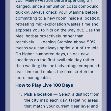
your Melee weapon before spending on
Ranged, since ammunition costs compound
quickly. Always check your Stamina before
committing to a new room inside a location;
retreating mid-exploration wastes time and
exposes you to hits on the way out. Use the
Meal hotbar proactively rather than
reactively — keeping Stamina above 50%
means you can always sprint out of trouble.
On higher-numbered days, unlock new
locations on the first available day rather
than waiting; the loot advantage compounds
over time and makes the final stretch far
more manageable.
How to Play Live 100 Days
Pick a location
— Select a district from
the city map each day, targeting areas
that match your current gear level and