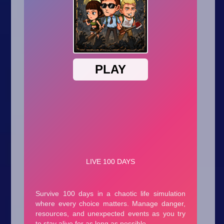
Arcade
Car
Clicker
Crazy
Drift
Driving
Girl
.io Games
Kids
Minecraft