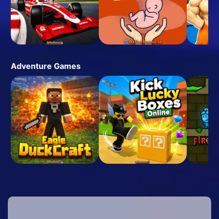
Adventure Games