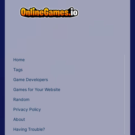
Home
Tags
Game Developers
Games for Your Website
Random
Privacy Policy
About
Having Trouble?