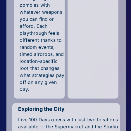
zombies with
whatever weapons
you can find or
afford. Each
playthrough feels
different thanks to
random events,
timed airdrops, and
location-specific
loot that changes
what strategies pay
off on any given
day.
Exploring the City
Live 100 Days opens with just two locations
available — the Supermarket and the Studio