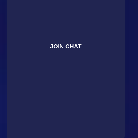
JOIN CHAT