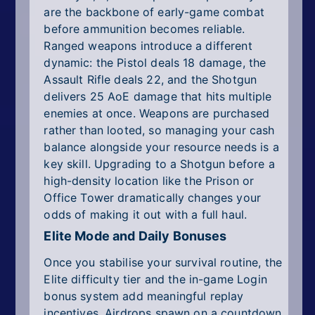
are the backbone of early-game combat
before ammunition becomes reliable.
Ranged weapons introduce a different
dynamic: the Pistol deals 18 damage, the
Assault Rifle deals 22, and the Shotgun
delivers 25 AoE damage that hits multiple
enemies at once. Weapons are purchased
rather than looted, so managing your cash
balance alongside your resource needs is a
key skill. Upgrading to a Shotgun before a
high-density location like the Prison or
Office Tower dramatically changes your
odds of making it out with a full haul.
Elite Mode and Daily Bonuses
Once you stabilise your survival routine, the
Elite difficulty tier and the in-game Login
bonus system add meaningful replay
incentives. Airdrops spawn on a countdown