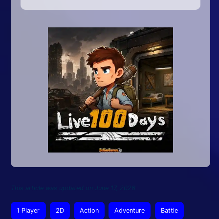
This article was updated on June 17, 2026
1 Player
2D
Action
Adventure
Battle