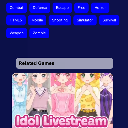
Combat
Defense
Escape
Free
Horror
HTML5
Mobile
Shooting
Simulator
Survival
Weapon
Zombie
Related Games