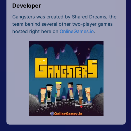
Developer
Gangsters was created by Shared Dreams, the
team behind several other two-player games
hosted right here on
OnlineGames.io
.