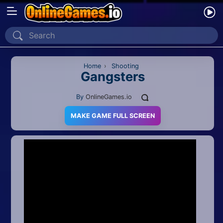
Home
Recently Played
Home
›
Shooting
Gangsters
New
By
OnlineGames.io
2 Player
MAKE GAME FULL SCREEN
2D
3D
Action
Adventure