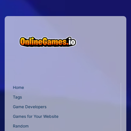
Home
Tags
Game Developers
Games for Your Website
Random