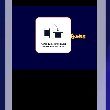
Arcade
Car
Clicker
Crazy
Drift
Driving
Girl
.io Games
Kids
Minecraft