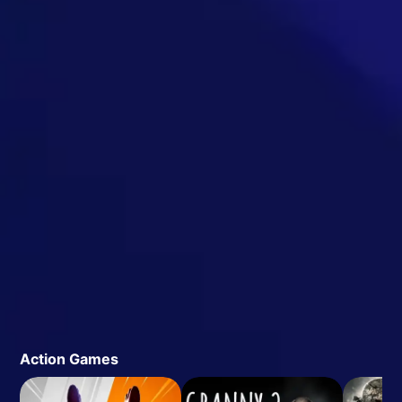
Action Games