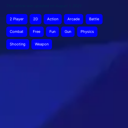
This article was updated on August 1, 2025
2 Player
2D
Action
Arcade
Battle
Combat
Free
Fun
Gun
Physics
Shooting
Weapon