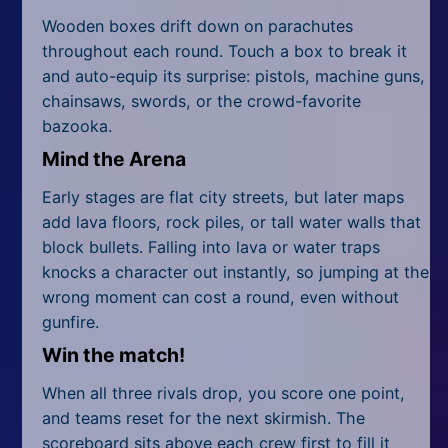
Wooden boxes drift down on parachutes
throughout each round. Touch a box to break it
and auto-equip its surprise: pistols, machine guns,
chainsaws, swords, or the crowd-favorite
bazooka.
Mind the Arena
Early stages are flat city streets, but later maps
add lava floors, rock piles, or tall water walls that
block bullets. Falling into lava or water traps
knocks a character out instantly, so jumping at the
wrong moment can cost a round, even without
gunfire.
Win the match!
When all three rivals drop, you score one point,
and teams reset for the next skirmish. The
scoreboard sits above each crew first to fill it