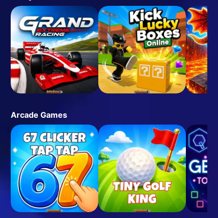
Arcade Games