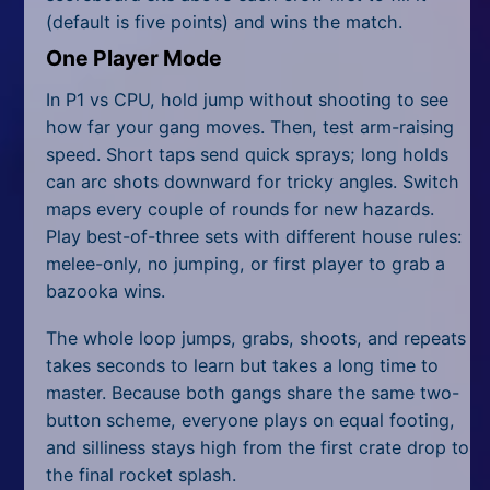
(default is five points) and wins the match.
One Player Mode
In P1 vs CPU, hold jump without shooting to see
how far your gang moves. Then, test arm-raising
speed. Short taps send quick sprays; long holds
can arc shots downward for tricky angles. Switch
maps every couple of rounds for new hazards.
Play best-of-three sets with different house rules:
melee-only, no jumping, or first player to grab a
bazooka wins.
The whole loop jumps, grabs, shoots, and repeats
takes seconds to learn but takes a long time to
master. Because both gangs share the same two-
button scheme, everyone plays on equal footing,
and silliness stays high from the first crate drop to
the final rocket splash.