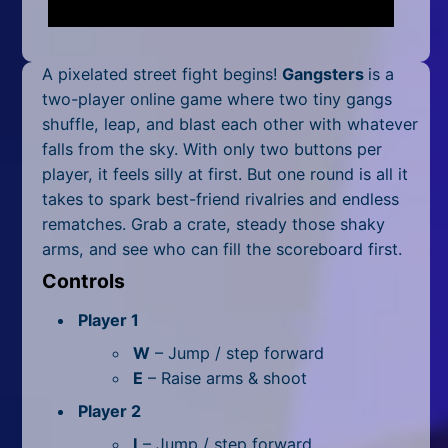
Mobile
Multiplayer
A pixelated street fight begins!
Gangsters
is a
Pixel
two-player online game where two tiny gangs
shuffle, leap, and blast each other with whatever
Puzzle
falls from the sky. With only two buttons per
player, it feels silly at first. But one round is all it
Racing
takes to spark best-friend rivalries and endless
rematches. Grab a crate, steady those shaky
Shooting
arms, and see who can fill the scoreboard first.
Simulator
Controls
Sniper
Player 1
W
– Jump / step forward
Sports
E
– Raise arms & shoot
Strategy
Player 2
I
– Jump / step forward