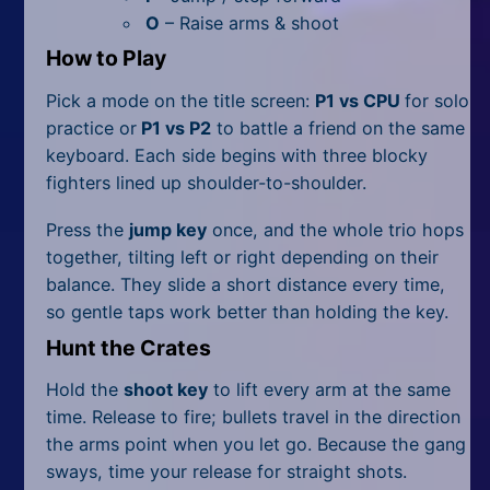
All Tags
O
– Raise arms & shoot
Random
How to Play
Pick a mode on the title screen:
P1 vs CPU
for solo
practice or
P1 vs P2
to battle a friend on the same
keyboard. Each side begins with three blocky
fighters lined up shoulder-to-shoulder.
Press the
jump key
once, and the whole trio hops
together, tilting left or right depending on their
balance. They slide a short distance every time,
so gentle taps work better than holding the key.
Hunt the Crates
Hold the
shoot key
to lift every arm at the same
time. Release to fire; bullets travel in the direction
the arms point when you let go. Because the gang
sways, time your release for straight shots.