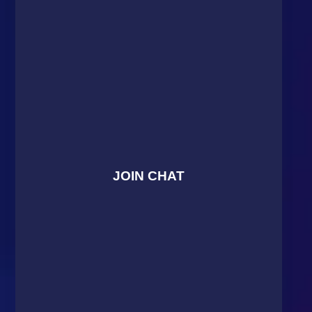
JOIN CHAT