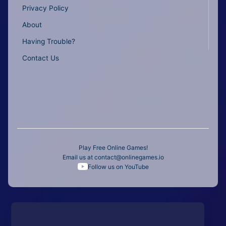
Privacy Policy
About
Having Trouble?
Contact Us
Play Free Online Games!
Email us at
contact@onlinegames.io
Follow us on YouTube