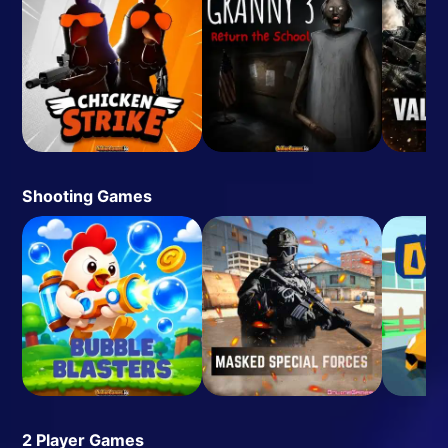
Shooting Games
2 Player Games